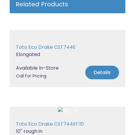
Related Products
Toto Eco Drake CST744E
Elongated
Available In-Store
Details
Call For Pricing
Toto Eco Drake CST744EF.10
10'' rough in