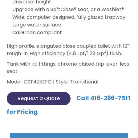
Universal height
Upgrade with a SoftClose® seat, or a Washlet®
Wide, computer designed, fully glazed trapway
Large water surface
CalGreen compliant
High profile, elongated close coupled toilet with 12″
rough-in. High efficiency (4.8 Lpf/1.28 Gpf) flush.
Tank with lid, fittings, chrome plated trip lever, less
seat.
Model: CST423EFG | Style: Transitional
Call 416-286-7511
Request a Quote
for Pricing