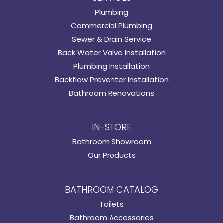
Plumbing
Commercial Plumbing
Sewer & Drain Service
Back Water Valve Installation
Plumbing Installation
Backflow Preventer Installation
Bathroom Renovations
IN-STORE
Bathroom Showroom
Our Products
BATHROOM CATALOG
Toilets
Bathroom Accessories