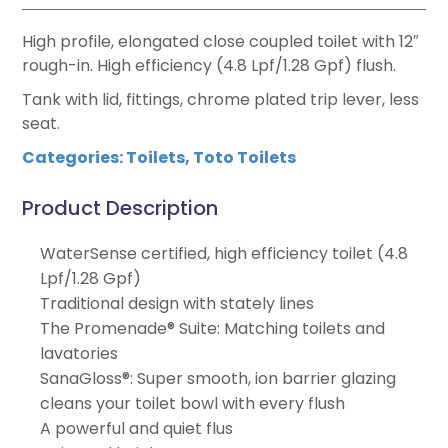
High profile, elongated close coupled toilet with 12″
rough-in. High efficiency (4.8 Lpf/1.28 Gpf) flush.
Tank with lid, fittings, chrome plated trip lever, less
seat.
Categories:
Toilets
,
Toto Toilets
Product Description
WaterSense certified, high efficiency toilet (4.8
Lpf/1.28 Gpf)
Traditional design with stately lines
The Promenade® Suite: Matching toilets and
lavatories
SanaGloss®: Super smooth, ion barrier glazing
cleans your toilet bowl with every flush
A powerful and quiet flus