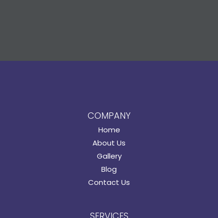
COMPANY
Home
About Us
Gallery
Blog
Contact Us
SERVICES