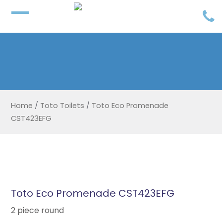
Home
/
Toto Toilets
/
Toto Eco Promenade
CST423EFG
Toto Eco Promenade CST423EFG
2 piece round