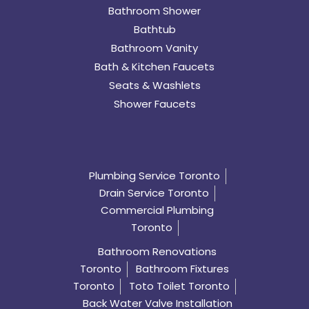
Bathroom Shower
Bathtub
Bathroom Vanity
Bath & Kitchen Faucets
Seats & Washlets
Shower Faucets
Plumbing Service Toronto
Drain Service Toronto
Commercial Plumbing
Toronto
Bathroom Renovations
Toronto
Bathroom Fixtures
Toronto
Toto Toilet Toronto
Back Water Valve Installation