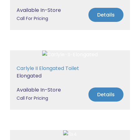
Available In-Store
Details
Call For Pricing
Carlyle II Elongated Toilet
Elongated
Available In-Store
Details
Call For Pricing