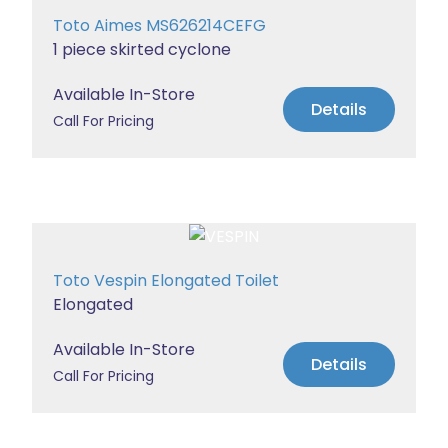
Toto Aimes MS626214CEFG
1 piece skirted cyclone
Available In-Store
Details
Call For Pricing
Toto Vespin Elongated Toilet
Elongated
Available In-Store
Details
Call For Pricing