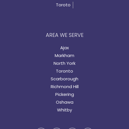
Toroto
AREA WE SERVE
Ajax
Markham
North York
Toronto
Scarborough
Richmond Hill
Pickering
Oshawa
Whitby