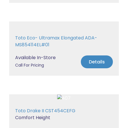
Toto Eco- Ultramax Elongated ADA-
MS854114EL#01
Available In-Store
Details
Call For Pricing
Toto Drake II CST454CEFG
Comfort Height