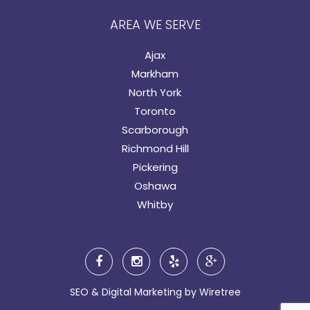
AREA WE SERVE
Ajax
Markham
North York
Toronto
Scarborough
Richmond Hill
Pickering
Oshawa
Whitby
SEO & Digital Marketing by
Wiretree