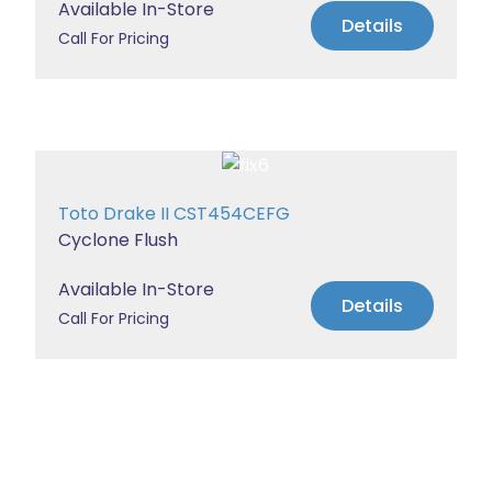
Available In-Store
Details
Call For Pricing
Toto Drake II CST454CEFG
Cyclone Flush
Available In-Store
Details
Call For Pricing