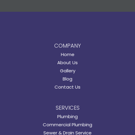
COMPANY
Home
About Us
Gallery
Blog
Contact Us
SERVICES
Plumbing
Commercial Plumbing
Sewer & Drain Service