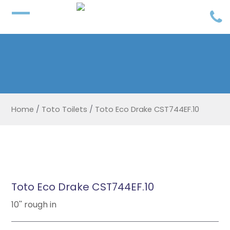
Home
/
Toto Toilets
/
Toto Eco Drake CST744EF.10
Toto Eco Drake CST744EF.10
10'' rough in