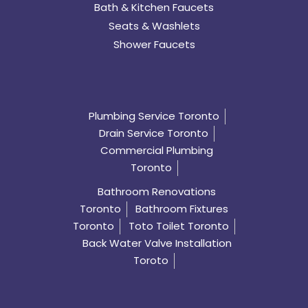
Bath & Kitchen Faucets
Seats & Washlets
Shower Faucets
Plumbing Service Toronto
Drain Service Toronto
Commercial Plumbing
Toronto
Bathroom Renovations
Toronto
Bathroom Fixtures
Toronto
Toto Toilet Toronto
Back Water Valve Installation
Toroto