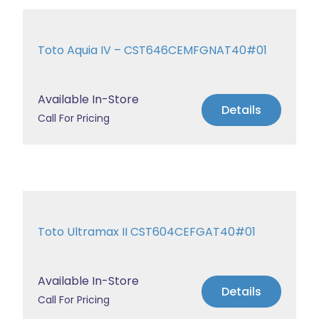
Toto Aquia IV – CST646CEMFGNAT40#01
Available In-Store
Details
Call For Pricing
Toto Ultramax II CST604CEFGAT40#01
Available In-Store
Details
Call For Pricing