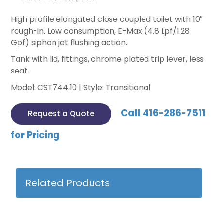
High profile elongated close coupled toilet with 10″
rough-in. Low consumption, E-Max (4.8 Lpf/1.28
Gpf) siphon jet flushing action.
Tank with lid, fittings, chrome plated trip lever, less
seat.
Model: CST744.10 | Style: Transitional
Call 416-286-7511
Request a Quote
for Pricing
Related Products