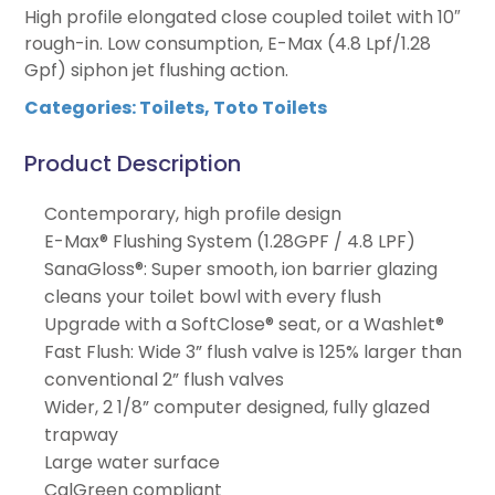
High profile elongated close coupled toilet with 10″
rough-in. Low consumption, E-Max (4.8 Lpf/1.28
Gpf) siphon jet flushing action.
Categories:
Toilets
,
Toto Toilets
Product Description
Contemporary, high profile design
E-Max® Flushing System (1.28GPF / 4.8 LPF)
SanaGloss®: Super smooth, ion barrier glazing
cleans your toilet bowl with every flush
Upgrade with a SoftClose® seat, or a Washlet®
Fast Flush: Wide 3” flush valve is 125% larger than
conventional 2” flush valves
Wider, 2 1/8” computer designed, fully glazed
trapway
Large water surface
CalGreen compliant