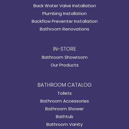
Back Water Valve Installation
Plumbing Installation
Backflow Preventer Installation
Bathroom Renovations
IN-STORE
Bathroom Showroom
Our Products
BATHROOM CATALOG
Toilets
Bathroom Accessories
Bathroom Shower
Bathtub
Bathroom Vanity