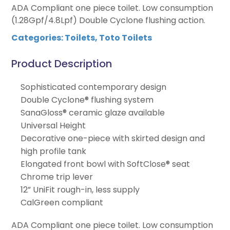
ADA Compliant one piece toilet. Low consumption
(1.28Gpf/4.8Lpf) Double Cyclone flushing action.
Categories:
Toilets
,
Toto Toilets
Product Description
Sophisticated contemporary design
Double Cyclone® flushing system
SanaGloss® ceramic glaze available
Universal Height
Decorative one-piece with skirted design and
high profile tank
Elongated front bowl with SoftClose® seat
Chrome trip lever
12” UniFit rough-in, less supply
CalGreen compliant
ADA Compliant one piece toilet. Low consumption