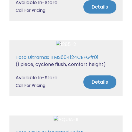
Available In-Store
Details
Call For Pricing
Toto Ultramax II MS604124CEFG#01
(1 piece, cyclone flush, comfort height)
Available In-Store
Details
Call For Pricing