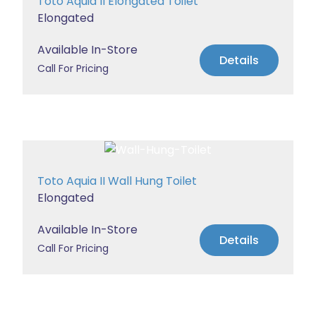
Toto Aquia II Elongated Toilet
Elongated
Available In-Store
Details
Call For Pricing
Toto Aquia II Wall Hung Toilet
Elongated
Available In-Store
Details
Call For Pricing