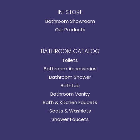
IN-STORE
Bathroom Showroom
Our Products
BATHROOM CATALOG
Toilets
Bathroom Accessories
Bathroom Shower
Bathtub
Bathroom Vanity
Bath & Kitchen Faucets
Seats & Washlets
Shower Faucets