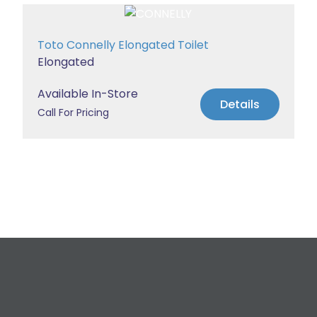
Toto Connelly Elongated Toilet
Elongated
Available In-Store
Details
Call For Pricing
Request a Free