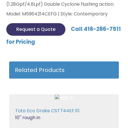
(1.28Gpf/4.8Lpf) Double Cyclone flushing action.
Model: M5964214CEFG | Style: Contemporary
Call 416-286-7511
Request a Quote
for Pricing
Related Products
Toto Eco Drake CST744EF.10
10'' rough in