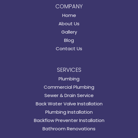
COMPANY
Home
About Us
Gallery
Blog
Contact Us
SERVICES
Plumbing
Commercial Plumbing
Sewer & Drain Service
Back Water Valve Installation
Plumbing Installation
Backflow Preventer Installation
Bathroom Renovations