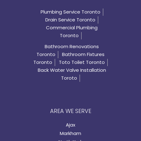
Plumbing Service Toronto
Drain Service Toronto
Commercial Plumbing
Toronto
Bathroom Renovations
Toronto
Bathroom Fixtures
Toronto
Toto Toilet Toronto
Back Water Valve Installation
Toroto
AREA WE SERVE
Ajax
Markham