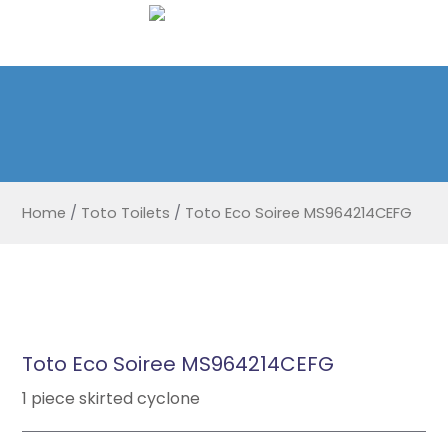
Home
/
Toto Toilets
/
Toto Eco Soiree MS964214CEFG
Toto Eco Soiree MS964214CEFG
1 piece skirted cyclone