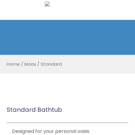
Home
/
Maax
/
Standard
Standard Bathtub
Designed for your personal oasis.