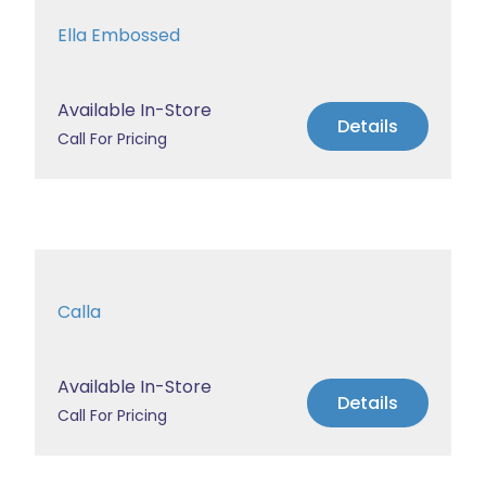
Ella Embossed
Available In-Store
Details
Call For Pricing
Calla
Available In-Store
Details
Call For Pricing