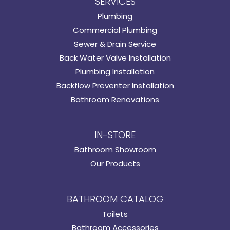
SERVICES
Plumbing
Commercial Plumbing
Sewer & Drain Service
Back Water Valve Installation
Plumbing Installation
Backflow Preventer Installation
Bathroom Renovations
IN-STORE
Bathroom Showroom
Our Products
BATHROOM CATALOG
Toilets
Bathroom Accessories