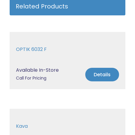
Related Products
OPTIK 6032 F
Available In-Store
Details
Call For Pricing
Kava