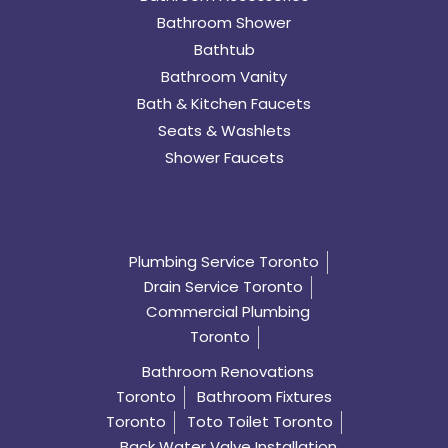
Bathroom Shower
Bathtub
Bathroom Vanity
Bath & Kitchen Faucets
Seats & Washlets
Shower Faucets
Plumbing Service Toronto
Drain Service Toronto
Commercial Plumbing
Toronto
Bathroom Renovations
Toronto
Bathroom Fixtures
Toronto
Toto Toilet Toronto
Back Water Valve Installation