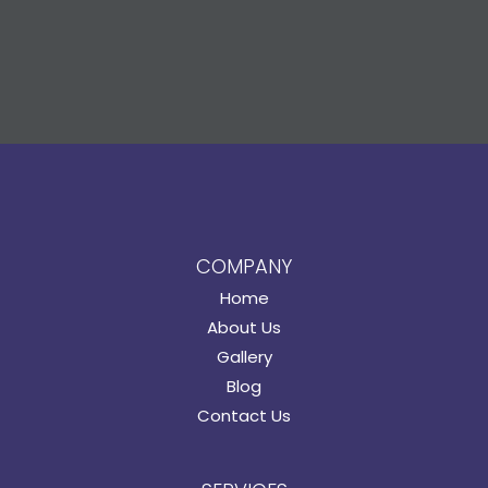
COMPANY
Home
About Us
Gallery
Blog
Contact Us