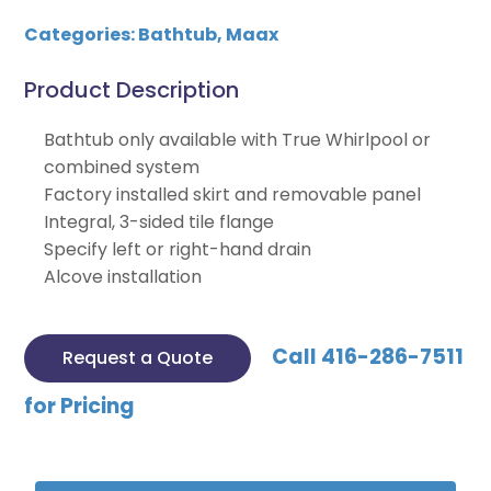
Categories:
Bathtub
,
Maax
Product Description
Bathtub only available with True Whirlpool or
combined system
Factory installed skirt and removable panel
Integral, 3-sided tile flange
Specify left or right-hand drain
Alcove installation
Call 416-286-7511
Request a Quote
for Pricing