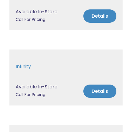
Available In-Store
Details
Call For Pricing
Infinity
Available In-Store
Details
Call For Pricing