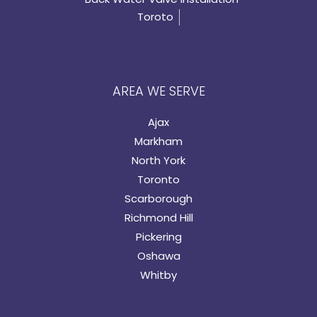
Toroto
AREA WE SERVE
Ajax
Markham
North York
Toronto
Scarborough
Richmond Hill
Pickering
Oshawa
Whitby