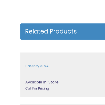
Related Products
Freestyle NA
Available In-Store
Call For Pricing