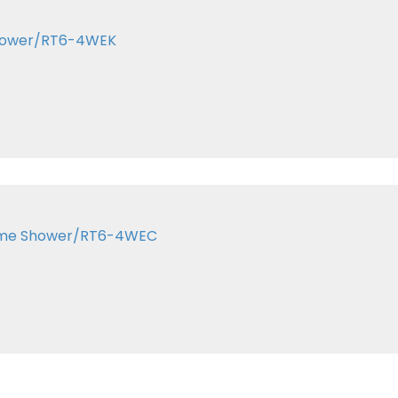
 Shower/RT6-4WEK
rome Shower/RT6-4WEC