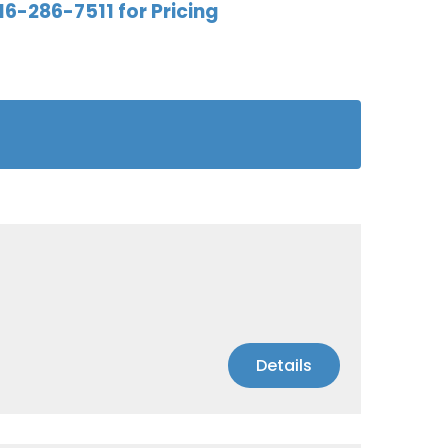
16-286-7511 for Pricing
Details