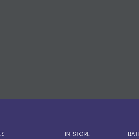
ES
IN-STORE
BAT