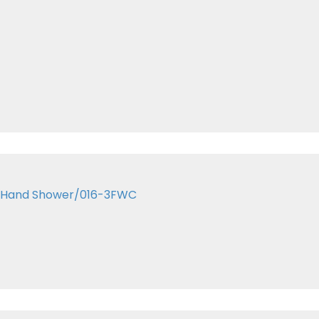
me Hand Shower/016-3FWC