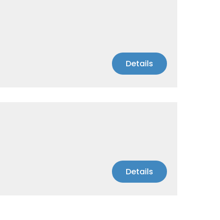
Details
Details