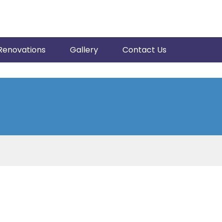
Renovations
Gallery
Contact Us