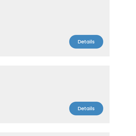
Details
Details