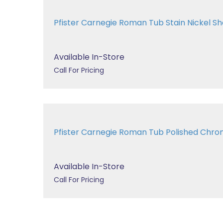
Pfister Carnegie Roman Tub Stain Nickel
Available In-Store
Call For Pricing
Pfister Carnegie Roman Tub Polished Ch
Available In-Store
Call For Pricing