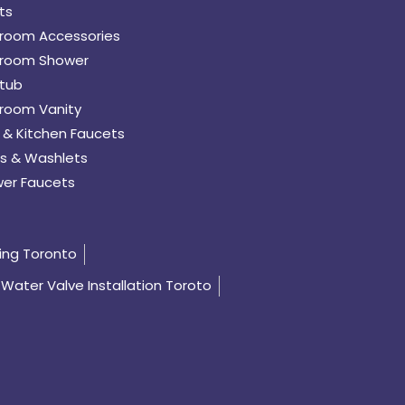
ts
room Accessories
room Shower
tub
room Vanity
 & Kitchen Faucets
s & Washlets
er Faucets
ing Toronto
Water Valve Installation Toroto