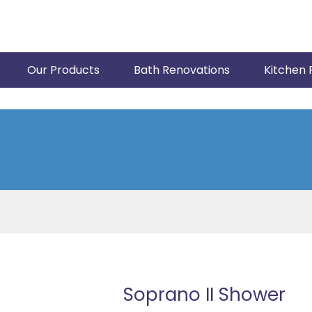
Our Products
Bath Renovations
Kitchen 
Soprano II Shower