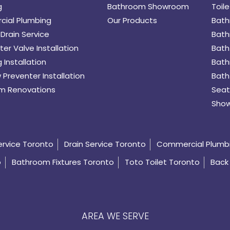
g
Bathroom Showroom
Toile
ial Plumbing
Our Products
Bath
Drain Service
Bath
er Valve Installation
Bath
 Installation
Bath
 Preventer Installation
Bath
m Renovations
Seat
Show
ervice Toronto
Drain Service Toronto
Commercial Plumb
o
Bathroom Fixtures Toronto
Toto Toilet Toronto
Back 
AREA WE SERVE