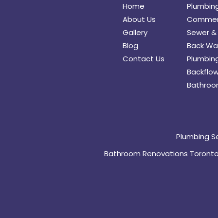
Home
Plumbin
About Us
Commerc
Gallery
Sewer & 
Blog
Back Wat
Contact Us
Plumbing
Backflow
Bathroo
Plumbing S
Bathroom Renovations Toront