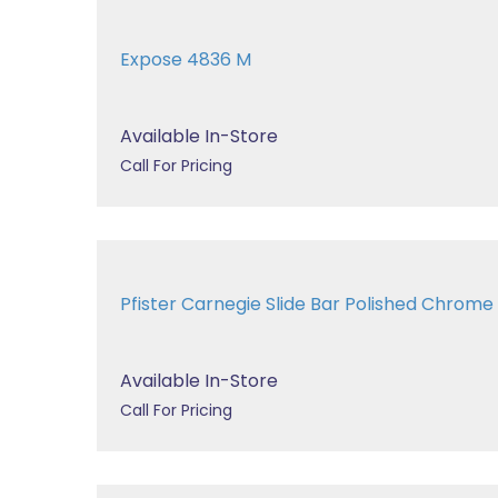
Expose 4836 M
Available In-Store
Call For Pricing
Pfister Carnegie Slide Bar Polished Chro
Available In-Store
Call For Pricing