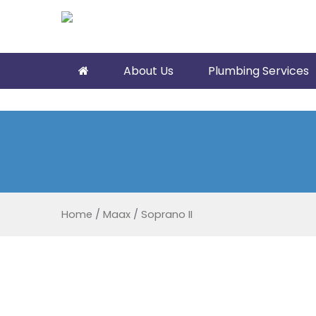
About Us
Plumbing Services
Home
/
Maax
/
Soprano II