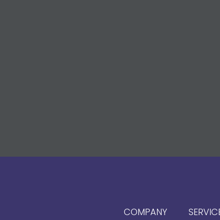
COMPANY
SERVIC