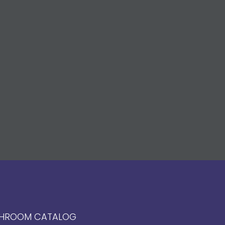
HROOM CATALOG