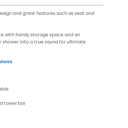
esign and great features such as seat and
te with handy storage space and an
r shower into a true sauna for ultimate
Maax
able
nd towel bar