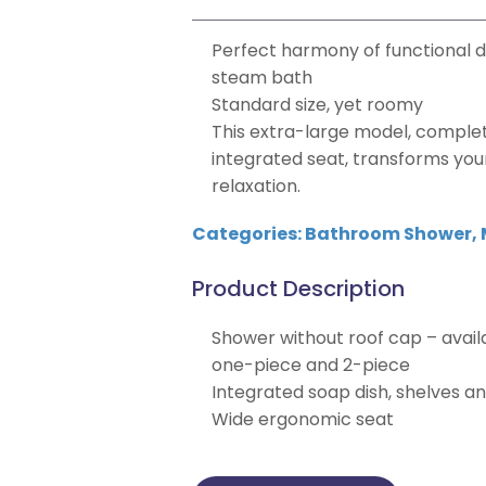
Perfect harmony of functional d
steam bath
Standard size, yet roomy
This extra-large model, comple
integrated seat, transforms you
relaxation.
Categories:
Bathroom Shower
,
Product Description
Shower without roof cap – avail
one-piece and 2-piece
Integrated soap dish, shelves a
Wide ergonomic seat