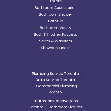
Toilets
Bathroom Accessories
Bathroom Shower
Bathtub
Bathroom Vanity
Bath & Kitchen Faucets
Seats & Washlets
Shower Faucets
Plumbing Service Toronto
Drain Service Toronto
Commercial Plumbing
Toronto
Bathroom Renovations
Toronto
Bathroom Fixtures