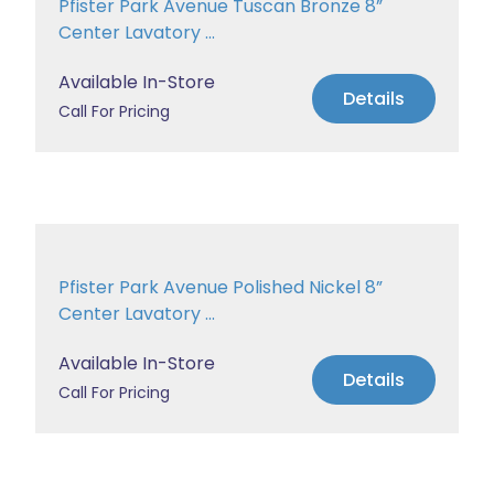
Pfister Park Avenue Tuscan Bronze 8”
Center Lavatory ...
Available In-Store
Details
Call For Pricing
Pfister Park Avenue Polished Nickel 8”
Center Lavatory ...
Available In-Store
Details
Call For Pricing