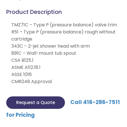
Product Description
TMZ71C – Type P (pressure balance) valve trim
R51 – Type P (pressure balance) rough without
cartridge
343C – 2-jet shower head with arm
891C – Wall-mount tub spout
CSA B125.1
ASME A112.18.1
ASSE 1016
CMR248 Approval
Call 416-286-7511
Request a Quote
for Pricing