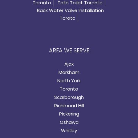
Toronto
Toto Toilet Toronto
Back Water Valve Installation
Toroto
AREA WE SERVE
Ajax
Markham
North York
Toronto
Scarborough
Richmond Hill
Pickering
Oshawa
Whitby