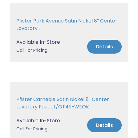
Pfister Park Avenue Satin Nickel 8” Center
Lavatory ...
Available In-Store
Details
Call For Pricing
Pfister Carnegie Satin Nickel 8” Center
Lavatory Faucet/GT49-WEOK
Available In-Store
Details
Call For Pricing