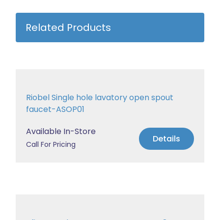
Related Products
Riobel Single hole lavatory open spout
faucet-ASOP01
Available In-Store
Details
Call For Pricing