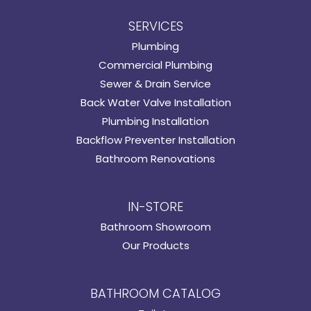
SERVICES
Plumbing
Commercial Plumbing
Sewer & Drain Service
Back Water Valve Installation
Plumbing Installation
Backflow Preventer Installation
Bathroom Renovations
IN-STORE
Bathroom Showroom
Our Products
BATHROOM CATALOG