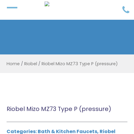
Home
/
Riobel
/
Riobel Mizo MZ73 Type P (pressure)
Riobel Mizo MZ73 Type P (pressure)
Categories:
Bath & Kitchen Faucets
,
Riobel