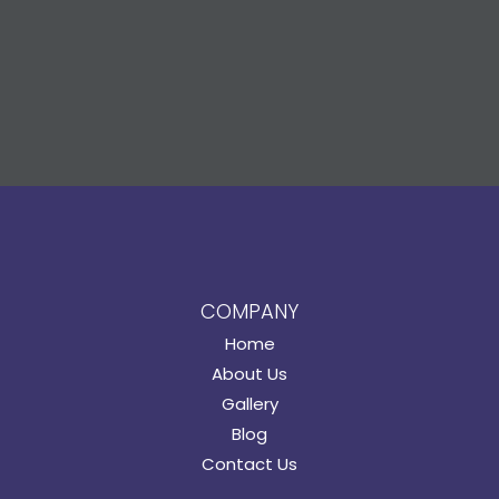
COMPANY
Home
About Us
Gallery
Blog
Contact Us