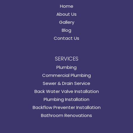
Home
About Us
Gallery
Blog
Contact Us
SERVICES
Plumbing
Commercial Plumbing
Sewer & Drain Service
Back Water Valve Installation
Plumbing Installation
Backflow Preventer Installation
Bathroom Renovations