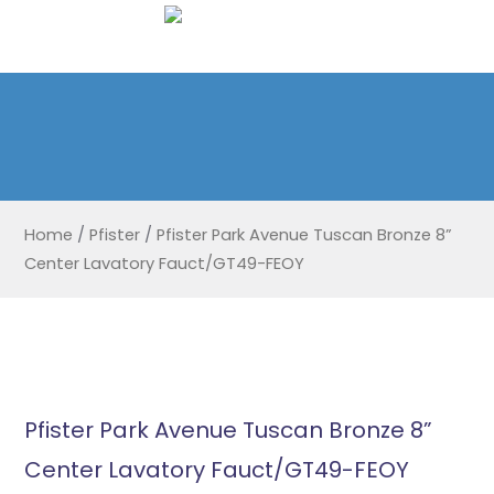
Home
/
Pfister
/
Pfister Park Avenue Tuscan Bronze 8”
Center Lavatory Fauct/GT49-FEOY
Pfister Park Avenue Tuscan Bronze 8”
Center Lavatory Fauct/GT49-FEOY