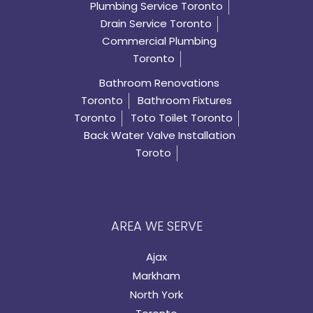
Plumbing Service Toronto
Drain Service Toronto
Commercial Plumbing
Toronto
Bathroom Renovations
Toronto
Bathroom Fixtures
Toronto
Toto Toilet Toronto
Back Water Valve Installation
Toroto
AREA WE SERVE
Ajax
Markham
North York