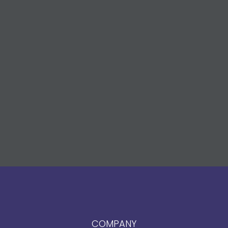
COMPANY