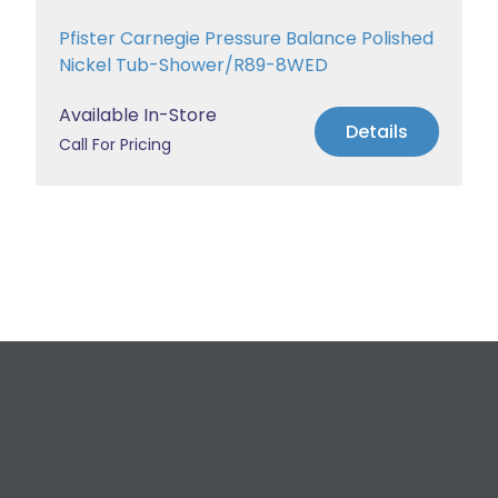
Pfister Carnegie Pressure Balance Polished
Nickel Tub-Shower/R89-8WED
Available In-Store
Details
Call For Pricing
Request a Free