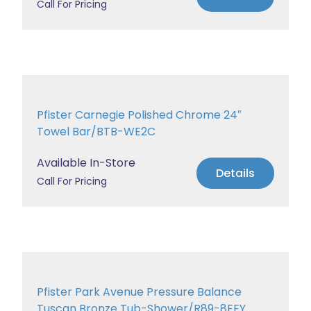
Call For Pricing
Pfister Carnegie Polished Chrome 24″
Towel Bar/BTB-WE2C
Available In-Store
Details
Call For Pricing
Pfister Park Avenue Pressure Balance
Tuscan Bronze Tub-Shower/R89-8FEY