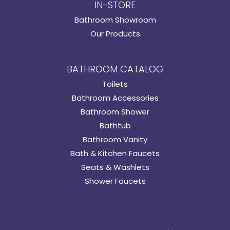
IN-STORE
Bathroom Showroom
Our Products
BATHROOM CATALOG
Toilets
Bathroom Accessories
Bathroom Shower
Bathtub
Bathroom Vanity
Bath & Kitchen Faucets
Seats & Washlets
Shower Faucets