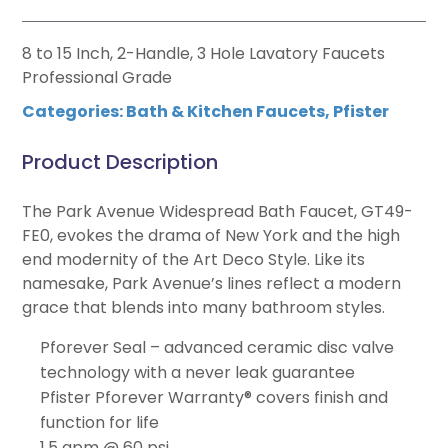
8 to 15 Inch, 2-Handle, 3 Hole Lavatory Faucets
Professional Grade
Categories:
Bath & Kitchen Faucets
,
Pfister
Product Description
The Park Avenue Widespread Bath Faucet, GT49-
FE0, evokes the drama of New York and the high
end modernity of the Art Deco Style. Like its
namesake, Park Avenue’s lines reflect a modern
grace that blends into many bathroom styles.
Pforever Seal – advanced ceramic disc valve
technology with a never leak guarantee
Pfister Pforever Warranty® covers finish and
function for life
1.5 gpm @ 60 psi