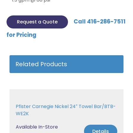
Call 416-286-7511
Request a Quote
for Pricing
Related Products
Pfister Carnegie Nickel 24″ Towel Bar/BTB-
WE2K
Available In-Store
Details