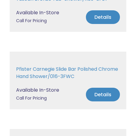
Available In-Store
Details
Call For Pricing
Pfister Carnegie Slide Bar Polished Chrome
Hand Shower/016-3FWC
Available In-Store
Details
Call For Pricing