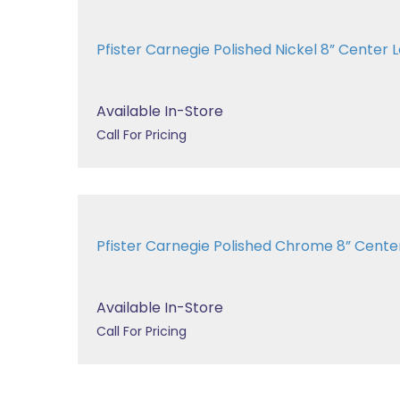
Pfister Carnegie Polished Nickel 8” Cent
Available In-Store
Call For Pricing
Pfister Carnegie Polished Chrome 8” Cen
Available In-Store
Call For Pricing