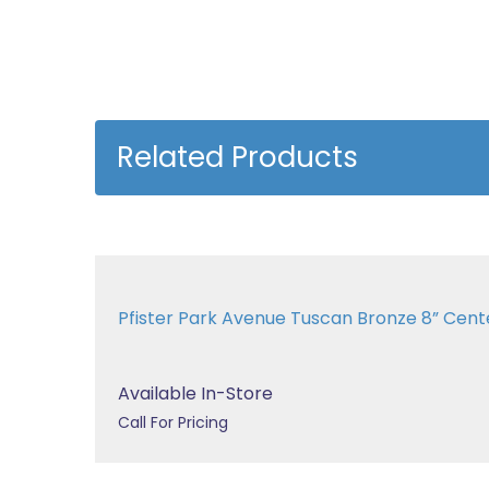
Related Products
Pfister Park Avenue Tuscan Bronze 8” Center
Available In-Store
Call For Pricing