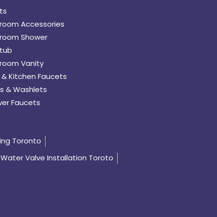
ts
room Accessories
room Shower
tub
room Vanity
 & Kitchen Faucets
s & Washlets
er Faucets
ing Toronto
Water Valve Installation Toroto