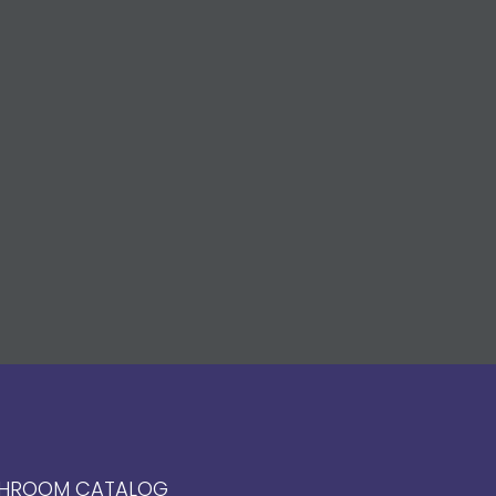
HROOM CATALOG