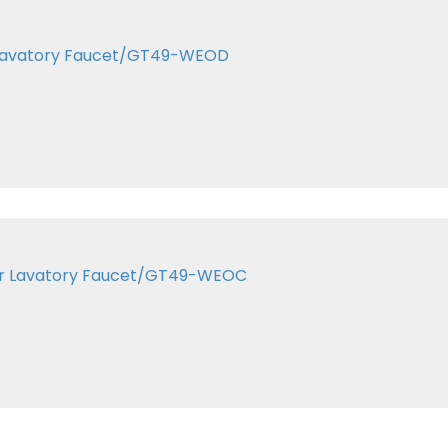
er Lavatory Faucet/GT49-WEOD
ter Lavatory Faucet/GT49-WEOC