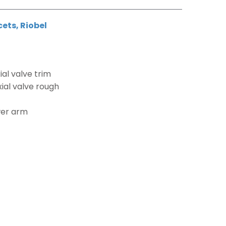
cets
,
Riobel
al valve trim
ial valve rough
wer arm