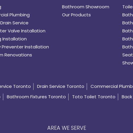
g
Bathroom Showroom
Toile
ial Plumbing
Our Products
Bath
Drain Service
Bath
er Valve Installation
Bath
 Installation
Bath
 Preventer Installation
Bath
m Renovations
Seat
Show
ervice Toronto
Drain Service Toronto
Commercial Plumb
o
Bathroom Fixtures Toronto
Toto Toilet Toronto
Back 
AREA WE SERVE