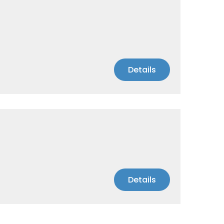
Details
Details