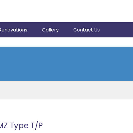
Renovations
Gallery
Contact Us
MZ Type T/P