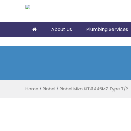
About Us
Plumbing Services
Home
/
Riobel
/
Riobel Mizo KIT#446MZ Type T/P