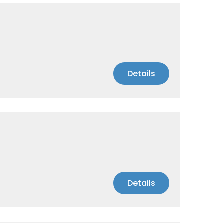
Details
Details