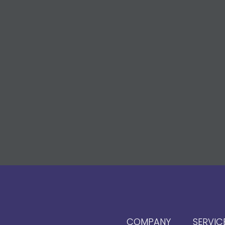
COMPANY
SERVIC