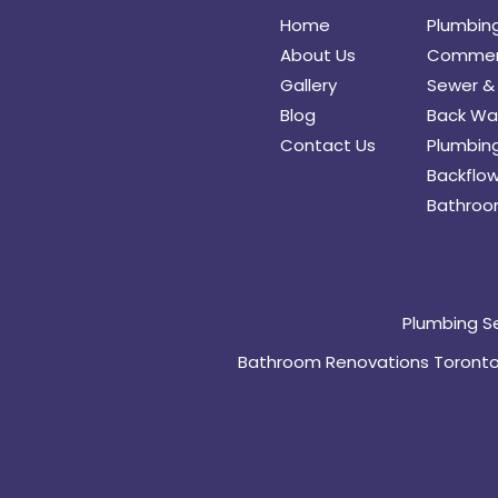
Home
Plumbin
About Us
Commerc
Gallery
Sewer & 
Blog
Back Wat
Contact Us
Plumbing
Backflow
Bathroo
Plumbing S
Bathroom Renovations Toront