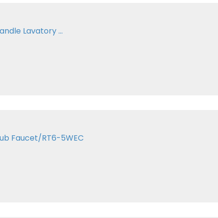
andle Lavatory ...
 Tub Faucet/RT6-5WEC