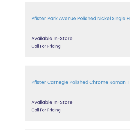
Pfister Park Avenue Polished Nickel Single H
Available In-Store
Call For Pricing
Pfister Carnegie Polished Chrome Roman
Available In-Store
Call For Pricing