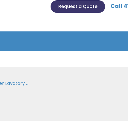
Call 4
Request a Quote
 Lavatory ...