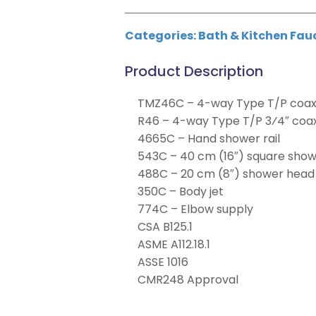
Categories:
Bath & Kitchen Fau
Product Description
TMZ46C – 4-way Type T/P coaxi
R46 – 4-way Type T/P 3⁄4″ coax
4665C – Hand shower rail
543C – 40 cm (16″) square sho
488C – 20 cm (8″) shower head
350C – Body jet
774C – Elbow supply
CSA B125.1
ASME A112.18.1
ASSE 1016
CMR248 Approval