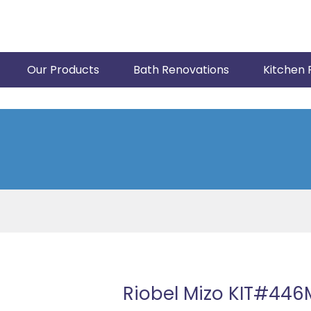
Our Products
Bath Renovations
Kitchen 
Riobel Mizo KIT#446