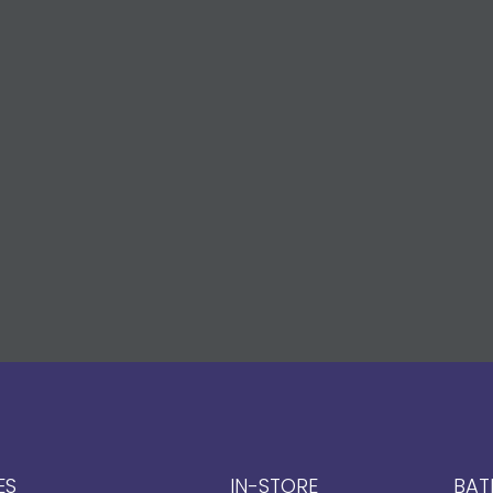
ES
IN-STORE
BAT