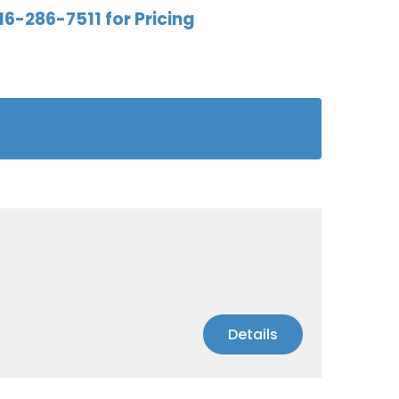
16-286-7511 for Pricing
Details