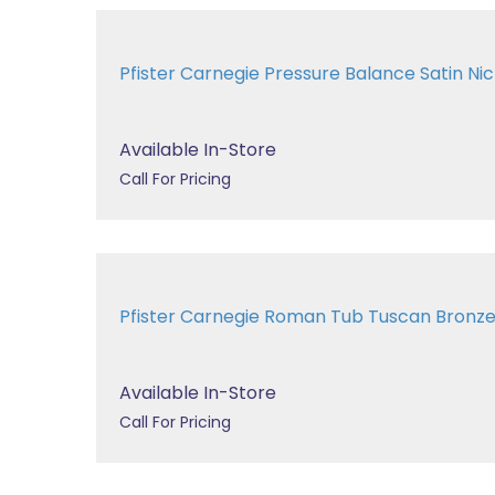
Pfister Carnegie Pressure Balance Satin 
Available In-Store
Call For Pricing
Pfister Carnegie Roman Tub Tuscan Bron
Available In-Store
Call For Pricing