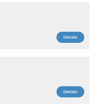
Details
Details