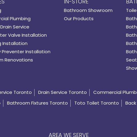
ES
IN-STORE
BAT
g
Bathroom Showroom
Toile
ial Plumbing
Our Products
Bath
Drain Service
Bath
er Valve Installation
Bath
 Installation
Bath
 Preventer Installation
Bath
m Renovations
Seat
Show
ervice Toronto
Drain Service Toronto
Commercial Plumb
o
Bathroom Fixtures Toronto
Toto Toilet Toronto
Back 
AREA WE SERVE