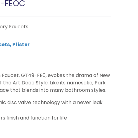
9-FEOC
tory Faucets
cets
,
Pfister
 Faucet, GT49-FE0, evokes the drama of New
 the Art Deco Style. Like its namesake, Park
race that blends into many bathroom styles.
c disc valve technology with a never leak
 finish and function for life