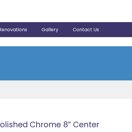
Renovations
Gallery
Contact Us
Polished Chrome 8” Center