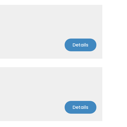
Details
Details