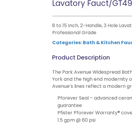
Lavatory Fauct/GT4
8 to 15 Inch, 2-Handle, 3 Hole Lava
Professional Grade
Categories:
Bath & Kitchen Fau
Product Description
The Park Avenue Widespread Bath
York and the high end modernity of
Avenue’s lines reflect a modern g
Pforever Seal – advanced cerami
guarantee
Pfister Pforever Warranty® covers
1.5 gpm @ 60 psi