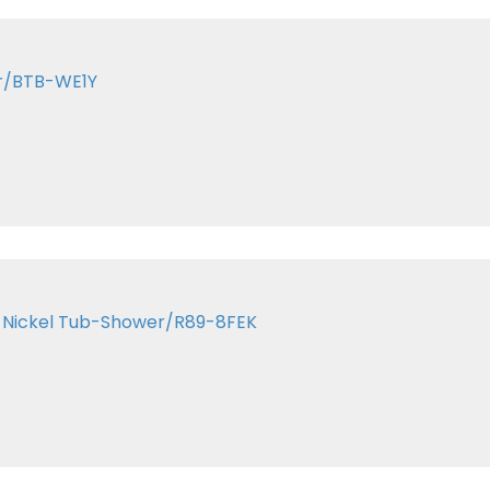
ar/BTB-WE1Y
in Nickel Tub-Shower/R89-8FEK