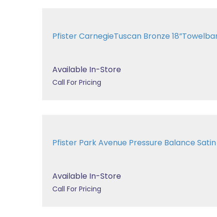
Pfister CarnegieTuscan Bronze 18”Towelb
Available In-Store
Call For Pricing
Pfister Park Avenue Pressure Balance Sat
Available In-Store
Call For Pricing