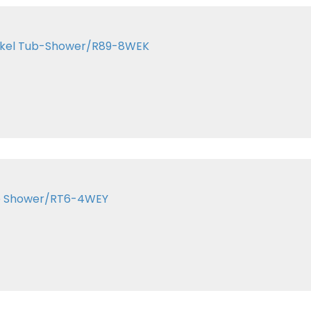
Nickel Tub-Shower/R89-8WEK
ze Shower/RT6-4WEY