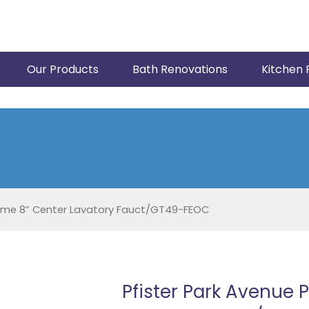
Our Products
Bath Renovations
Kitchen 
rome 8” Center Lavatory Fauct/GT49-FEOC
Pfister Park Avenue 