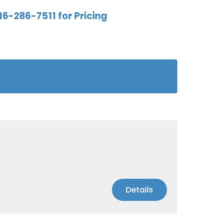
16-286-7511 for Pricing
Details