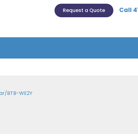
Call 4
Request a Quote
 Bar/BTB-WE2Y