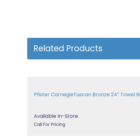
Related Products
Pfister CarnegieTuscan Bronze 24″ Towel
Available In-Store
Call For Pricing