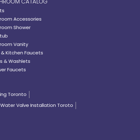
HROOM CATALOG
ts
room Accessories
room Shower
tub
room Vanity
 & Kitchen Faucets
s & Washlets
er Faucets
ing Toronto
Water Valve Installation Toroto