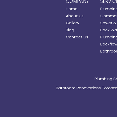
COMPANY
SERVIC
Home
Plumbin
About Us
Commerc
Gallery
Sewer & 
Blog
Back Wat
Contact Us
Plumbing
Backflow
Bathroo
Plumbing S
Bathroom Renovations Toront