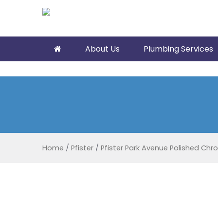
About Us
Plumbing Services
Home
/
Pfister
/
Pfister Park Avenue Polished Ch