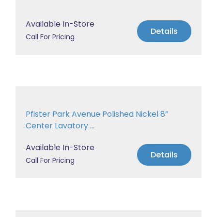
Available In-Store
Details
Call For Pricing
Pfister Park Avenue Polished Nickel 8”
Center Lavatory ...
Available In-Store
Details
Call For Pricing