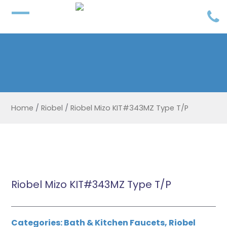
Home
/
Riobel
/
Riobel Mizo KIT#343MZ Type T/P
Riobel Mizo KIT#343MZ Type T/P
Categories:
Bath & Kitchen Faucets
,
Riobel