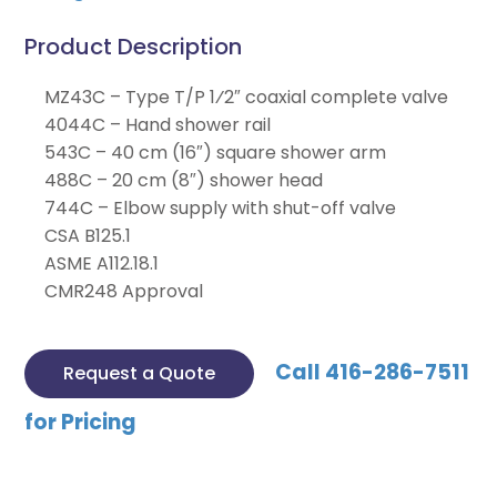
Product Description
MZ43C – Type T/P 1⁄2″ coaxial complete valve
4044C – Hand shower rail
543C – 40 cm (16″) square shower arm
488C – 20 cm (8″) shower head
744C – Elbow supply with shut-off valve
CSA B125.1
ASME A112.18.1
CMR248 Approval
Call 416-286-7511
Request a Quote
for Pricing