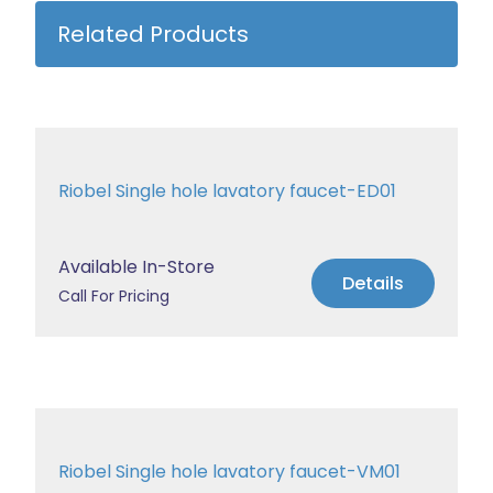
Related Products
Riobel Single hole lavatory faucet-ED01
Available In-Store
Details
Call For Pricing
Riobel Single hole lavatory faucet-VM01