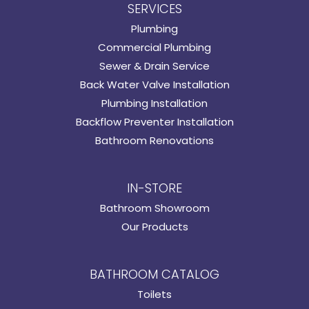
SERVICES
Plumbing
Commercial Plumbing
Sewer & Drain Service
Back Water Valve Installation
Plumbing Installation
Backflow Preventer Installation
Bathroom Renovations
IN-STORE
Bathroom Showroom
Our Products
BATHROOM CATALOG
Toilets