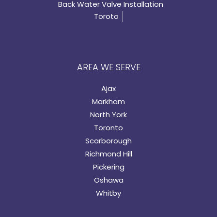
Back Water Valve Installation
Toroto
AREA WE SERVE
Ajax
Markham
North York
Toronto
Scarborough
Richmond Hill
Pickering
Oshawa
Whitby