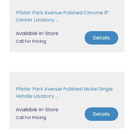
Pfister Park Avenue Polished Chrome 8”
Center Lavatory ...
Available In-Store
Details
Call For Pricing
Pfister Park Avenue Polished Nickel Single
Handle Lavatory ...
Available In-Store
Details
Call For Pricing