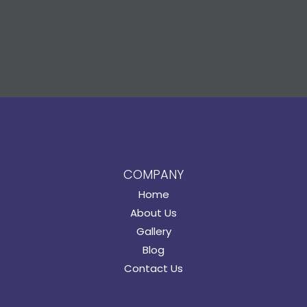
COMPANY
Home
About Us
Gallery
Blog
Contact Us