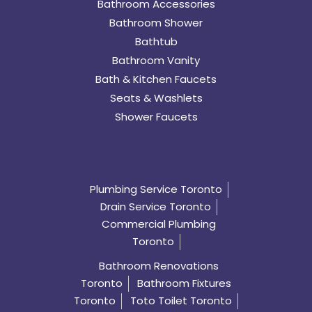
Bathroom Accessories
Bathroom Shower
Bathtub
Bathroom Vanity
Bath & Kitchen Faucets
Seats & Washlets
Shower Faucets
Plumbing Service Toronto
Drain Service Toronto
Commercial Plumbing
Toronto
Bathroom Renovations
Toronto
Bathroom Fixtures
Toronto
Toto Toilet Toronto