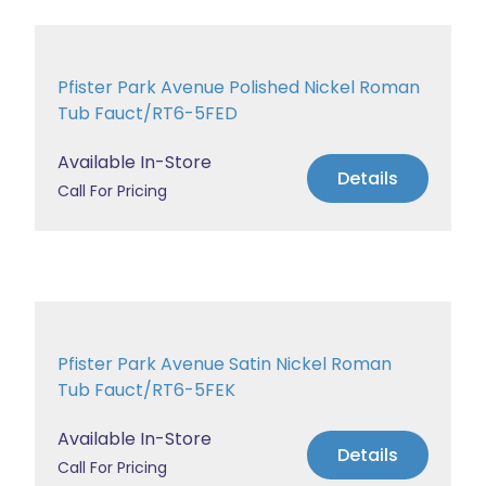
Pfister Park Avenue Polished Nickel Roman
Tub Fauct/RT6-5FED
Available In-Store
Details
Call For Pricing
Pfister Park Avenue Satin Nickel Roman
Tub Fauct/RT6-5FEK
Available In-Store
Details
Call For Pricing