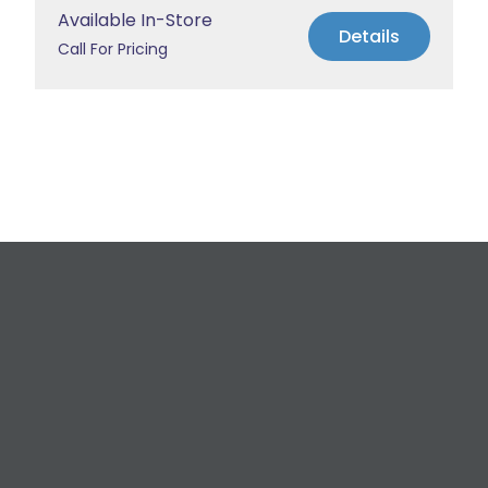
Available In-Store
Details
Call For Pricing
Request a Free
Estimate
For All Your Plumbing, Bathroom Fixture, and