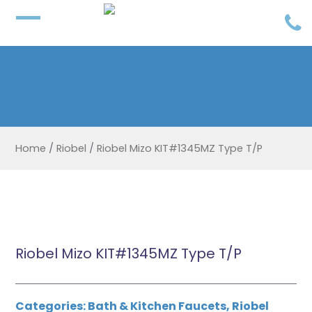
Home
/
Riobel
/
Riobel Mizo KIT#1345MZ Type T/P
Riobel Mizo KIT#1345MZ Type T/P
Categories:
Bath & Kitchen Faucets
,
Riobel