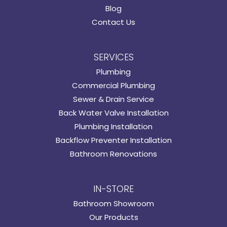
Blog
Contact Us
SERVICES
Plumbing
Commercial Plumbing
Sewer & Drain Service
Back Water Valve Installation
Plumbing Installation
Backflow Preventer Installation
Bathroom Renovations
IN-STORE
Bathroom Showroom
Our Products