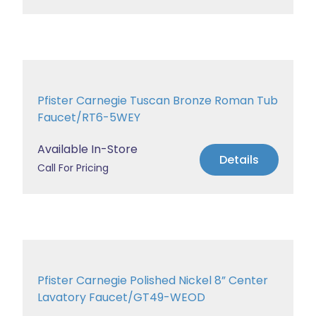
Pfister Carnegie Tuscan Bronze Roman Tub
Faucet/RT6-5WEY
Available In-Store
Details
Call For Pricing
Pfister Carnegie Polished Nickel 8” Center
Lavatory Faucet/GT49-WEOD