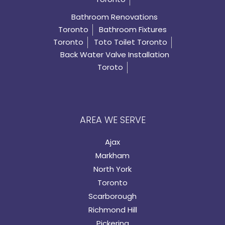
Bathroom Renovations
Toronto
Bathroom Fixtures
Toronto
Toto Toilet Toronto
Back Water Valve Installation
Toroto
AREA WE SERVE
Ajax
Markham
North York
Toronto
Scarborough
Richmond Hill
Pickering