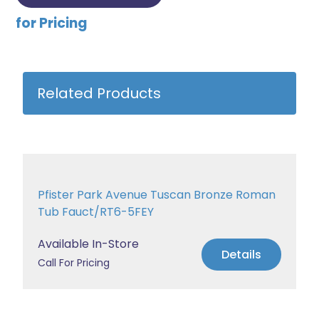
for Pricing
Related Products
Pfister Park Avenue Tuscan Bronze Roman
Tub Fauct/RT6-5FEY
Available In-Store
Details
Call For Pricing