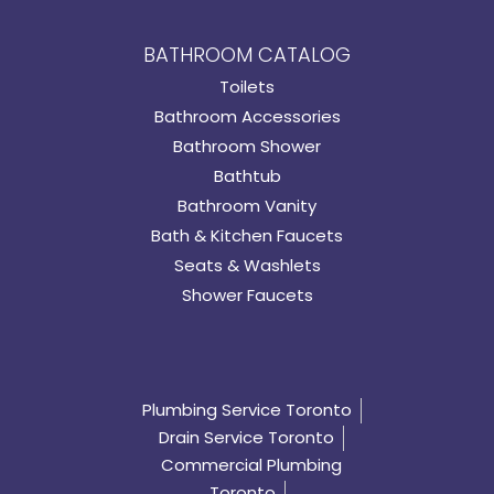
BATHROOM CATALOG
Toilets
Bathroom Accessories
Bathroom Shower
Bathtub
Bathroom Vanity
Bath & Kitchen Faucets
Seats & Washlets
Shower Faucets
Plumbing Service Toronto
Drain Service Toronto
Commercial Plumbing
Toronto