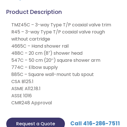
Product Description
TMZ45C – 3-way Type T/P coaxial valve trim
R45 – 3-way Type T/P coaxial valve rough
without cartridge
4665C – Hand shower rail
488C – 20 cm (8″) shower head
547C – 50 cm (20’’) square shower arm
774C – Elbow supply
885C – Square wall-mount tub spout
CSA B125.1
ASME A112.18.1
ASSE 1016
CMR248 Approval
Call 416-286-7511
Request a Quote