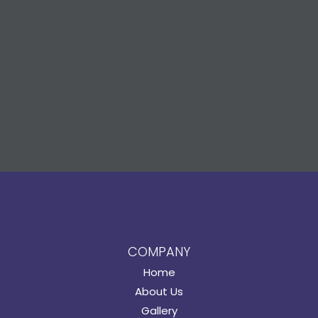
COMPANY
Home
About Us
Gallery