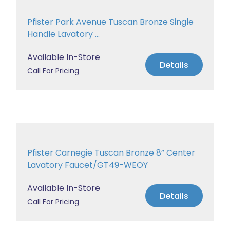
Pfister Park Avenue Tuscan Bronze Single
Handle Lavatory ...
Available In-Store
Details
Call For Pricing
Pfister Carnegie Tuscan Bronze 8” Center
Lavatory Faucet/GT49-WEOY
Available In-Store
Details
Call For Pricing