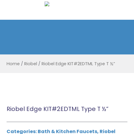
Home
/
Riobel
/
Riobel Edge KIT#2EDTML Type T ½”
Riobel Edge KIT#2EDTML Type T ½”
Categories:
Bath & Kitchen Faucets
,
Riobel