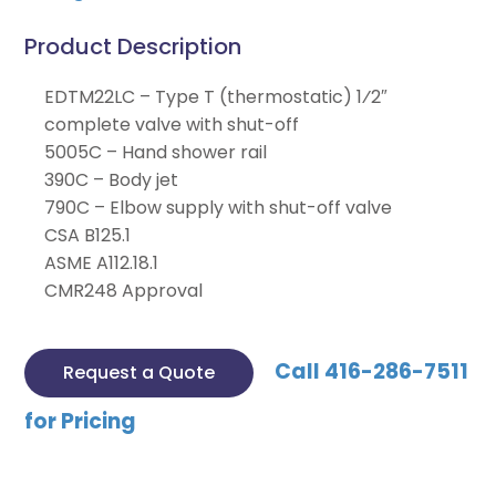
Product Description
EDTM22LC – Type T (thermostatic) 1⁄2″
complete valve with shut-off
5005C – Hand shower rail
390C – Body jet
790C – Elbow supply with shut-off valve
CSA B125.1
ASME A112.18.1
CMR248 Approval
Call 416-286-7511
Request a Quote
for Pricing