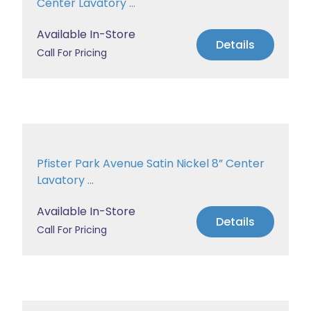
Center Lavatory ...
Available In-Store
Details
Call For Pricing
Pfister Park Avenue Satin Nickel 8” Center
Lavatory ...
Available In-Store
Details
Call For Pricing