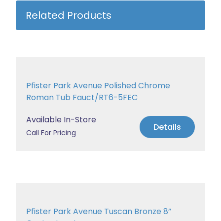
Related Products
Pfister Park Avenue Polished Chrome
Roman Tub Fauct/RT6-5FEC
Available In-Store
Details
Call For Pricing
Pfister Park Avenue Tuscan Bronze 8”