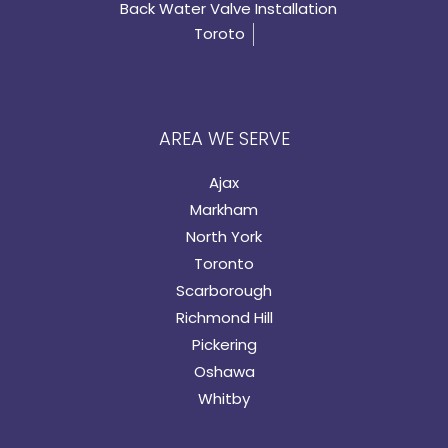
Back Water Valve Installation
Toroto
AREA WE SERVE
Ajax
Markham
North York
Toronto
Scarborough
Richmond Hill
Pickering
Oshawa
Whitby