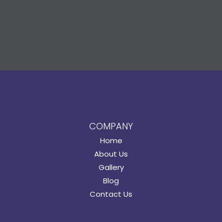
COMPANY
Home
About Us
Gallery
Blog
Contact Us