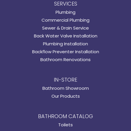
SERVICES
Plumbing
Commercial Plumbing
Sewer & Drain Service
Back Water Valve Installation
Plumbing Installation
Backflow Preventer Installation
Bathroom Renovations
IN-STORE
Bathroom Showroom
Our Products
BATHROOM CATALOG
Toilets