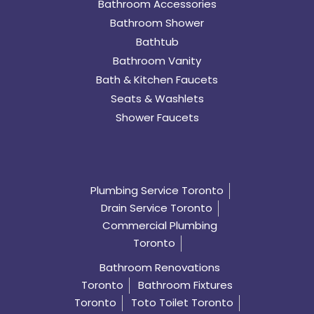
Bathroom Accessories
Bathroom Shower
Bathtub
Bathroom Vanity
Bath & Kitchen Faucets
Seats & Washlets
Shower Faucets
Plumbing Service Toronto
Drain Service Toronto
Commercial Plumbing
Toronto
Bathroom Renovations
Toronto
Bathroom Fixtures
Toronto
Toto Toilet Toronto