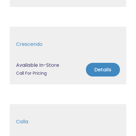
Crescendo
Available In-Store
Details
Call For Pricing
Calla