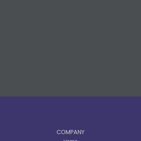
COMPANY