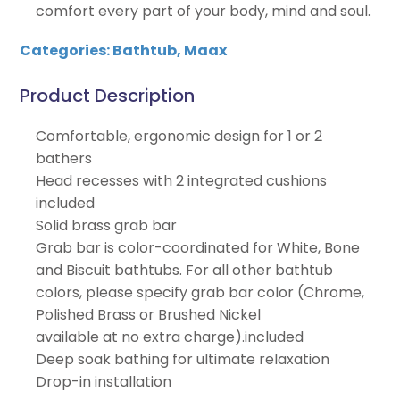
comfort every part of your body, mind and soul.
Categories:
Bathtub
,
Maax
Product Description
Comfortable, ergonomic design for 1 or 2
bathers
Head recesses with 2 integrated cushions
included
Solid brass grab bar
Grab bar is color-coordinated for White, Bone
and Biscuit bathtubs. For all other bathtub
colors, please specify grab bar color (Chrome,
Polished Brass or Brushed Nickel
available at no extra charge).included
Deep soak bathing for ultimate relaxation
Drop-in installation