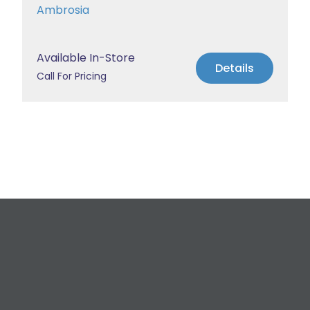
Ambrosia
Available In-Store
Details
Call For Pricing
Request a Free
Estimate