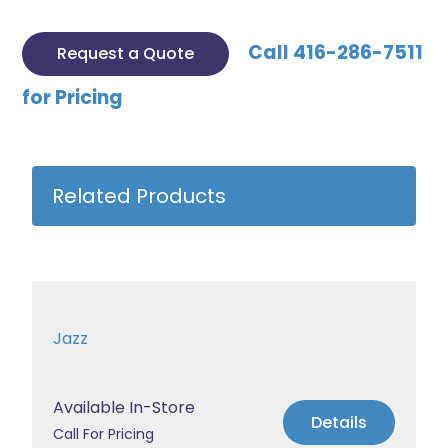
Call 416-286-7511
Request a Quote
for Pricing
Related Products
Jazz
Available In-Store
Details
Call For Pricing