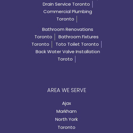
Drain Service Toronto
Commercial Plumbing
Toronto
Bathroom Renovations
Toronto
Bathroom Fixtures
Toronto
Toto Toilet Toronto
Back Water Valve Installation
Toroto
AREA WE SERVE
Ajax
Markham
North York
Toronto