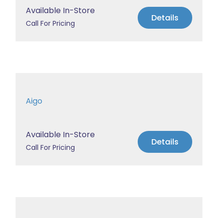
Available In-Store
Details
Call For Pricing
Aigo
Available In-Store
Details
Call For Pricing