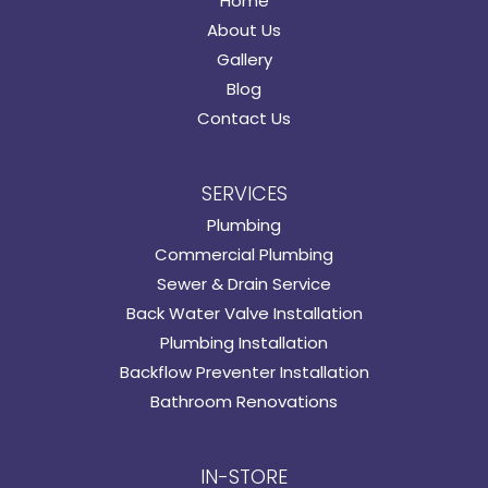
Home
About Us
Gallery
Blog
Contact Us
SERVICES
Plumbing
Commercial Plumbing
Sewer & Drain Service
Back Water Valve Installation
Plumbing Installation
Backflow Preventer Installation
Bathroom Renovations
IN-STORE