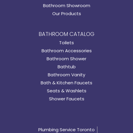
Bathroom Showroom
Our Products
BATHROOM CATALOG
Toilets
Bathroom Accessories
Bathroom Shower
Bathtub
Bathroom Vanity
Bath & Kitchen Faucets
Seats & Washlets
Shower Faucets
Plumbing Service Toronto