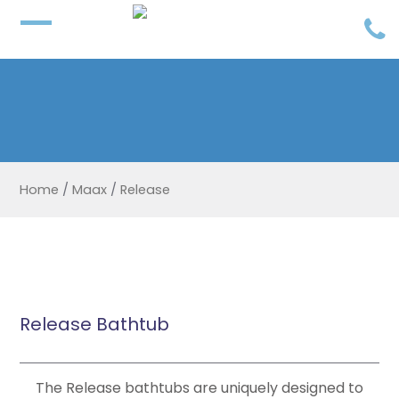
Home
/
Maax
/
Release
Release Bathtub
The Release bathtubs are uniquely designed to