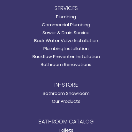
SERVICES
Plumbing
Commercial Plumbing
Sewer & Drain Service
Back Water Valve Installation
Plumbing Installation
Backflow Preventer Installation
Bathroom Renovations
IN-STORE
Bathroom Showroom
Our Products
BATHROOM CATALOG
Toilets