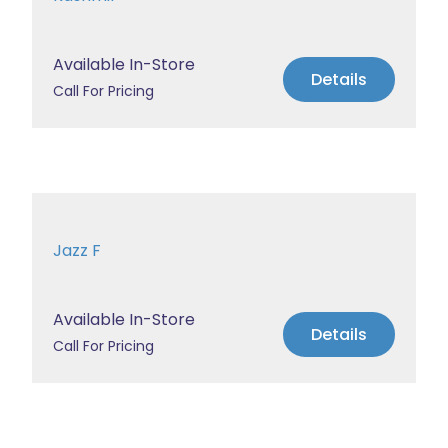
Available In-Store
Details
Call For Pricing
Jazz F
Available In-Store
Details
Call For Pricing