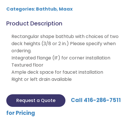
Categories:
Bathtub
,
Maax
Product Description
Rectangular shape bathtub with choices of two
deck heights (3/8 or 2 in.) Please specify when
ordering.
Integrated flange (IF) for corner installation
Textured floor
Ample deck space for faucet installation
Right or left drain available
Call 416-286-7511
Request a Quote
for Pricing