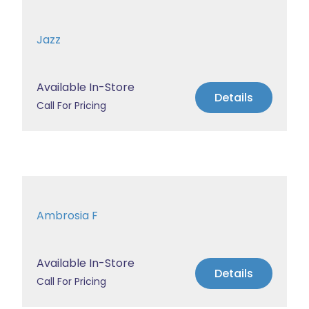
Jazz
Available In-Store
Details
Call For Pricing
Ambrosia F
Available In-Store
Details
Call For Pricing