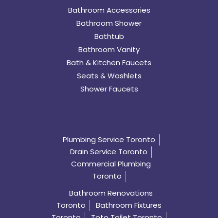
Bathroom Accessories
Bathroom Shower
Bathtub
Bathroom Vanity
Bath & Kitchen Faucets
Seats & Washlets
Shower Faucets
Plumbing Service Toronto
Drain Service Toronto
Commercial Plumbing
Toronto
Bathroom Renovations
Toronto
Bathroom Fixtures
Toronto
Toto Toilet Toronto