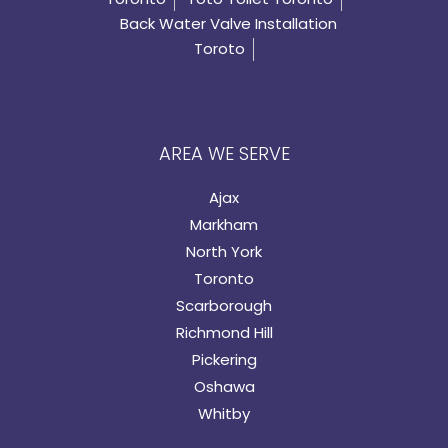
Back Water Valve Installation
Toroto
AREA WE SERVE
Ajax
Markham
North York
Toronto
Scarborough
Richmond Hill
Pickering
Oshawa
Whitby