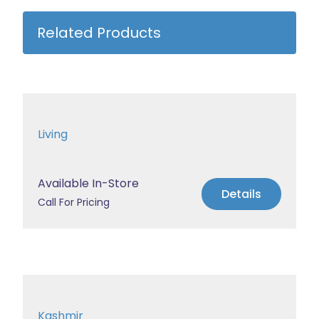
Related Products
Living
Available In-Store
Details
Call For Pricing
Kashmir