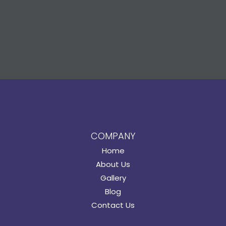
COMPANY
Home
About Us
Gallery
Blog
Contact Us