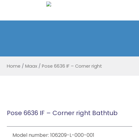
Home
/
Maax
/
Pose 6636 IF – Corner right
Pose 6636 IF – Corner right Bathtub
Model number: 106209-L-000-001