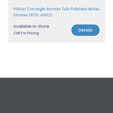
Pfister Carnegie Roman Tub Polished Nickel
Shower/RT6-4WED
Available In-Store
Details
Call For Pricing
Request a Free