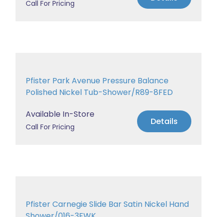
Call For Pricing
Pfister Park Avenue Pressure Balance
Polished Nickel Tub-Shower/R89-8FED
Available In-Store
Details
Call For Pricing
Pfister Carnegie Slide Bar Satin Nickel Hand
Shower/016-3FWK