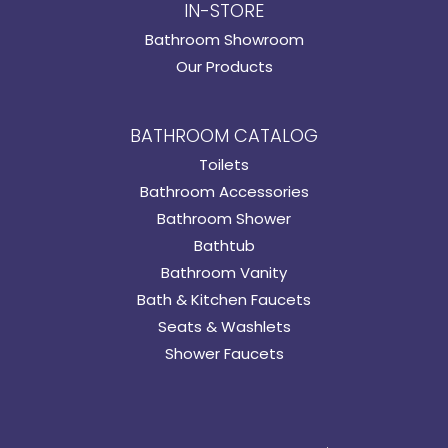
IN-STORE
Bathroom Showroom
Our Products
BATHROOM CATALOG
Toilets
Bathroom Accessories
Bathroom Shower
Bathtub
Bathroom Vanity
Bath & Kitchen Faucets
Seats & Washlets
Shower Faucets