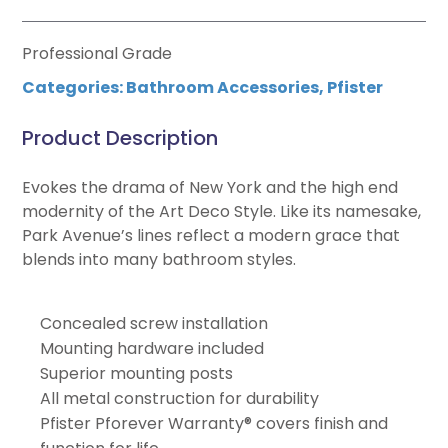
Professional Grade
Categories:
Bathroom Accessories
,
Pfister
Product Description
Evokes the drama of New York and the high end
modernity of the Art Deco Style. Like its namesake,
Park Avenue’s lines reflect a modern grace that
blends into many bathroom styles.
Concealed screw installation
Mounting hardware included
Superior mounting posts
All metal construction for durability
Pfister Pforever Warranty® covers finish and