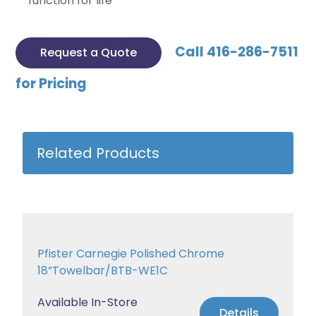
function for life
Call 416-286-7511
Request a Quote
for Pricing
Related Products
Pfister Carnegie Polished Chrome
18”Towelbar/BTB-WE1C
Available In-Store
Details