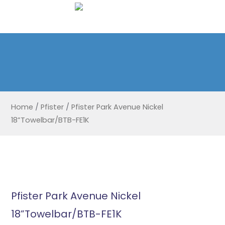
Home
/
Pfister
/
Pfister Park Avenue Nickel
18”Towelbar/BTB-FE1K
Pfister Park Avenue Nickel
18”Towelbar/BTB-FE1K