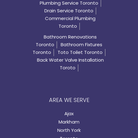
Plumbing Service Toronto
Drain Service Toronto
Commercial Plumbing
Toronto
Bathroom Renovations
Toronto
Bathroom Fixtures
Toronto
Toto Toilet Toronto
Back Water Valve Installation
Toroto
AREA WE SERVE
Ajax
Markham
North York