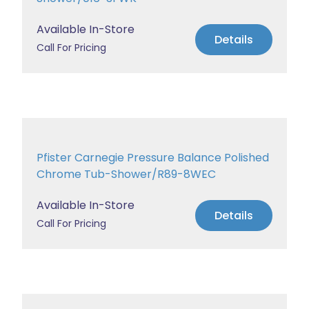
Available In-Store
Details
Call For Pricing
Pfister Carnegie Pressure Balance Polished
Chrome Tub-Shower/R89-8WEC
Available In-Store
Details
Call For Pricing