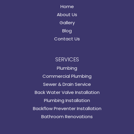
Home
About Us
Gallery
Blog
Contact Us
SERVICES
Plumbing
Commercial Plumbing
Sewer & Drain Service
Back Water Valve Installation
Plumbing Installation
Backflow Preventer Installation
Bathroom Renovations