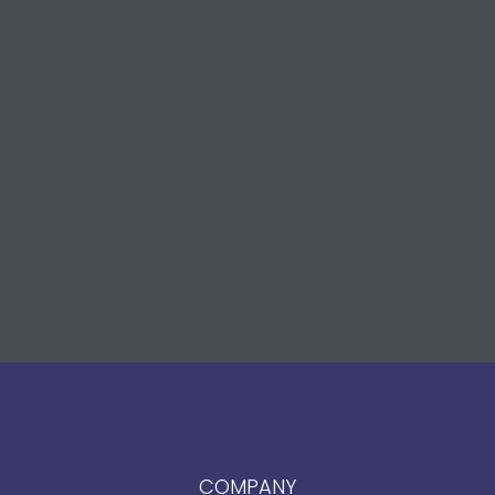
COMPANY