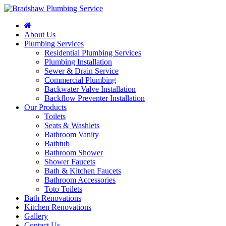
About Us
Plumbing Services
Residential Plumbing Services
Plumbing Installation
Sewer & Drain Service
Commercial Plumbing
Backwater Valve Installation
Backflow Preventer Installation
Our Products
Toilets
Seats & Washlets
Bathroom Vanity
Bathtub
Bathroom Shower
Shower Faucets
Bath & Kitchen Faucets
Bathroom Accessories
Toto Toilets
Bath Renovations
Kitchen Renovations
Gallery
Contact Us