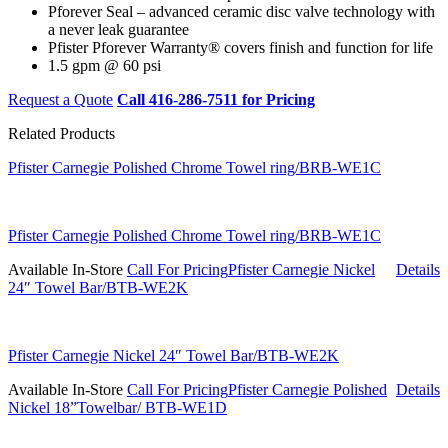
Pforever Seal – advanced ceramic disc valve technology with
a never leak guarantee
Pfister Pforever Warranty® covers finish and function for life
1.5 gpm @ 60 psi
Request a Quote
Call 416-286-7511 for Pricing
Related Products
Pfister Carnegie Polished Chrome Towel ring/BRB-WE1C
Pfister Carnegie Polished Chrome Towel ring/BRB-WE1C
Available In-Store
Call For Pricing
Pfister Carnegie Nickel
Details
24″ Towel Bar/BTB-WE2K
Pfister Carnegie Nickel 24″ Towel Bar/BTB-WE2K
Available In-Store
Call For Pricing
Pfister Carnegie Polished
Details
Nickel 18”Towelbar/ BTB-WE1D