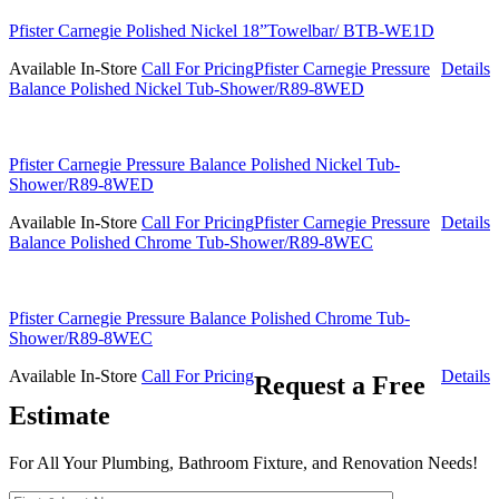
Pfister Carnegie Polished Nickel 18”Towelbar/ BTB-WE1D
Available In-Store
Call For Pricing
Pfister Carnegie Pressure
Details
Balance Polished Nickel Tub-Shower/R89-8WED
Pfister Carnegie Pressure Balance Polished Nickel Tub-
Shower/R89-8WED
Available In-Store
Call For Pricing
Pfister Carnegie Pressure
Details
Balance Polished Chrome Tub-Shower/R89-8WEC
Pfister Carnegie Pressure Balance Polished Chrome Tub-
Shower/R89-8WEC
Available In-Store
Call For Pricing
Details
Request a Free
Estimate
For All Your Plumbing, Bathroom Fixture, and Renovation Needs!