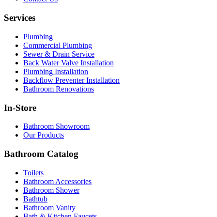
Services
Plumbing
Commercial Plumbing
Sewer & Drain Service
Back Water Valve Installation
Plumbing Installation
Backflow Preventer Installation
Bathroom Renovations
In-Store
Bathroom Showroom
Our Products
Bathroom Catalog
Toilets
Bathroom Accessories
Bathroom Shower
Bathtub
Bathroom Vanity
Bath & Kitchen Faucets