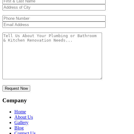
Company
Home
About Us
Gallery
Blog
Contact Us