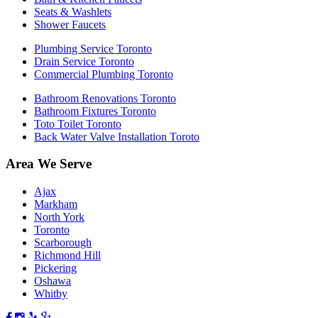
Seats & Washlets
Shower Faucets
Plumbing Service Toronto
Drain Service Toronto
Commercial Plumbing Toronto
Bathroom Renovations Toronto
Bathroom Fixtures Toronto
Toto Toilet Toronto
Back Water Valve Installation Toroto
Area We Serve
Ajax
Markham
North York
Toronto
Scarborough
Richmond Hill
Pickering
Oshawa
Whitby