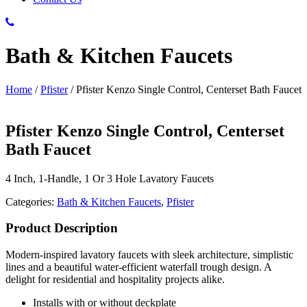
Bath & Kitchen Faucets
Home
/
Pfister
/
Pfister Kenzo Single Control, Centerset Bath Faucet
Pfister Kenzo Single Control, Centerset
Bath Faucet
4 Inch, 1-Handle, 1 Or 3 Hole Lavatory Faucets
Categories:
Bath & Kitchen Faucets
,
Pfister
Product Description
Modern-inspired lavatory faucets with sleek architecture, simplistic
lines and a beautiful water-efficient waterfall trough design. A
delight for residential and hospitality projects alike.
Installs with or without deckplate