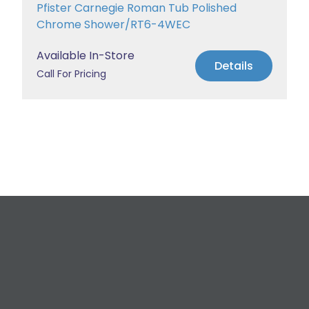
Pfister Carnegie Roman Tub Polished
Chrome Shower/RT6-4WEC
Available In-Store
Details
Call For Pricing
Request a Free
Estimate