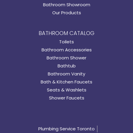
Bathroom Showroom
Our Products
BATHROOM CATALOG
Toilets
Bathroom Accessories
Bathroom Shower
Bathtub
Bathroom Vanity
Bath & Kitchen Faucets
Seats & Washlets
Shower Faucets
Plumbing Service Toronto