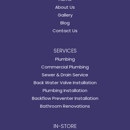
About Us
Gallery
Blog
Contact Us
SERVICES
Plumbing
Commercial Plumbing
Sewer & Drain Service
Back Water Valve Installation
Plumbing Installation
Backflow Preventer Installation
Bathroom Renovations
IN-STORE