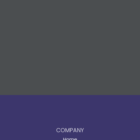
COMPANY
Home