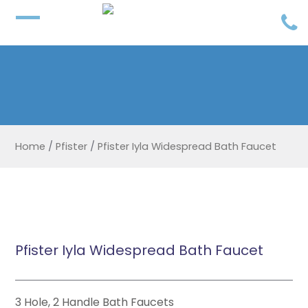
Home
/
Pfister
/
Pfister Iyla Widespread Bath Faucet
Pfister Iyla Widespread Bath Faucet
3 Hole, 2 Handle Bath Faucets