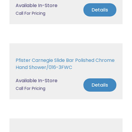
Available In-Store
Details
Call For Pricing
Pfister Carnegie Slide Bar Polished Chrome
Hand Shower/016-3FWC
Available In-Store
Details
Call For Pricing