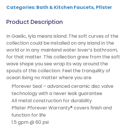
Categories:
Bath & Kitchen Faucets
,
Pfister
Product Description
In Gaelic, Iyla means island. The soft curves of the
collection could be installed on any island in the
world or in any mainland water lover’s bathroom,
for that matter. This collection grew from the soft
wave shape you see wrap its way around the
spouts of this collection. Feel the tranquility of
ocean living no matter where you are.
Pforever Seal – advanced ceramic disc valve
technology with a never leak guarantee
All metal construction for durability
Pfister Pforever Warranty® covers finish and
function for life
1.5 gpm @ 60 psi