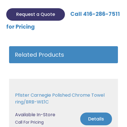
Call 416-286-7511
Request a Quote
for Pricing
Related Products
Pfister Carnegie Polished Chrome Towel
ring/BRB-WE1C
Available In-Store
Details
Call For Pricing