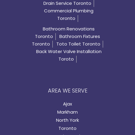
Drain Service Toronto
Commercial Plumbing
Toronto
Bathroom Renovations
Toronto
Bathroom Fixtures
Toronto
Toto Toilet Toronto
Back Water Valve Installation
Toroto
AREA WE SERVE
Ajax
Markham
North York
Toronto