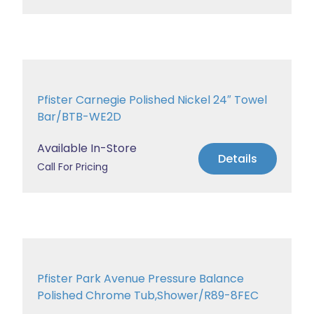
Pfister Carnegie Polished Nickel 24″ Towel
Bar/BTB-WE2D
Available In-Store
Details
Call For Pricing
Pfister Park Avenue Pressure Balance
Polished Chrome Tub,Shower/R89-8FEC