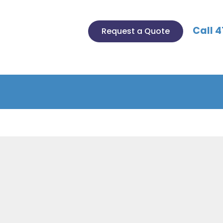
Call 4
Request a Quote