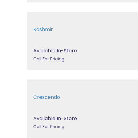
Kashmir
Available In-Store
Call For Pricing
Crescendo
Available In-Store
Call For Pricing