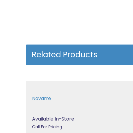
Related Products
Navarre
Available In-Store
Call For Pricing