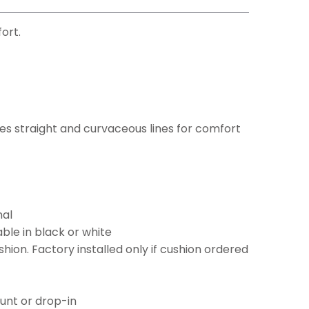
ort.
s straight and curvaceous lines for comfort
nal
ble in black or white
ion. Factory installed only if cushion ordered
ount or drop-in