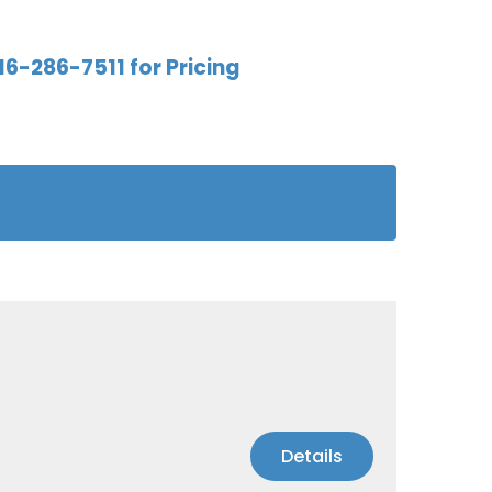
16-286-7511 for Pricing
Details