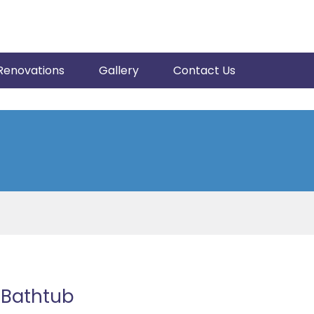
Renovations
Gallery
Contact Us
 Bathtub