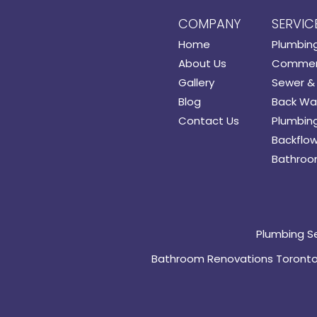
COMPANY
SERVIC
Home
Plumbin
About Us
Commerc
Gallery
Sewer & 
Blog
Back Wat
Contact Us
Plumbing
Backflow
Bathroo
Plumbing S
Bathroom Renovations Toront