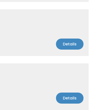
Details
Details