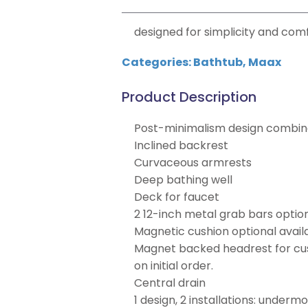
designed for simplicity and comf
Categories:
Bathtub
,
Maax
Product Description
Post-minimalism design combine
Inclined backrest
Curvaceous armrests
Deep bathing well
Deck for faucet
2 12-inch metal grab bars optio
Magnetic cushion optional availa
Magnet backed headrest for cush
on initial order.
Central drain
1 design, 2 installations: underm