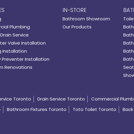
ES
IN-STORE
BAT
g
Bathroom Showroom
Toile
ial Plumbing
Our Products
Bath
Drain Service
Bath
er Valve Installation
Bath
 Installation
Bath
 Preventer Installation
Bath
m Renovations
Seat
Show
ervice Toronto
Drain Service Toronto
Commercial Plumb
o
Bathroom Fixtures Toronto
Toto Toilet Toronto
Back 