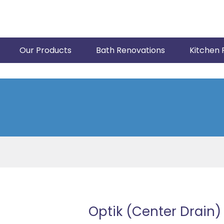
Our Products
Bath Renovations
Kitchen 
Optik (Center Drain)