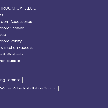
HROOM CATALOG
ts
room Accessories
room Shower
tub
room Vanity
 & Kitchen Faucets
s & Washlets
er Faucets
ing Toronto
Water Valve Installation Toroto