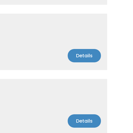
Details
Details