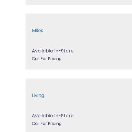
Miles
Available In-Store
Call For Pricing
Living
Available In-Store
Call For Pricing