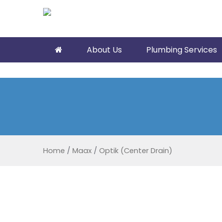
About Us
Plumbing Services
Home
/
Maax
/
Optik (Center Drain)