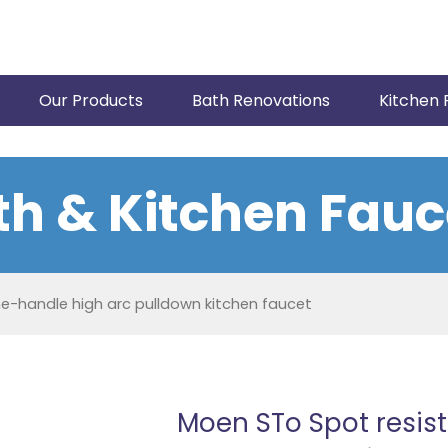
Our Products
Bath Renovations
Kitchen 
th & Kitchen Fauc
ne-handle high arc pulldown kitchen faucet
Moen STo Spot resist