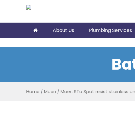
About Us
Plumbing Services
Ba
Home
/
Moen
/
Moen STo Spot resist stainless o