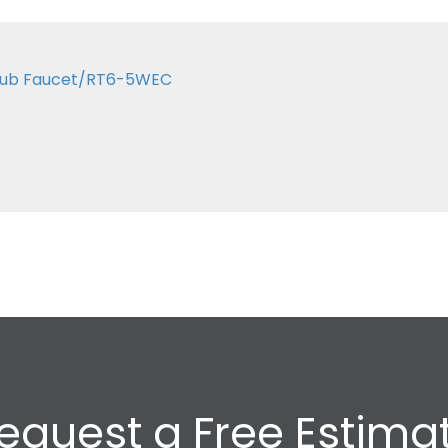
 Tub Faucet/RT6-5WEC
equest a Free Estima