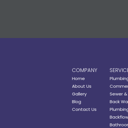
COMPANY
SERVIC
Home
Plumbin
About Us
Commerc
Gallery
Sewer & 
Blog
Back Wat
Contact Us
Plumbing
Backflow
Bathroo