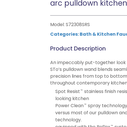
arc pulldown kitchen
Model: S72308SRS
Categories:
Bath & Kitchen Fau
Product Description
An impeccably put-together look
STo’s pulldown wand blends seamles
precision lines from top to bottom
throughout contemporary kitchen
Spot Resist
stainless finish res
™
looking kitchen
Power Clean
spray technology
™
versus most of our pulldown and
technology.
equipped with the Reflex
syste
™