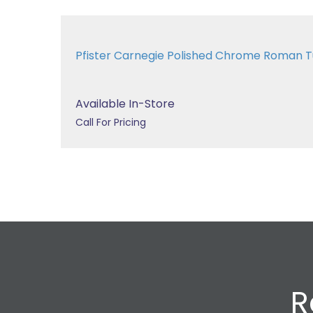
Pfister Carnegie Polished Chrome Roman
Available In-Store
Call For Pricing
R