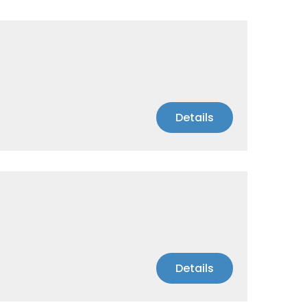
Details
Details