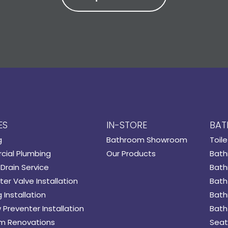
ES
IN-STORE
BAT
g
Bathroom Showroom
Toile
ial Plumbing
Our Products
Bath
Drain Service
Bath
er Valve Installation
Bath
 Installation
Bath
 Preventer Installation
Bath
m Renovations
Seat