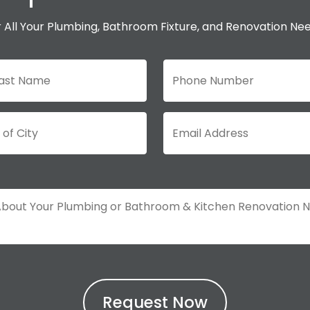
 All Your Plumbing, Bathroom Fixture, and Renovation Ne