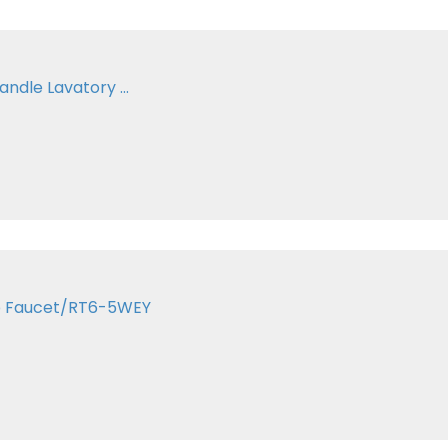
andle Lavatory ...
ub Faucet/RT6-5WEY