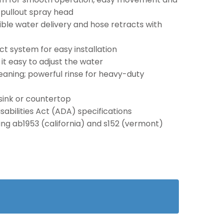
/pullout spray head
ible water delivery and hose retracts with
t system for easy installation
t easy to adjust the water
aning; powerful rinse for heavy-duty
sink or countertop
abilities Act (ADA) specifications
ding ab1953 (california) and s152 (vermont)