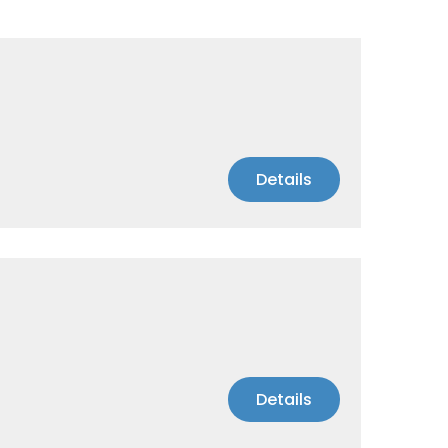
Details
Details