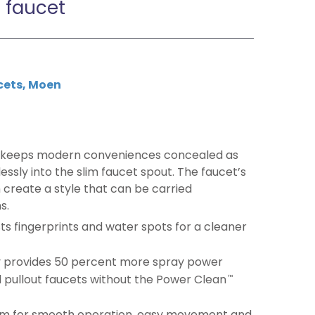
 faucet
cets
,
Moen
 keeps modern conveniences concealed as
sly into the slim faucet spout. The faucet’s
 create a style that can be carried
s.
ists fingerprints and water spots for a cleaner
 provides 50 percent more spray power
 pullout faucets without the Power Clean
™
m for smooth operation, easy movement and