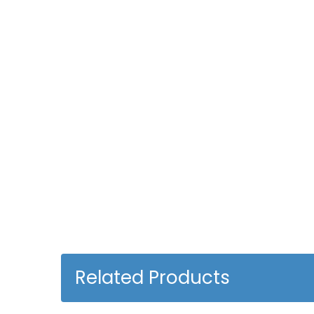
Related Products