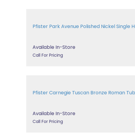
Pfister Park Avenue Polished Nickel Single H
Available In-Store
Call For Pricing
Pfister Carnegie Tuscan Bronze Roman T
Available In-Store
Call For Pricing