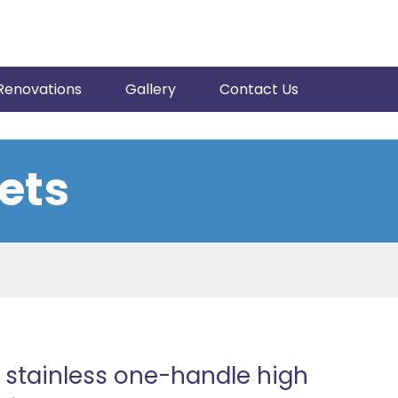
Renovations
Gallery
Contact Us
ets
 stainless one-handle high