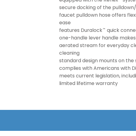
secure docking of the pulldown
faucet pulldown hose offers flex
ease
features Duralock
quick connec
™
one-handle lever handle makes i
aerated stream for everyday cle
cleaning
standard design mounts on the 
complies with Americans with Dis
meets current legislation, inclu
limited lifetime warranty