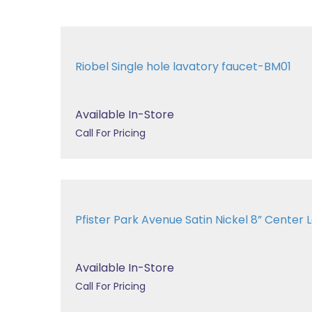
Riobel Single hole lavatory faucet-BM01
Available In-Store
Call For Pricing
Pfister Park Avenue Satin Nickel 8” Center La
Available In-Store
Call For Pricing