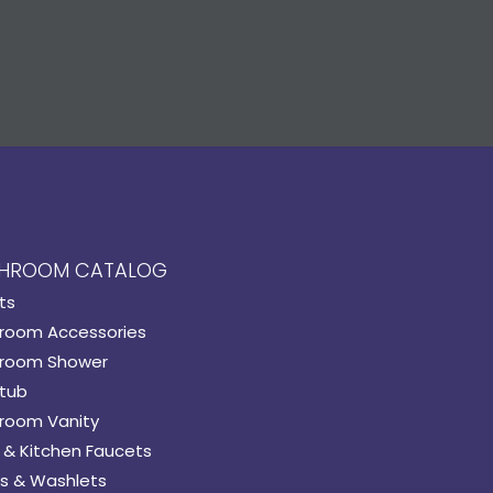
HROOM CATALOG
ts
room Accessories
room Shower
tub
room Vanity
 & Kitchen Faucets
s & Washlets