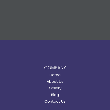
COMPANY
Home
About Us
Gallery
Blog
Contact Us