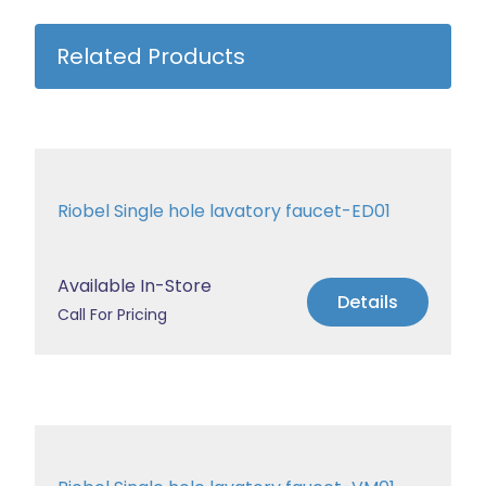
Related Products
Riobel Single hole lavatory faucet-ED01
Available In-Store
Details
Call For Pricing