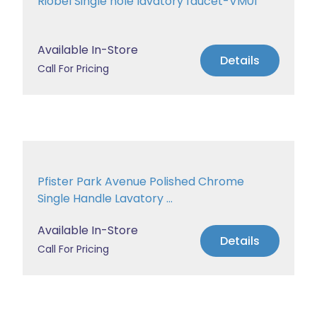
Riobel Single hole lavatory faucet-VM01
Available In-Store
Details
Call For Pricing
Pfister Park Avenue Polished Chrome
Single Handle Lavatory ...
Available In-Store
Details
Call For Pricing