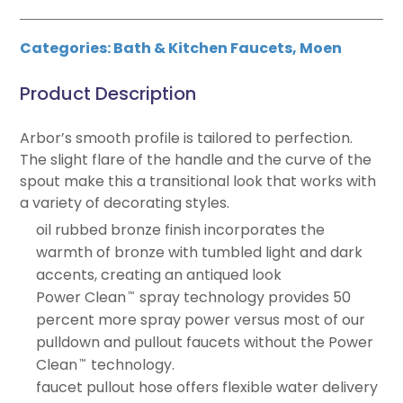
Categories:
Bath & Kitchen Faucets
,
Moen
Product Description
Arbor’s smooth profile is tailored to perfection.
The slight flare of the handle and the curve of the
spout make this a transitional look that works with
a variety of decorating styles.
oil rubbed bronze finish incorporates the
warmth of bronze with tumbled light and dark
accents, creating an antiqued look
Power Clean
spray technology provides 50
™
percent more spray power versus most of our
pulldown and pullout faucets without the Power
Clean
technology.
™
faucet pullout hose offers flexible water delivery