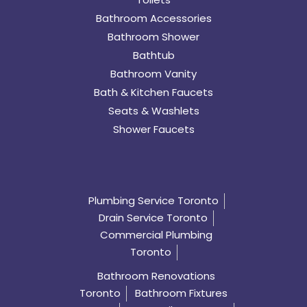
Bathroom Accessories
Bathroom Shower
Bathtub
Bathroom Vanity
Bath & Kitchen Faucets
Seats & Washlets
Shower Faucets
Plumbing Service Toronto
Drain Service Toronto
Commercial Plumbing
Toronto
Bathroom Renovations
Toronto
Bathroom Fixtures