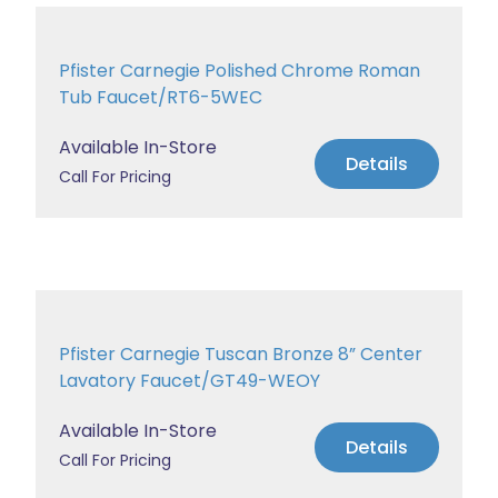
Pfister Carnegie Polished Chrome Roman
Tub Faucet/RT6-5WEC
Available In-Store
Details
Call For Pricing
Pfister Carnegie Tuscan Bronze 8” Center
Lavatory Faucet/GT49-WEOY
Available In-Store
Details
Call For Pricing