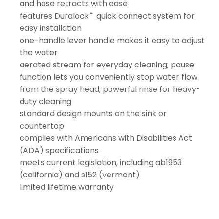
and hose retracts with ease
features Duralock
quick connect system for
™
easy installation
one-handle lever handle makes it easy to adjust
the water
aerated stream for everyday cleaning; pause
function lets you conveniently stop water flow
from the spray head; powerful rinse for heavy-
duty cleaning
standard design mounts on the sink or
countertop
complies with Americans with Disabilities Act
(ADA) specifications
meets current legislation, including ab1953
(california) and s152 (vermont)
limited lifetime warranty