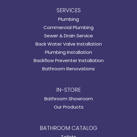
SERVICES
Plumbing
Commercial Plumbing
Sewer & Drain Service
Back Water Valve Installation
Plumbing Installation
Backflow Preventer Installation
Bathroom Renovations
IN-STORE
Bathroom Showroom
Our Products
BATHROOM CATALOG
Toilets