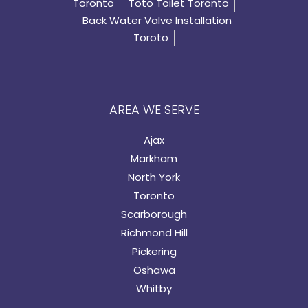
Toronto
Toto Toilet Toronto
Back Water Valve Installation
Toroto
AREA WE SERVE
Ajax
Markham
North York
Toronto
Scarborough
Richmond Hill
Pickering
Oshawa
Whitby