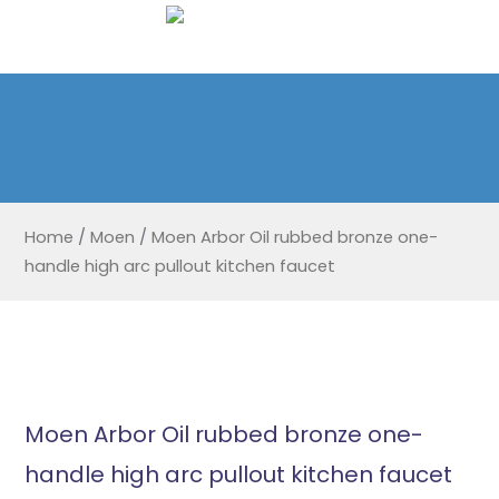
Home
/
Moen
/
Moen Arbor Oil rubbed bronze one-
handle high arc pullout kitchen faucet
Moen Arbor Oil rubbed bronze one-
handle high arc pullout kitchen faucet