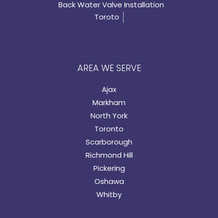
Back Water Valve Installation
Toroto
AREA WE SERVE
Ajax
Markham
North York
Toronto
Scarborough
Richmond Hill
Pickering
Oshawa
Whitby