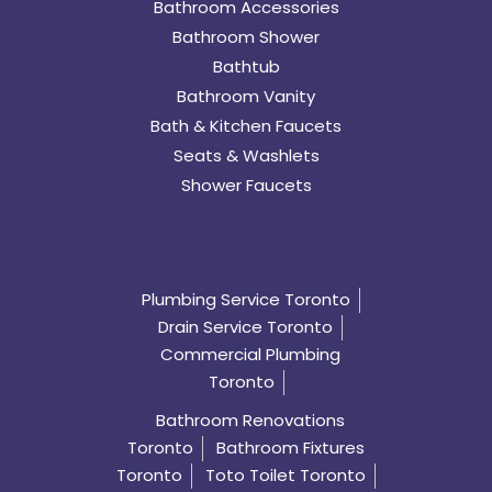
Bathroom Accessories
Bathroom Shower
Bathtub
Bathroom Vanity
Bath & Kitchen Faucets
Seats & Washlets
Shower Faucets
Plumbing Service Toronto
Drain Service Toronto
Commercial Plumbing
Toronto
Bathroom Renovations
Toronto
Bathroom Fixtures
Toronto
Toto Toilet Toronto