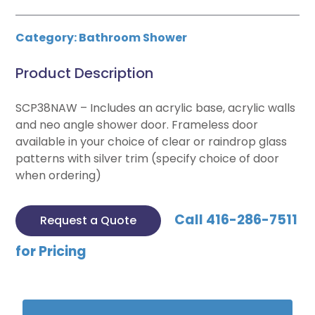
Category:
Bathroom Shower
Product Description
SCP38NAW – Includes an acrylic base, acrylic walls
and neo angle shower door. Frameless door
available in your choice of clear or raindrop glass
patterns with silver trim (specify choice of door
when ordering)
Call 416-286-7511
Request a Quote
for Pricing