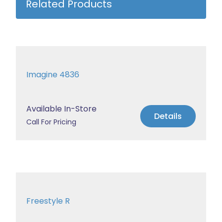
Related Products
Imagine 4836
Available In-Store
Details
Call For Pricing
Freestyle R