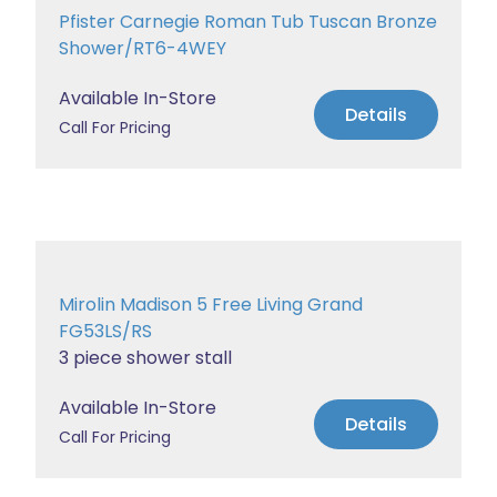
Pfister Carnegie Roman Tub Tuscan Bronze
Shower/RT6-4WEY
Available In-Store
Details
Call For Pricing
Mirolin Madison 5 Free Living Grand
FG53LS/RS
3 piece shower stall
Available In-Store
Details
Call For Pricing