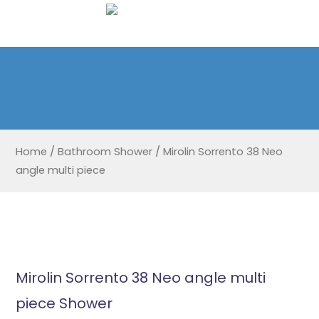
Home
/
Bathroom Shower
/
Mirolin Sorrento 38 Neo
angle multi piece
Mirolin Sorrento 38 Neo angle multi
piece Shower