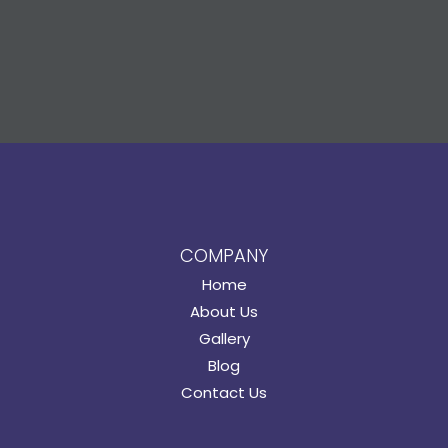
COMPANY
Home
About Us
Gallery
Blog
Contact Us