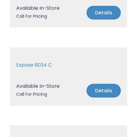
Available In-Store
Details
Call For Pricing
Expose 6034 C
Available In-Store
Details
Call For Pricing