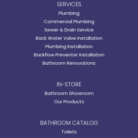
SERVICES
Plumbing
Commercial Plumbing
Sewer & Drain Service
Back Water Valve Installation
Plumbing Installation
Backflow Preventer Installation
Bathroom Renovations
IN-STORE
Bathroom Showroom
Our Products
BATHROOM CATALOG
Toilets