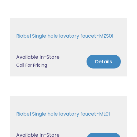
Riobel Single hole lavatory faucet-MZS01
Available In-Store
Details
Call For Pricing
Riobel Single hole lavatory faucet-ML01
Available In-Store