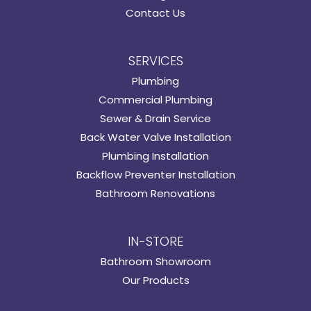
Contact Us
SERVICES
Plumbing
Commercial Plumbing
Sewer & Drain Service
Back Water Valve Installation
Plumbing Installation
Backflow Preventer Installation
Bathroom Renovations
IN-STORE
Bathroom Showroom
Our Products