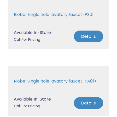
Riobel Single hole lavatory faucet-PS01
Available In-Store
Details
Call For Pricing
Riobel Single hole lavatory faucet-PA01+
Available In-Store
Details
Call For Pricing