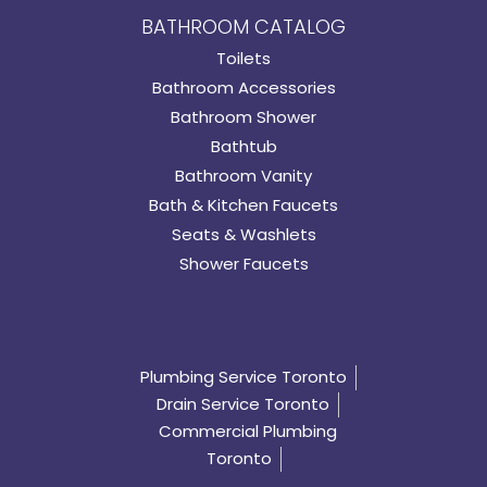
BATHROOM CATALOG
Toilets
Bathroom Accessories
Bathroom Shower
Bathtub
Bathroom Vanity
Bath & Kitchen Faucets
Seats & Washlets
Shower Faucets
Plumbing Service Toronto
Drain Service Toronto
Commercial Plumbing
Toronto