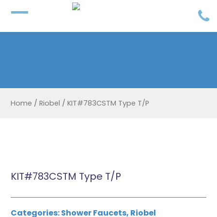
Home
/
Riobel
/
KIT#783CSTM Type T/P
KIT#783CSTM Type T/P
Categories:
Shower Faucets
,
Riobel