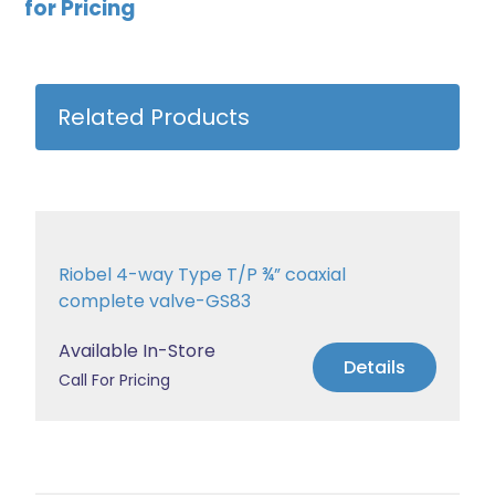
for Pricing
Related Products
Riobel 4-way Type T/P ¾” coaxial
complete valve-GS83
Available In-Store
Details
Call For Pricing