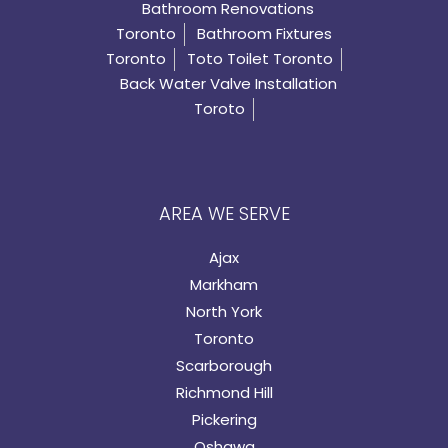
Bathroom Renovations
Toronto
Bathroom Fixtures
Toronto
Toto Toilet Toronto
Back Water Valve Installation
Toroto
AREA WE SERVE
Ajax
Markham
North York
Toronto
Scarborough
Richmond Hill
Pickering
Oshawa