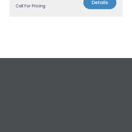
Details
Call For Pricing
Request a Free
Estimate
For All Your Plumbing, Bathroom Fixture, and
Renovation Needs!