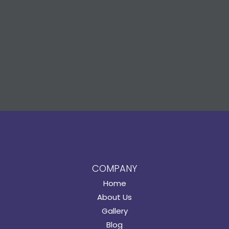
COMPANY
Home
About Us
Gallery
Blog