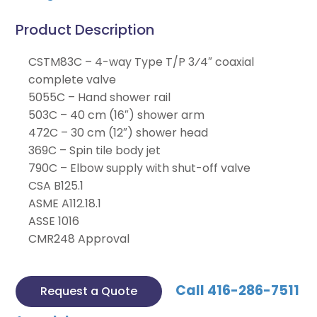
Product Description
CSTM83C – 4-way Type T/P 3⁄4″ coaxial
complete valve
5055C – Hand shower rail
503C – 40 cm (16″) shower arm
472C – 30 cm (12″) shower head
369C – Spin tile body jet
790C – Elbow supply with shut-off valve
CSA B125.1
ASME A112.18.1
ASSE 1016
CMR248 Approval
Call 416-286-7511
Request a Quote