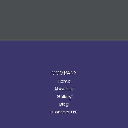
COMPANY
Home
About Us
Gallery
Blog
Contact Us