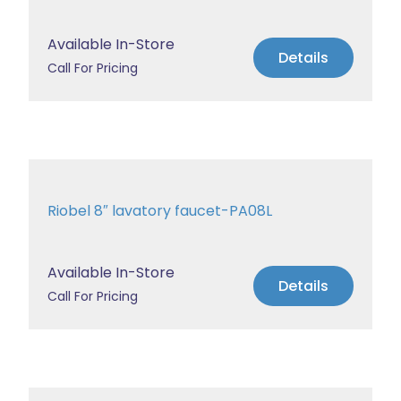
Available In-Store
Details
Call For Pricing
Riobel 8″ lavatory faucet-PA08L
Available In-Store
Details
Call For Pricing