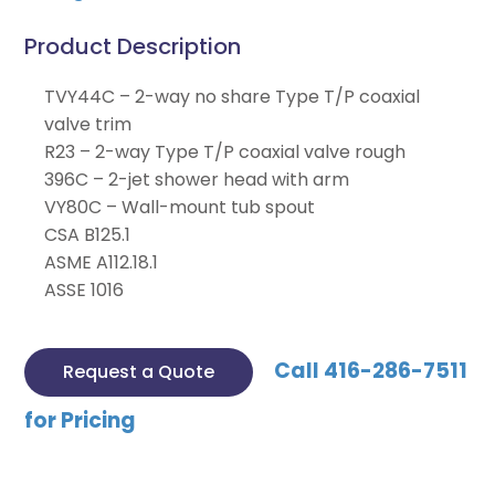
Product Description
TVY44C – 2-way no share Type T/P coaxial
valve trim
R23 – 2-way Type T/P coaxial valve rough
396C – 2-jet shower head with arm
VY80C – Wall-mount tub spout
CSA B125.1
ASME A112.18.1
ASSE 1016
Call 416-286-7511
Request a Quote
for Pricing