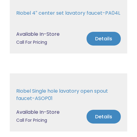
Riobel 4″ center set lavatory faucet-PA04L
Available In-Store
Details
Call For Pricing
Riobel Single hole lavatory open spout
faucet-ASOP01
Available In-Store
Details
Call For Pricing