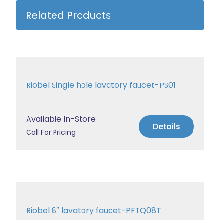
Related Products
Riobel Single hole lavatory faucet-PS01
Available In-Store
Details
Call For Pricing
Riobel 8″ lavatory faucet-PFTQ08T