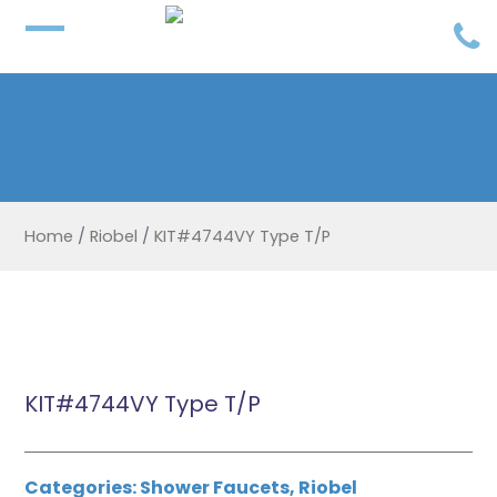
Home
/
Riobel
/
KIT#4744VY Type T/P
KIT#4744VY Type T/P
Categories:
Shower Faucets
,
Riobel