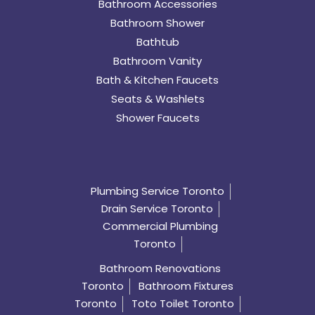
Bathroom Accessories
Bathroom Shower
Bathtub
Bathroom Vanity
Bath & Kitchen Faucets
Seats & Washlets
Shower Faucets
Plumbing Service Toronto
Drain Service Toronto
Commercial Plumbing
Toronto
Bathroom Renovations
Toronto
Bathroom Fixtures
Toronto
Toto Toilet Toronto