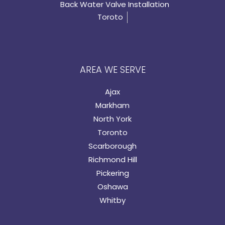
Back Water Valve Installation
Toroto
AREA WE SERVE
Ajax
Markham
North York
Toronto
Scarborough
Richmond Hill
Pickering
Oshawa
Whitby