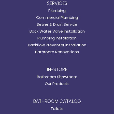
SERVICES
Plumbing
Commercial Plumbing
Sewer & Drain Service
Back Water Valve Installation
Plumbing Installation
Backflow Preventer Installation
Bathroom Renovations
IN-STORE
Bathroom Showroom
Our Products
BATHROOM CATALOG
Toilets