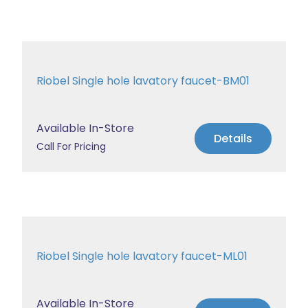
Riobel Single hole lavatory faucet-BM01
Available In-Store
Details
Call For Pricing
Riobel Single hole lavatory faucet-ML01
Available In-Store