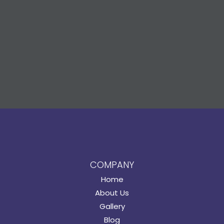
COMPANY
Home
About Us
Gallery
Blog