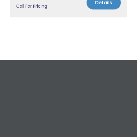
Details
Call For Pricing
Request a Free
Estimate
For All Your Plumbing, Bathroom Fixture, and
Renovation Needs!