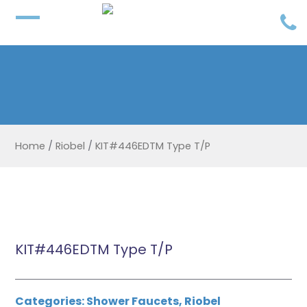
Home
/
Riobel
/
KIT#446EDTM Type T/P
KIT#446EDTM Type T/P
Categories:
Shower Faucets
,
Riobel