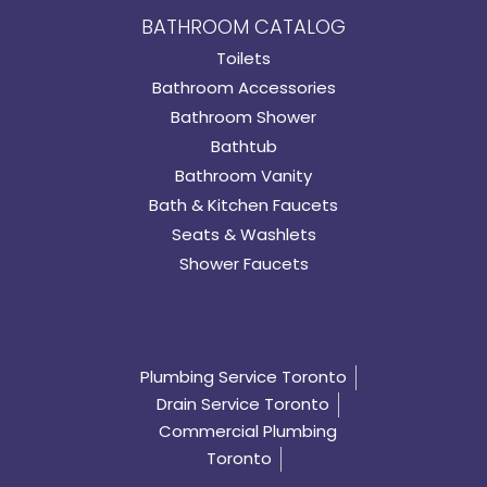
BATHROOM CATALOG
Toilets
Bathroom Accessories
Bathroom Shower
Bathtub
Bathroom Vanity
Bath & Kitchen Faucets
Seats & Washlets
Shower Faucets
Plumbing Service Toronto
Drain Service Toronto
Commercial Plumbing
Toronto