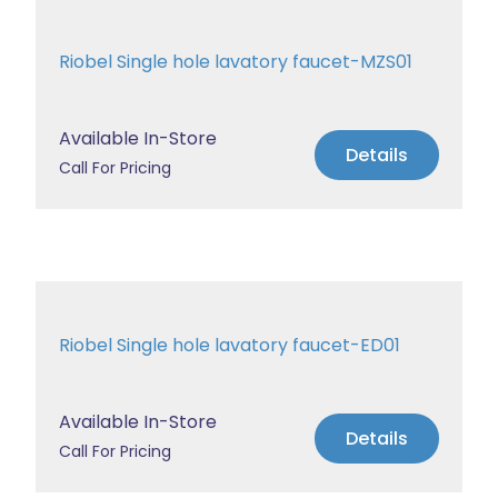
Riobel Single hole lavatory faucet-MZS01
Available In-Store
Details
Call For Pricing
Riobel Single hole lavatory faucet-ED01
Available In-Store
Details
Call For Pricing