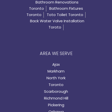
Bathroom Renovations
Toronto
Bathroom Fixtures
Toronto
Toto Toilet Toronto
Back Water Valve Installation
Toroto
AREA WE SERVE
Ajax
Markham
North York
Toronto
Scarborough
Richmond Hill
Pickering
Oshawa