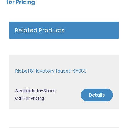
for Pricing
Related Products
Riobel 8″ lavatory faucet-SY08L
Available In-Store
Details
Call For Pricing