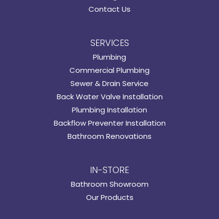
Contact Us
SERVICES
Plumbing
Commercial Plumbing
Sewer & Drain Service
Back Water Valve Installation
Plumbing Installation
Backflow Preventer Installation
Bathroom Renovations
IN-STORE
Bathroom Showroom
Our Products