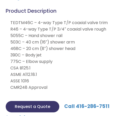
Product Description
TEDTM46C – 4-way Type T/P coaxial valve trim
R46 – 4-way Type T/P 3⁄4″ coaxial valve rough
5055C – Hand shower rail
503C – 40 cm (16″) shower arm
468C – 20 cm (8″) shower head
390C – Body jet
775C – Elbow supply
CSA B125.1
ASME A112.18.1
ASSE 1016
CMR248 Approval
Call 416-286-7511
Request a Quote