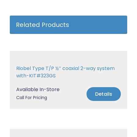
Related Products
Riobel Type T/P ½’’ coaxial 2-way system
with-KIT#323GS
Available In-Store
Details
Call For Pricing