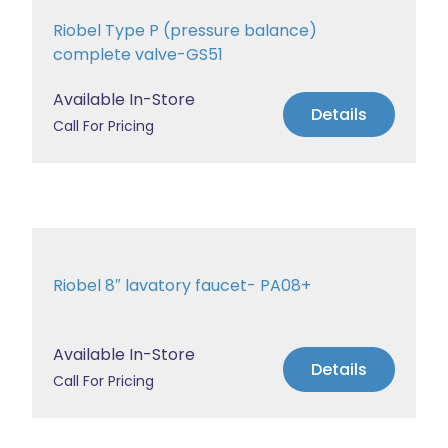
Riobel Type P (pressure balance)
complete valve-GS51
Available In-Store
Details
Call For Pricing
Riobel 8″ lavatory faucet- PA08+
Available In-Store
Details
Call For Pricing