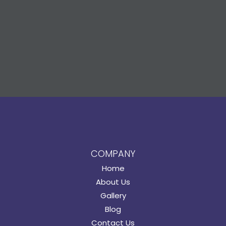
COMPANY
Home
About Us
Gallery
Blog
Contact Us