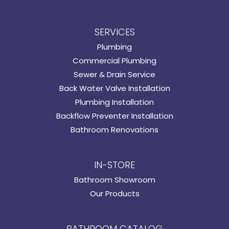
SERVICES
Plumbing
Commercial Plumbing
Sewer & Drain Service
Back Water Valve Installation
Plumbing Installation
Backflow Preventer Installation
Bathroom Renovations
IN-STORE
Bathroom Showroom
Our Products
BATHROOM CATALOG