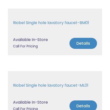
Riobel Single hole lavatory faucet-BM01
Available In-Store
Details
Call For Pricing
Riobel Single hole lavatory faucet-ML01
Available In-Store
Details
Call For Pricing