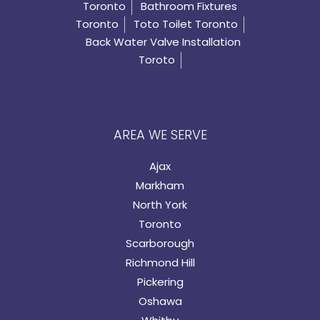
Toronto
Bathroom Fixtures
Toronto
Toto Toilet Toronto
Back Water Valve Installation
Toroto
AREA WE SERVE
Ajax
Markham
North York
Toronto
Scarborough
Richmond Hill
Pickering
Oshawa