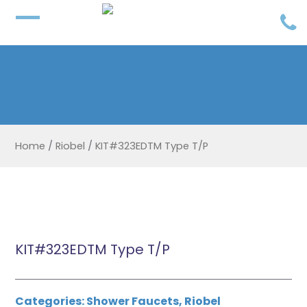
Home
/
Riobel
/
KIT#323EDTM Type T/P
KIT#323EDTM Type T/P
Categories:
Shower Faucets
,
Riobel