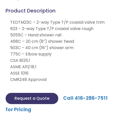
Product Description
TEDTM23C – 2-way Type T/P coaxial valve trim
R23 – 2-way Type T/P coaxial valve rough
5055C – Hand shower rail
468C – 20 cm (8″) shower head
503C – 40 cm (16″) shower arm
775C – Elbow supply
CSA B125.1
ASME A112.18.1
ASSE 1016
CMR248 Approval
Call 416-286-7511
Request a Quote
for Pricing