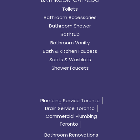
Toilets
Bathroom Accessories
Bathroom Shower
Bathtub
Bathroom Vanity
Bath & Kitchen Faucets
Seats & Washlets
Shower Faucets
Plumbing Service Toronto
Drain Service Toronto
Commercial Plumbing
Toronto
Bathroom Renovations