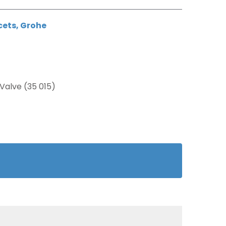
cets
,
Grohe
Valve (35 015)