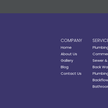
COMPANY
SERVIC
Home
Plumbin
About Us
Commerc
Gallery
Sewer & 
Blog
Back Wat
Contact Us
Plumbing
Backflow
Bathroo