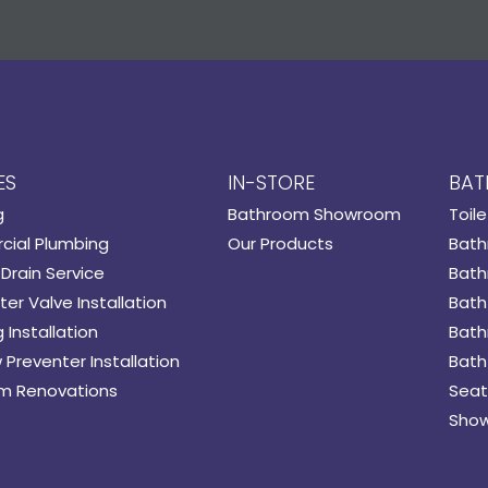
ES
IN-STORE
BAT
g
Bathroom Showroom
Toile
ial Plumbing
Our Products
Bath
Drain Service
Bath
er Valve Installation
Bath
 Installation
Bath
 Preventer Installation
Bath
m Renovations
Seat
Show