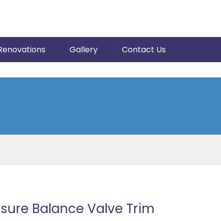
Renovations
Gallery
Contact Us
sure Balance Valve Trim