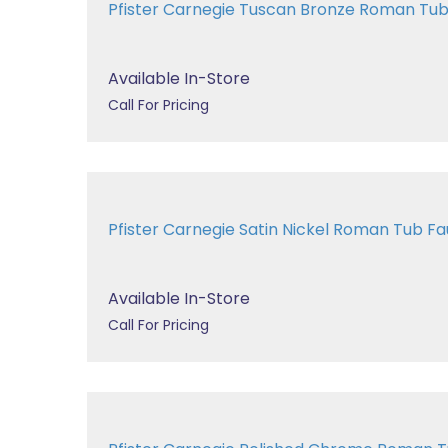
Pfister Carnegie Tuscan Bronze Roman T
Available In-Store
Call For Pricing
Pfister Carnegie Satin Nickel Roman Tub 
Available In-Store
Call For Pricing