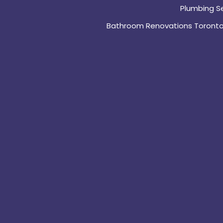
Plumbing S
Bathroom Renovations Toront