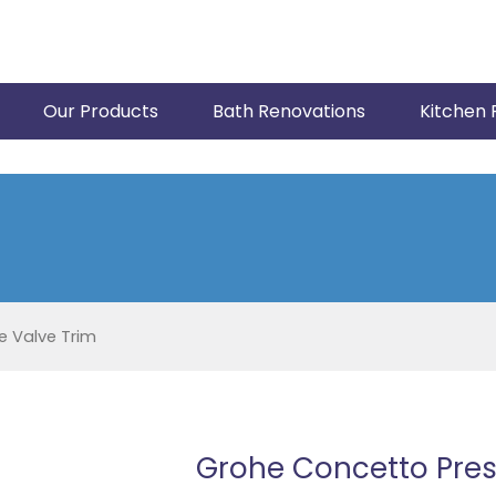
Our Products
Bath Renovations
Kitchen 
 Valve Trim
Grohe Concetto Pres