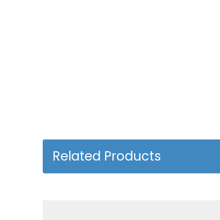
Related Products