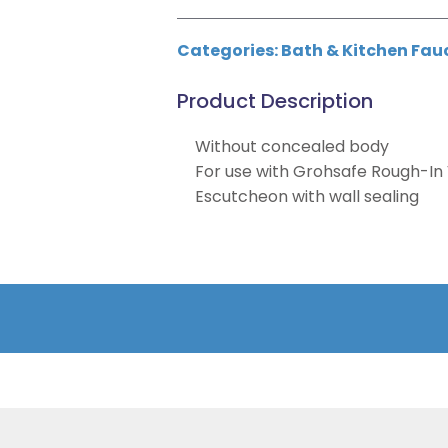
Categories:
Bath & Kitchen Fau
Product Description
Without concealed body
For use with Grohsafe Rough-In 
Escutcheon with wall sealing