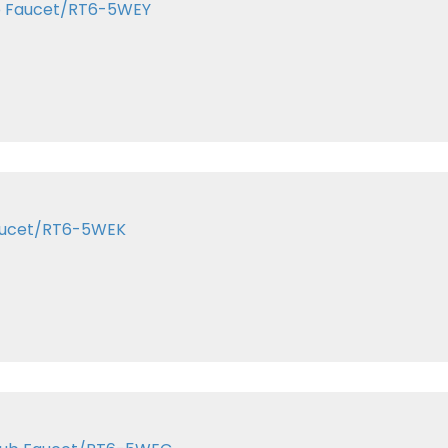
ub Faucet/RT6-5WEY
Faucet/RT6-5WEK