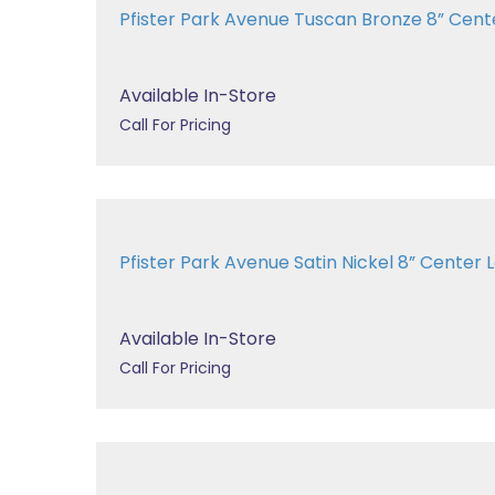
Pfister Park Avenue Tuscan Bronze 8” Center
Available In-Store
Call For Pricing
Pfister Park Avenue Satin Nickel 8” Center La
Available In-Store
Call For Pricing