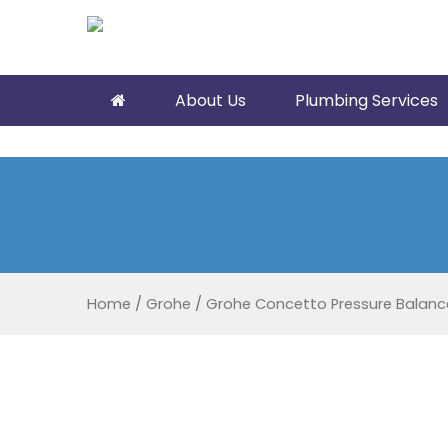
About Us
Plumbing Services
Home
/
Grohe
/
Grohe Concetto Pressure Balance