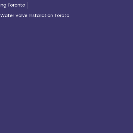
ing Toronto
Water Valve Installation Toroto