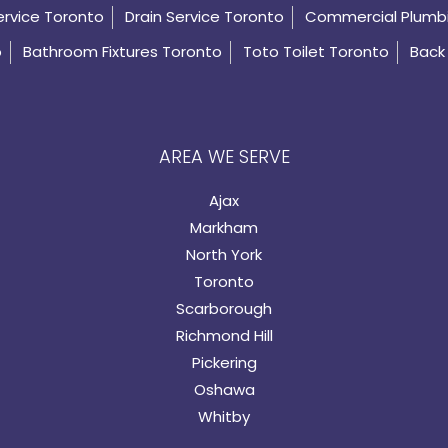
ervice Toronto
Drain Service Toronto
Commercial Plumb
o
Bathroom Fixtures Toronto
Toto Toilet Toronto
Back 
AREA WE SERVE
Ajax
Markham
North York
Toronto
Scarborough
Richmond Hill
Pickering
Oshawa
Whitby