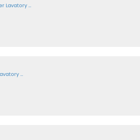
 Lavatory ...
vatory ...