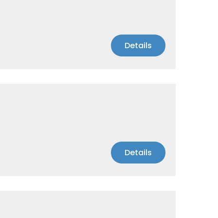
Details
Details