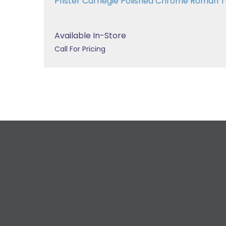
Pfister Carnegie Polished Chrome Roman
Available In-Store
Call For Pricing
R
For