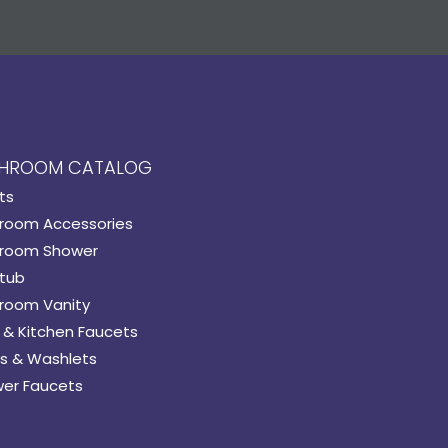
HROOM CATALOG
ts
room Accessories
room Shower
tub
room Vanity
 & Kitchen Faucets
s & Washlets
er Faucets