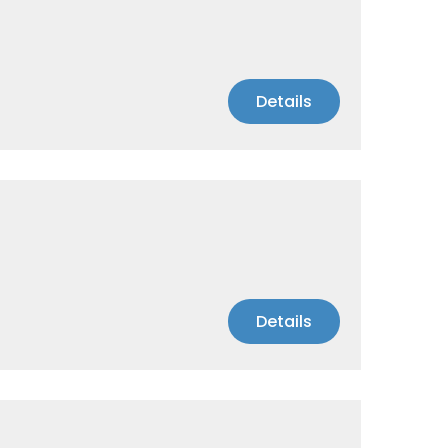
Details
Details