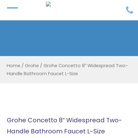
Home
/
Grohe
/
Grohe Concetto 8″ Widespread Two-
Handle Bathroom Faucet L-Size
Grohe Concetto 8″ Widespread Two-
Handle Bathroom Faucet L-Size