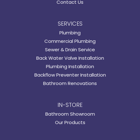
Contact Us
SERVICES
Plumbing
Commercial Plumbing
Sewer & Drain Service
Back Water Valve Installation
Plumbing Installation
Backflow Preventer Installation
Bathroom Renovations
IN-STORE
Bathroom Showroom
Our Products