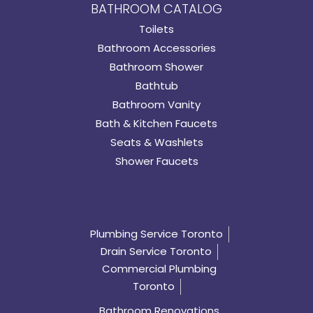
BATHROOM CATALOG
Toilets
Bathroom Accessories
Bathroom Shower
Bathtub
Bathroom Vanity
Bath & Kitchen Faucets
Seats & Washlets
Shower Faucets
Plumbing Service Toronto
Drain Service Toronto
Commercial Plumbing
Toronto
Bathroom Renovations