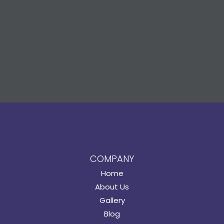
COMPANY
Home
About Us
Gallery
Blog