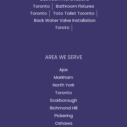
Toronto
Bathroom Fixtures
Toronto
Toto Toilet Toronto
Back Water Valve Installation
Toroto
AREA WE SERVE
Ajax
Markham
North York
Toronto
Scarborough
Richmond Hill
Pickering
Oshawa