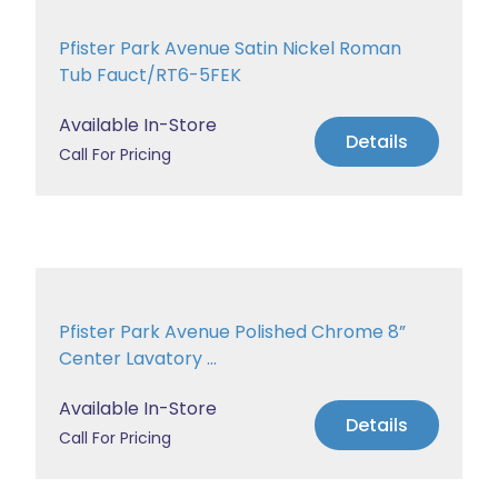
Pfister Park Avenue Satin Nickel Roman
Tub Fauct/RT6-5FEK
Available In-Store
Details
Call For Pricing
Pfister Park Avenue Polished Chrome 8”
Center Lavatory ...
Available In-Store
Details
Call For Pricing