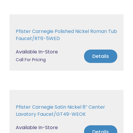
Pfister Carnegie Polished Nickel Roman Tub
Faucet/RT6-5WED
Available In-Store
Details
Call For Pricing
Pfister Carnegie Satin Nickel 8” Center
Lavatory Faucet/GT49-WEOK
Available In-Store
Details