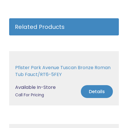
Related Products
Pfister Park Avenue Tuscan Bronze Roman
Tub Fauct/RT6-5FEY
Available In-Store
Details
Call For Pricing