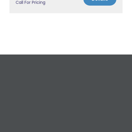
Call For Pricing
Request a Free
Estimate
For All Your Plumbing, Bathroom Fixture, and
Renovation Needs!