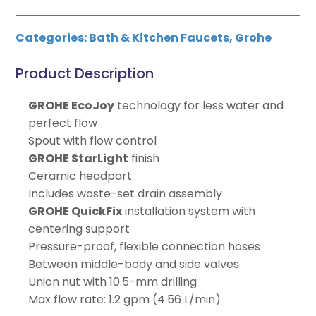
Categories:
Bath & Kitchen Faucets
,
Grohe
Product Description
GROHE EcoJoy
technology for less water and
perfect flow
Spout with flow control
GROHE StarLight
finish
Ceramic headpart
Includes waste-set drain assembly
GROHE QuickFix
installation system with
centering support
Pressure-proof, flexible connection hoses
Between middle-body and side valves
Union nut with 10.5-mm drilling
Max flow rate: 1.2 gpm (4.56 L/min)