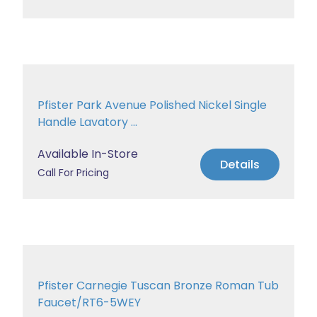
Pfister Park Avenue Polished Nickel Single
Handle Lavatory ...
Available In-Store
Details
Call For Pricing
Pfister Carnegie Tuscan Bronze Roman Tub
Faucet/RT6-5WEY