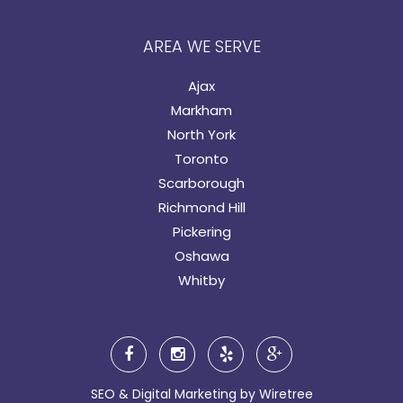
AREA WE SERVE
Ajax
Markham
North York
Toronto
Scarborough
Richmond Hill
Pickering
Oshawa
Whitby
SEO & Digital Marketing by
Wiretree