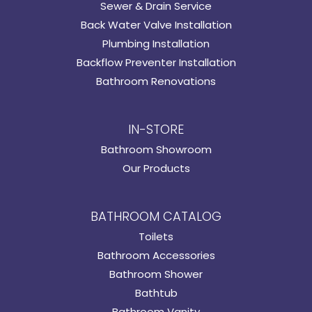
Sewer & Drain Service
Back Water Valve Installation
Plumbing Installation
Backflow Preventer Installation
Bathroom Renovations
IN-STORE
Bathroom Showroom
Our Products
BATHROOM CATALOG
Toilets
Bathroom Accessories
Bathroom Shower
Bathtub
Bathroom Vanity