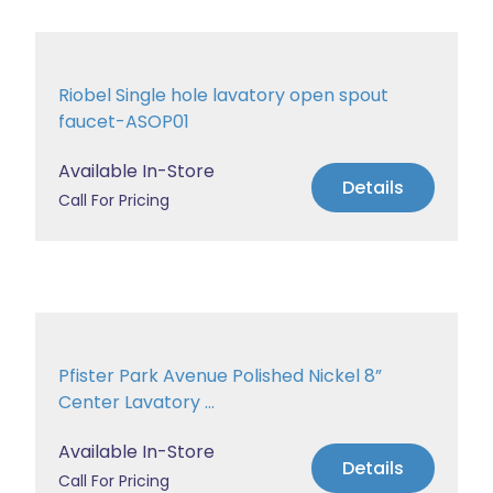
Riobel Single hole lavatory open spout
faucet-ASOP01
Available In-Store
Details
Call For Pricing
Pfister Park Avenue Polished Nickel 8”
Center Lavatory ...
Available In-Store
Details
Call For Pricing