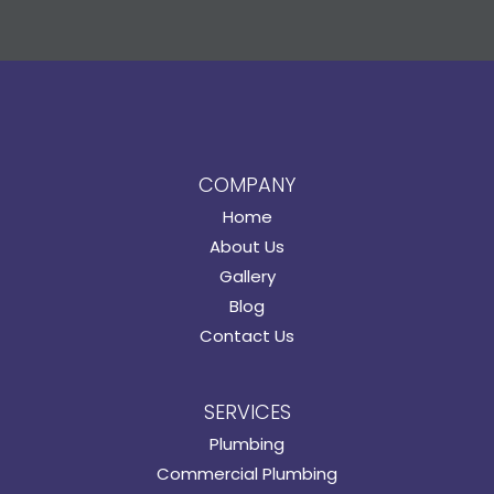
COMPANY
Home
About Us
Gallery
Blog
Contact Us
SERVICES
Plumbing
Commercial Plumbing