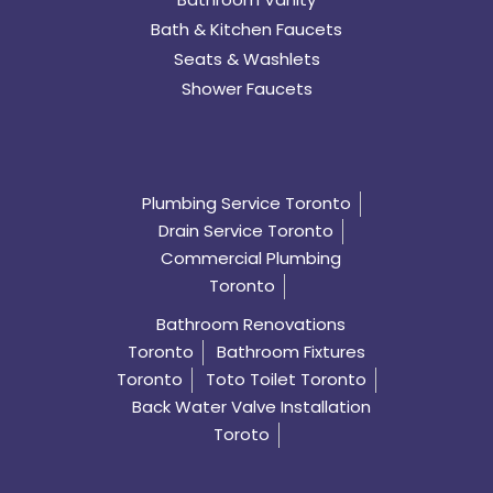
Bath & Kitchen Faucets
Seats & Washlets
Shower Faucets
Plumbing Service Toronto
Drain Service Toronto
Commercial Plumbing
Toronto
Bathroom Renovations
Toronto
Bathroom Fixtures
Toronto
Toto Toilet Toronto
Back Water Valve Installation
Toroto