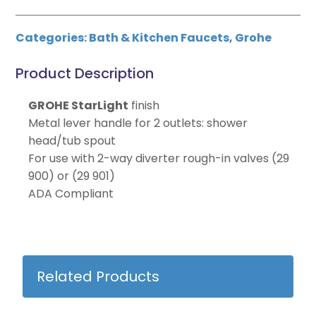
Categories:
Bath & Kitchen Faucets
,
Grohe
Product Description
GROHE StarLight
finish
Metal lever handle for 2 outlets: shower
head/tub spout
For use with 2-way diverter rough-in valves (29
900) or (29 901)
ADA Compliant
Related Products