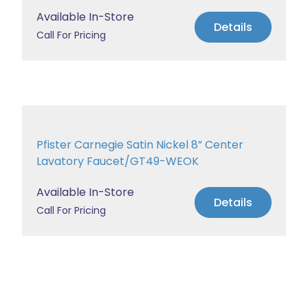
Available In-Store
Details
Call For Pricing
Pfister Carnegie Satin Nickel 8” Center
Lavatory Faucet/GT49-WEOK
Available In-Store
Details
Call For Pricing