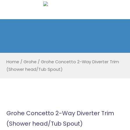
Home
/
Grohe
/
Grohe Concetto 2-Way Diverter Trim
(Shower head/Tub Spout)
Grohe Concetto 2-Way Diverter Trim
(Shower head/Tub Spout)