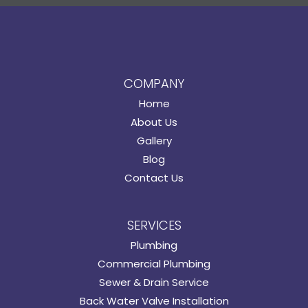
COMPANY
Home
About Us
Gallery
Blog
Contact Us
SERVICES
Plumbing
Commercial Plumbing
Sewer & Drain Service
Back Water Valve Installation