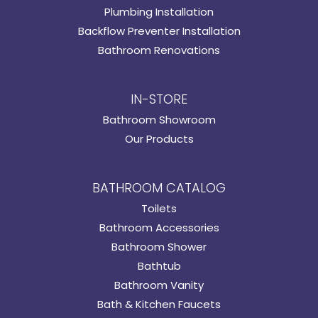
Plumbing Installation
Backflow Preventer Installation
Bathroom Renovations
IN-STORE
Bathroom Showroom
Our Products
BATHROOM CATALOG
Toilets
Bathroom Accessories
Bathroom Shower
Bathtub
Bathroom Vanity
Bath & Kitchen Faucets