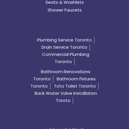
Seats & Washlets
Shower Faucets
Plumbing Service Toronto
Drain Service Toronto
Commercial Plumbing
Toronto
Bathroom Renovations
Toronto
Bathroom Fixtures
Toronto
Toto Toilet Toronto
Back Water Valve Installation
Toroto