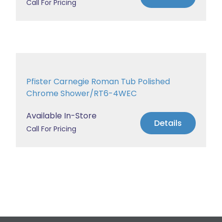
Call For Pricing
Pfister Carnegie Roman Tub Polished
Chrome Shower/RT6-4WEC
Available In-Store
Details
Call For Pricing