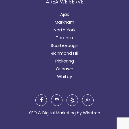
AREA WE SERVE
Ajax
Markham
North York
Toronto
Scarborough
Richmond Hill
Pickering
Oshawa
Whitby
SEO & Digital Marketing by
Wiretree