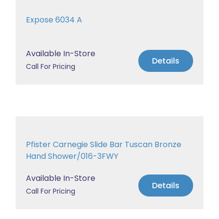
Expose 6034 A
Available In-Store
Details
Call For Pricing
Pfister Carnegie Slide Bar Tuscan Bronze
Hand Shower/016-3FWY
Available In-Store
Details
Call For Pricing