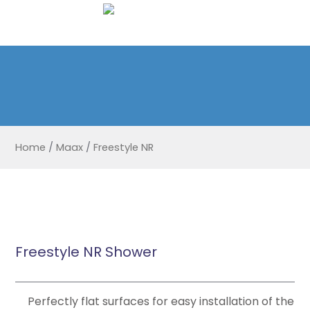
Home
/
Maax
/
Freestyle NR
Freestyle NR Shower
Perfectly flat surfaces for easy installation of the