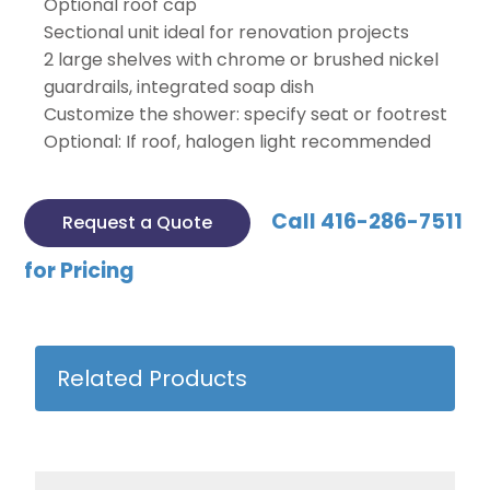
Optional roof cap
Sectional unit ideal for renovation projects
2 large shelves with chrome or brushed nickel
guardrails, integrated soap dish
Customize the shower: specify seat or footrest
Optional: If roof, halogen light recommended
Call 416-286-7511
Request a Quote
for Pricing
Related Products