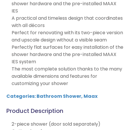
shower hardware and the pre-installed MAAX
IES
A practical and timeless design that coordinates
with all décors
Perfect for renovating with its two-piece version
and upscale design without a visible seam
Perfectly flat surfaces for easy installation of the
shower hardware and the pre-installed MAAX
IES system
The most complete solution thanks to the many
available dimensions and features for
customizing your shower
Categories:
Bathroom Shower
,
Maax
Product Description
2-piece shower (door sold separately)