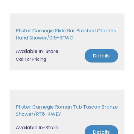
Pfister Carnegie Slide Bar Polished Chrome
Hand Shower/016-3FWC
Available In-Store
Details
Call For Pricing
Pfister Carnegie Roman Tub Tuscan Bronze
Shower/RT6-4WEY
Available In-Store
Details