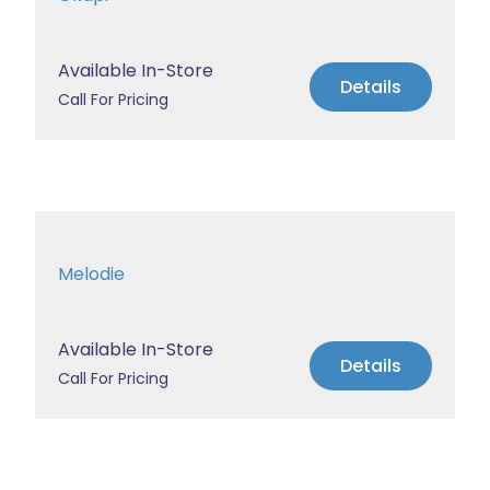
Available In-Store
Details
Call For Pricing
Melodie
Available In-Store
Details
Call For Pricing