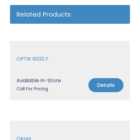
Related Products
OPTIK 6032 F
Available In-Store
Details
Call For Pricing
Okapi