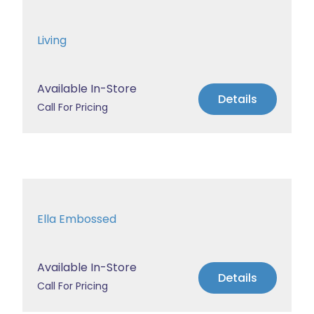
Living
Available In-Store
Details
Call For Pricing
Ella Embossed
Available In-Store
Details
Call For Pricing