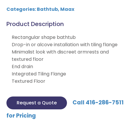
Categories:
Bathtub
,
Maax
Product Description
Rectangular shape bathtub
Drop-in or alcove installation with tiling flange
Minimalist look with discreet armrests and
textured floor
End drain
Integrated Tiling Flange
Textured Floor
Call 416-286-7511
Request a Quote
for Pricing