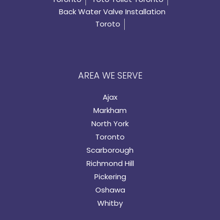
Back Water Valve Installation
Toroto
AREA WE SERVE
Ajax
Markham
North York
Toronto
Scarborough
Richmond Hill
Pickering
Oshawa
Whitby