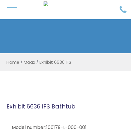
Home
/
Maax
/
Exhibit 6636 IFS
Exhibit 6636 IFS Bathtub
Model number:106179-L-000-001