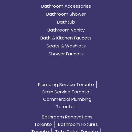
Bathroom Accessories
Bathroom Shower
Bathtub
Bathroom Vanity
Bath & Kitchen Faucets
Seats & Washlets
Shower Faucets
Plumbing Service Toronto
Drain Service Toronto
Commercial Plumbing
Toronto
Bathroom Renovations
Toronto
Bathroom Fixtures
Toronto
Toto Toilet Toronto