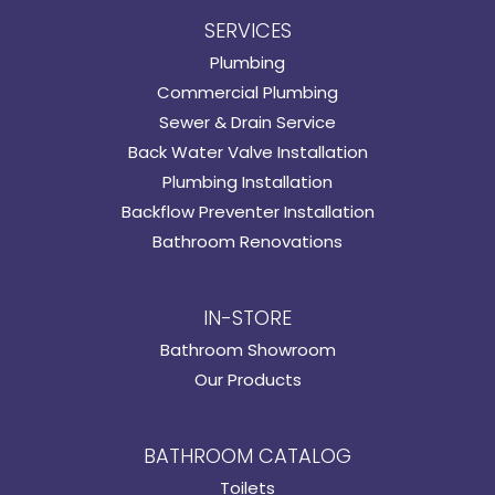
SERVICES
Plumbing
Commercial Plumbing
Sewer & Drain Service
Back Water Valve Installation
Plumbing Installation
Backflow Preventer Installation
Bathroom Renovations
IN-STORE
Bathroom Showroom
Our Products
BATHROOM CATALOG
Toilets