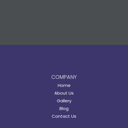
COMPANY
Home
About Us
Gallery
Blog
Contact Us