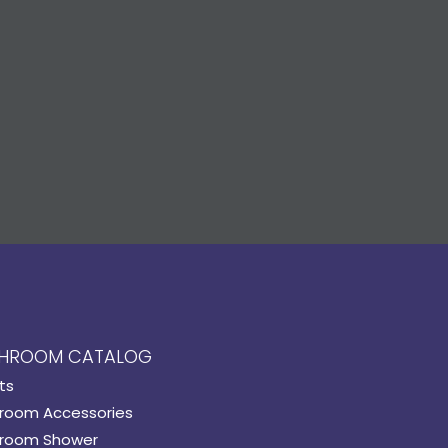
HROOM CATALOG
ts
room Accessories
room Shower