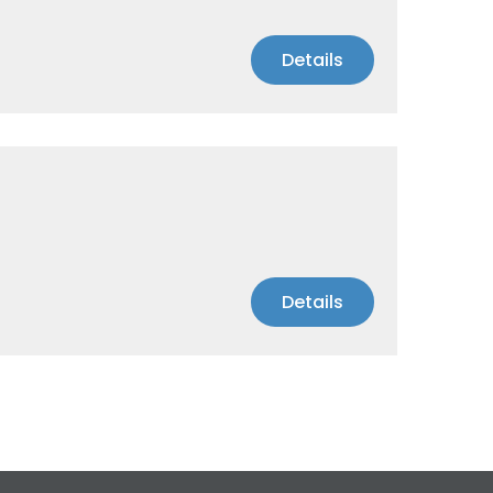
Details
Details