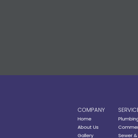
COMPANY
SERVIC
Home
Plumbin
About Us
Commerc
Gallery
Sewer & 