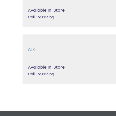
Available In-Store
Call For Pricing
Aiiki
Available In-Store
Call For Pricing