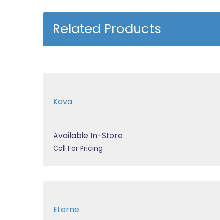
Related Products
Kava
Available In-Store
Call For Pricing
Eterne