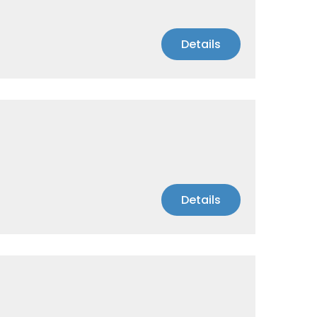
Details
Details