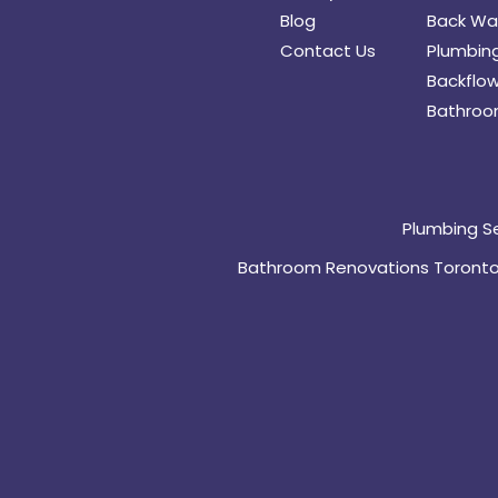
Blog
Back Wat
Contact Us
Plumbing
Backflow
Bathroo
Plumbing S
Bathroom Renovations Toront