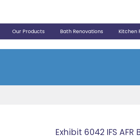
Our Products
Bath Renovations
Kitchen 
Exhibit 6042 IFS AFR