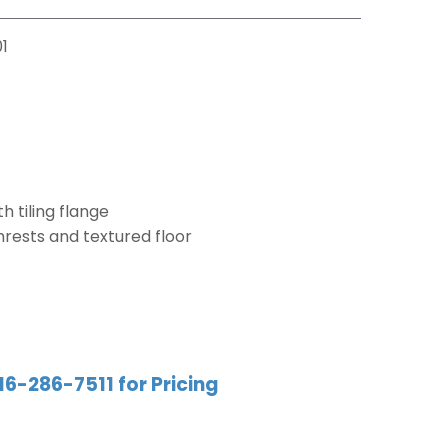
1
h tiling flange
mrests and textured floor
16-286-7511 for Pricing