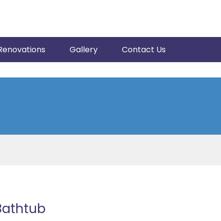
Renovations
Gallery
Contact Us
 Bathtub