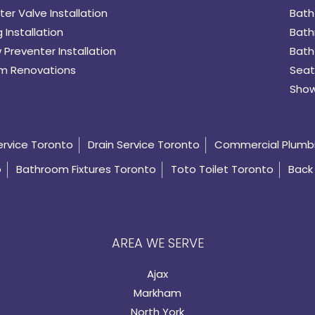
er Valve Installation
Bath
 Installation
Bath
 Preventer Installation
Bath
m Renovations
Seat
Show
ervice Toronto
Drain Service Toronto
Commercial Plumb
o
Bathroom Fixtures Toronto
Toto Toilet Toronto
Back 
AREA WE SERVE
Ajax
Markham
North York