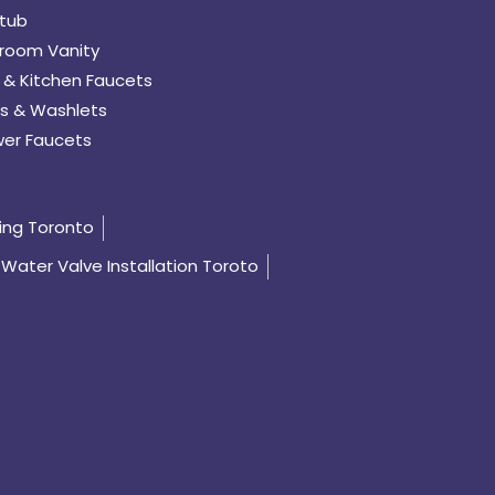
tub
room Vanity
 & Kitchen Faucets
s & Washlets
er Faucets
ing Toronto
Water Valve Installation Toroto