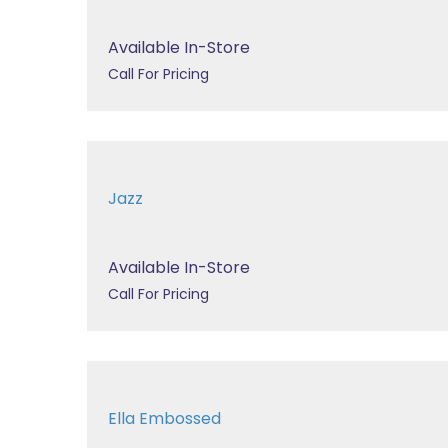
Available In-Store
Call For Pricing
Jazz
Available In-Store
Call For Pricing
Ella Embossed