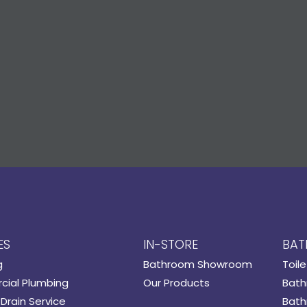
ES
IN-STORE
BAT
g
Bathroom Showroom
Toile
ial Plumbing
Our Products
Bath
Drain Service
Bath