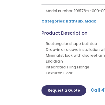
Model number: 106176-L-000-00
Categories:
Bathtub
,
Maax
Product Description
Rectangular shape bathtub
Drop-in or alcove installation wit
Minimalist look with discreet ar
End drain
Integrated Tiling Flange
Textured Floor
Call 4
Request a Quote