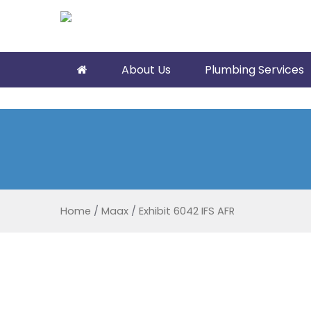
About Us
Plumbing Services
Home
/
Maax
/
Exhibit 6042 IFS AFR