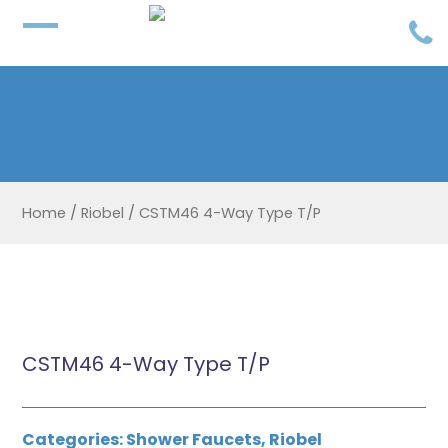
Home
/
Riobel
/
CSTM46 4-Way Type T/P
CSTM46 4-Way Type T/P
Categories:
Shower Faucets
,
Riobel