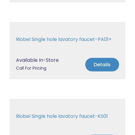
Riobel Single hole lavatory faucet-PA01+
Available In-Store
Details
Call For Pricing
Riobel Single hole lavatory faucet-KS01