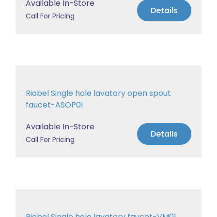
Available In-Store
Details
Call For Pricing
Riobel Single hole lavatory open spout
faucet-ASOP01
Available In-Store
Details
Call For Pricing
Riobel Single hole lavatory faucet-VM01