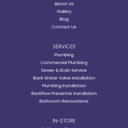
About Us
Gallery
Blog
Contact Us
SERVICES
Plumbing
Commercial Plumbing
Sewer & Drain Service
Back Water Valve Installation
Plumbing Installation
Backflow Preventer Installation
Bathroom Renovations
IN-STORE