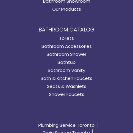
Bathroom Showroom
Our Products
BATHROOM CATALOG
Toilets
Bathroom Accessories
Bathroom Shower
Bathtub
Bathroom Vanity
Bath & Kitchen Faucets
Seats & Washlets
Shower Faucets
Plumbing Service Toronto
Drain Service Toronto