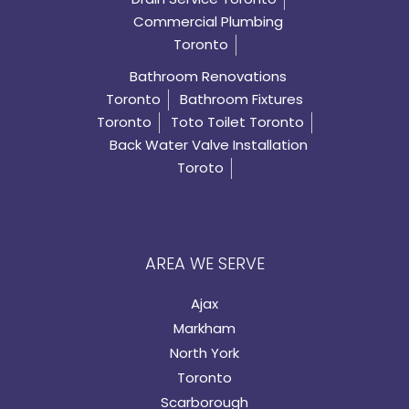
Commercial Plumbing
Toronto
Bathroom Renovations
Toronto
Bathroom Fixtures
Toronto
Toto Toilet Toronto
Back Water Valve Installation
Toroto
AREA WE SERVE
Ajax
Markham
North York
Toronto
Scarborough