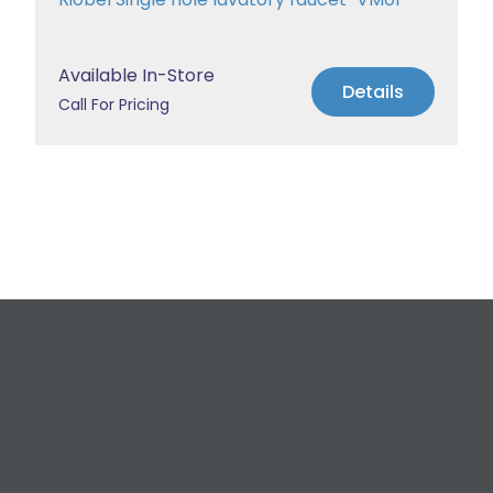
Available In-Store
Details
Call For Pricing
Request a Free
Estimate