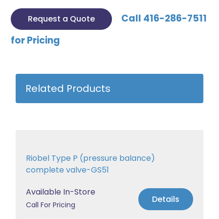
Call 416-286-7511
Request a Quote
for Pricing
Related Products
Riobel Type P (pressure balance)
complete valve-GS51
Available In-Store
Details
Call For Pricing