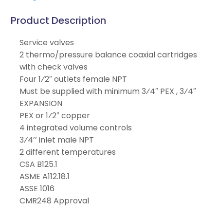
Product Description
Service valves
2 thermo/pressure balance coaxial cartridges
with check valves
Four 1⁄2″ outlets female NPT
Must be supplied with minimum 3⁄4″ PEX , 3⁄4″
EXPANSION
PEX or 1⁄2″ copper
4 integrated volume controls
3⁄4’’ inlet male NPT
2 different temperatures
CSA B125.1
ASME A112.18.1
ASSE 1016
CMR248 Approval