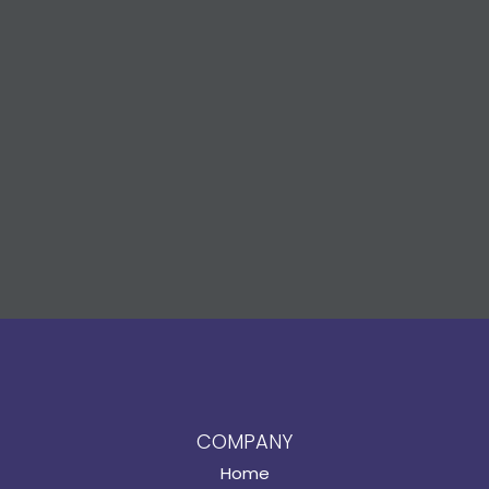
COMPANY
Home