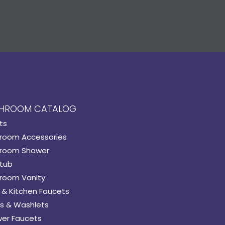
HROOM CATALOG
ts
room Accessories
room Shower
tub
room Vanity
 & Kitchen Faucets
s & Washlets
er Faucets