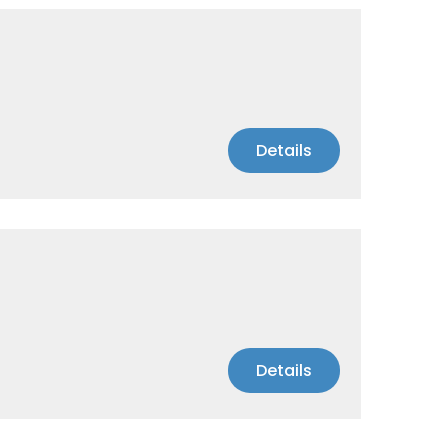
Details
Details