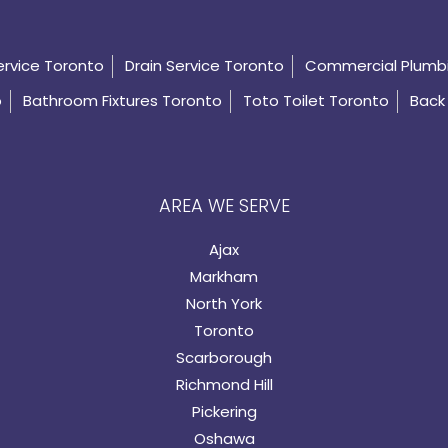
ervice Toronto
Drain Service Toronto
Commercial Plumb
o
Bathroom Fixtures Toronto
Toto Toilet Toronto
Back 
AREA WE SERVE
Ajax
Markham
North York
Toronto
Scarborough
Richmond Hill
Pickering
Oshawa