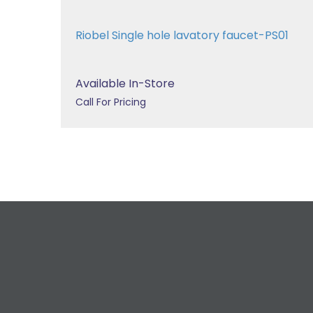
Riobel Single hole lavatory faucet-PS01
Available In-Store
Call For Pricing
R