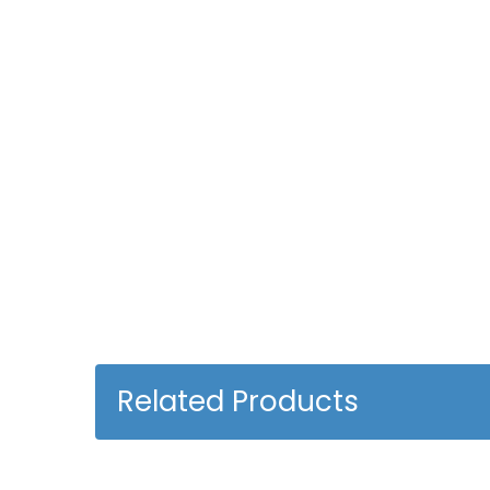
Related Products