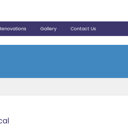
Renovations
Gallery
Contact Us
cal