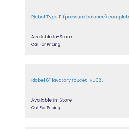
Riobel Type P (pressure balance) complet
Available In-Store
Call For Pricing
Riobel 8″ lavatory faucet-RU08L
Available In-Store
Call For Pricing