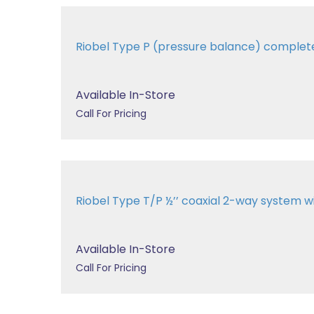
Riobel Type P (pressure balance) comple
Available In-Store
Call For Pricing
Riobel Type T/P ½’’ coaxial 2-way system 
Available In-Store
Call For Pricing