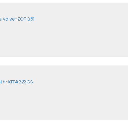
te valve-ZOTQ51
with-KIT#323GS