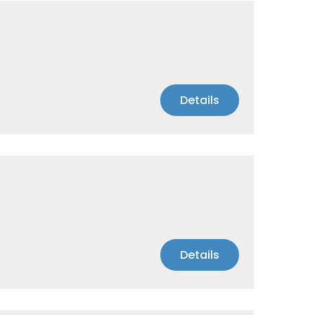
Details
Details