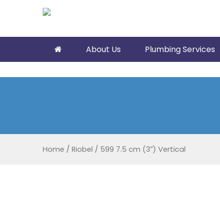
About Us
Plumbing Services
Home
/
Riobel
/
599 7.5 cm (3″) Vertical