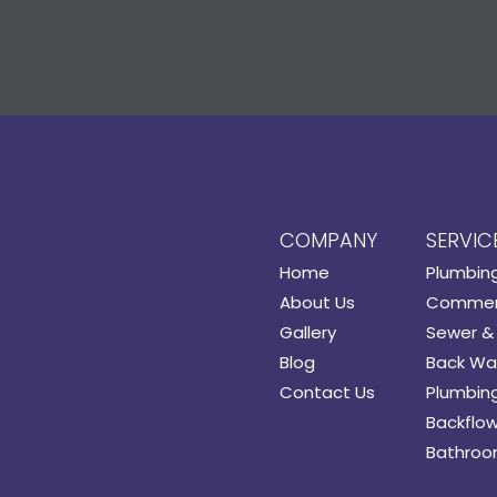
COMPANY
SERVIC
Home
Plumbin
About Us
Commerc
Gallery
Sewer & 
Blog
Back Wat
Contact Us
Plumbing
Backflow
Bathroo