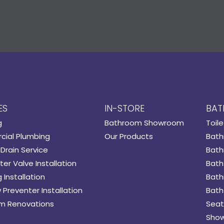
ES
IN-STORE
BAT
g
Bathroom Showroom
Toile
ial Plumbing
Our Products
Bath
Drain Service
Bath
er Valve Installation
Bath
 Installation
Bath
 Preventer Installation
Bath
m Renovations
Seat
Show