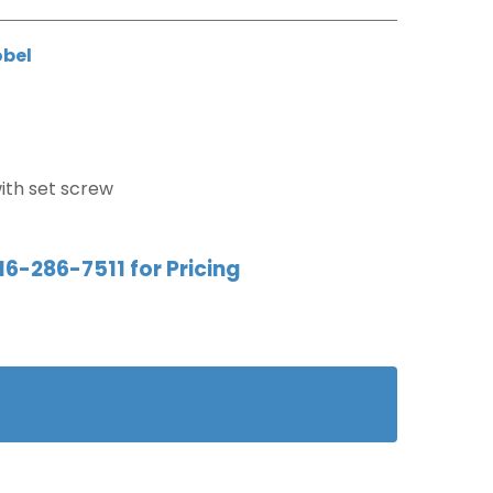
obel
ith set screw
16-286-7511 for Pricing