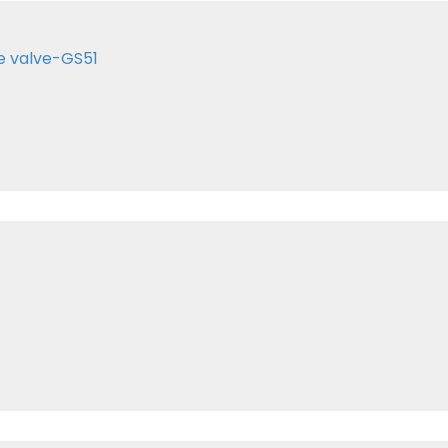
e valve-GS51