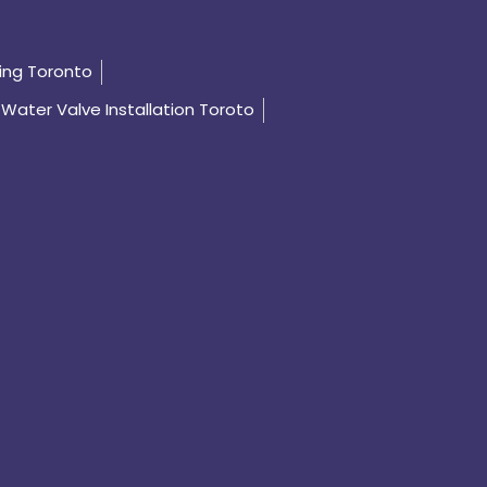
ing Toronto
Water Valve Installation Toroto