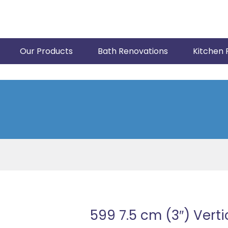
Our Products
Bath Renovations
Kitchen 
599 7.5 cm (3″) Verti