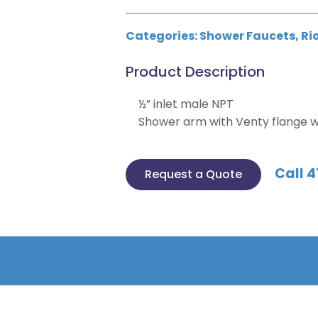
Categories:
Shower Faucets
,
Ri
Product Description
½” inlet male NPT
Shower arm with Venty flange w
Call 4
Request a Quote