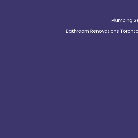
Plumbing S
Bathroom Renovations Toront