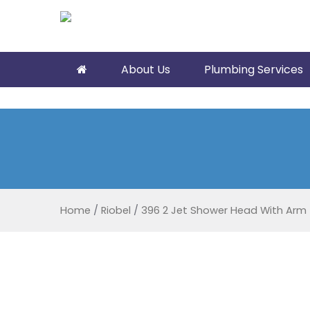
About Us
Plumbing Services
Home
/
Riobel
/
396 2 Jet Shower Head With Arm