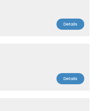
Details
Details