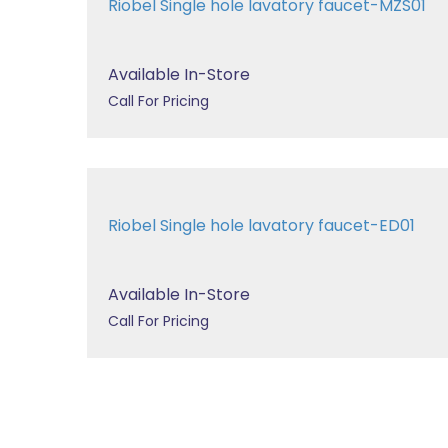
Riobel Single hole lavatory faucet-MZS01
Available In-Store
Call For Pricing
Riobel Single hole lavatory faucet-ED01
Available In-Store
Call For Pricing