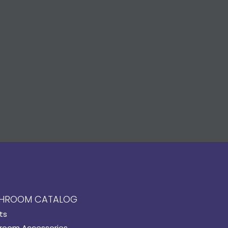
HROOM CATALOG
ts
room Accessories