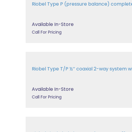
Riobel Type P (pressure balance) comple
Available In-Store
Call For Pricing
Riobel Type T/P ½’’ coaxial 2-way system 
Available In-Store
Call For Pricing