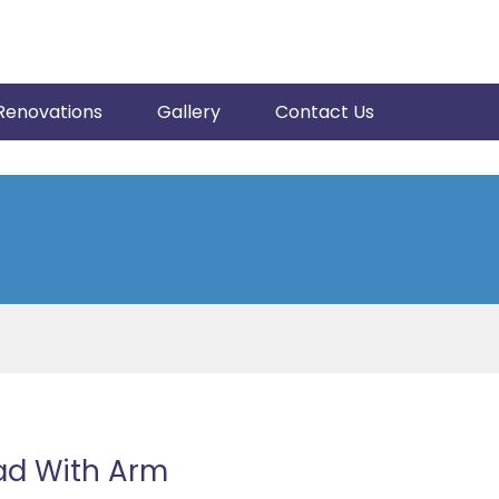
Renovations
Gallery
Contact Us
ad With Arm