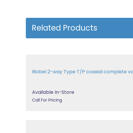
Related Products
Riobel 2-way Type T/P coaxial complete 
Available In-Store
Call For Pricing