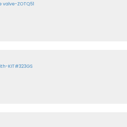
te valve-ZOTQ51
with-KIT#323GS