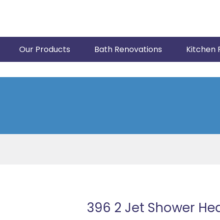
Our Products
Bath Renovations
Kitchen 
396 2 Jet Shower He