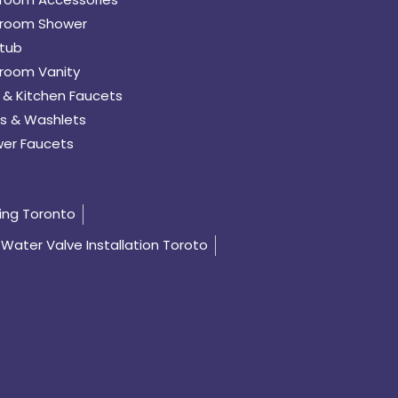
room Shower
tub
room Vanity
 & Kitchen Faucets
s & Washlets
er Faucets
ing Toronto
Water Valve Installation Toroto