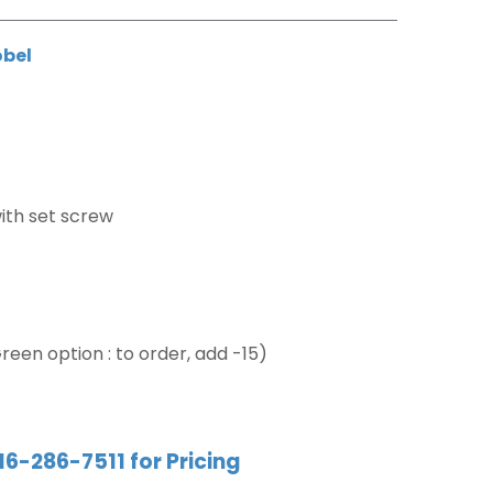
obel
ith set screw
reen option : to order, add -15)
16-286-7511 for Pricing