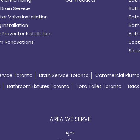
Drain Service
Bath
er Valve Installation
Bath
 Installation
Bath
 Preventer Installation
Bath
m Renovations
Seat
Show
ervice Toronto
Drain Service Toronto
Commercial Plumb
o
Bathroom Fixtures Toronto
Toto Toilet Toronto
Back 
AREA WE SERVE
Ajax