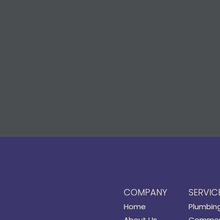
COMPANY
SERVIC
Home
Plumbin
About Us
Commerc