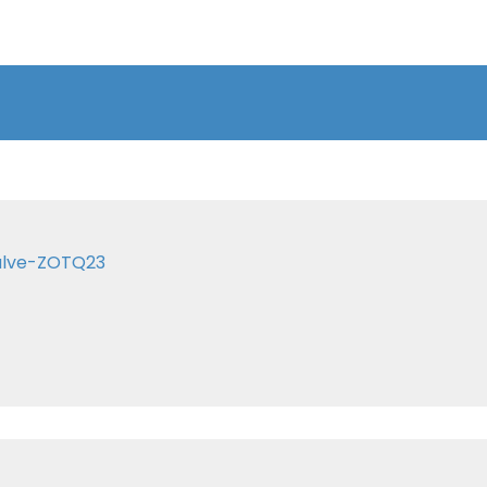
valve-ZOTQ23