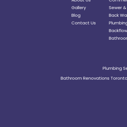
Gallery
Sewer & 
Blog
Back Wat
Contact Us
Plumbing
Backflow
Bathroo
Plumbing S
Bathroom Renovations Toront