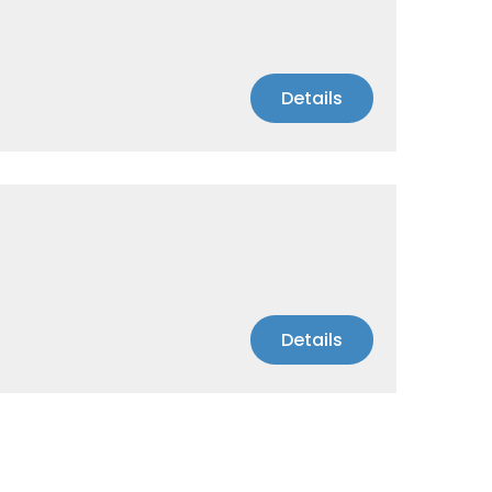
Details
Details