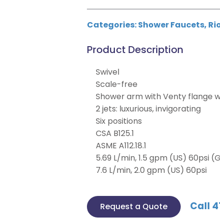
Categories:
Shower Faucets
,
Ri
Product Description
Swivel
Scale-free
Shower arm with Venty flange w
2 jets: luxurious, invigorating
Six positions
CSA B125.1
ASME A112.18.1
5.69 L/min, 1.5 gpm (US) 60psi (G
7.6 L/min, 2.0 gpm (US) 60psi
Call 4
Request a Quote