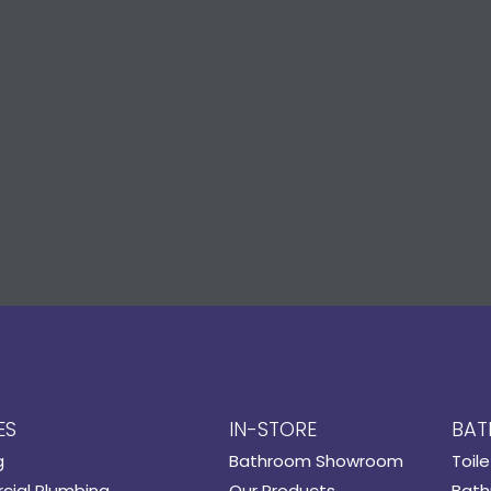
ES
IN-STORE
BAT
g
Bathroom Showroom
Toile
ial Plumbing
Our Products
Bath