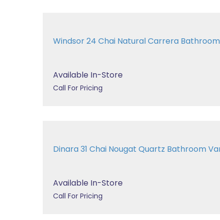
Windsor 24 Chai Natural Carrera Bathroom
Available In-Store
Call For Pricing
Dinara 31 Chai Nougat Quartz Bathroom Va
Available In-Store
Call For Pricing