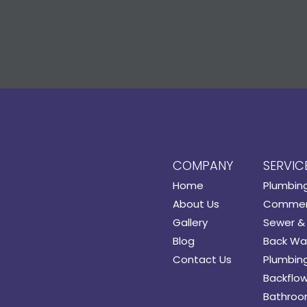
COMPANY
SERVIC
Home
Plumbin
About Us
Commerc
Gallery
Sewer & 
Blog
Back Wat
Contact Us
Plumbing
Backflow
Bathroo