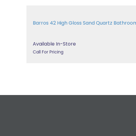
Barros 42 High Gloss Sand Quartz Bathroo
Available In-Store
Call For Pricing
R