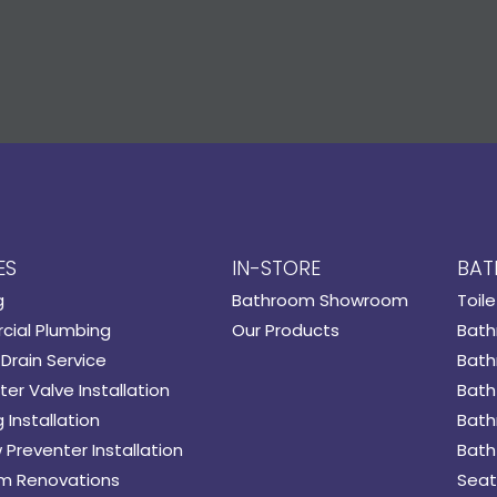
ES
IN-STORE
BAT
g
Bathroom Showroom
Toile
ial Plumbing
Our Products
Bath
Drain Service
Bath
er Valve Installation
Bath
 Installation
Bath
 Preventer Installation
Bath
m Renovations
Seat