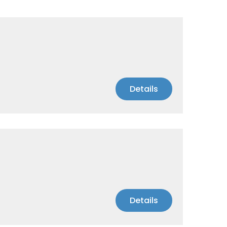
Details
Details