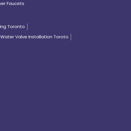
er Faucets
ing Toronto
Water Valve Installation Toroto