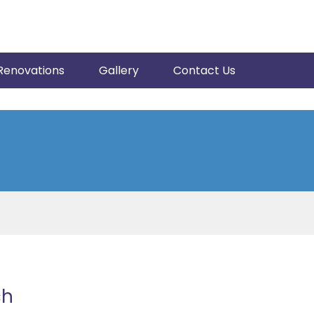
Renovations
Gallery
Contact Us
ch