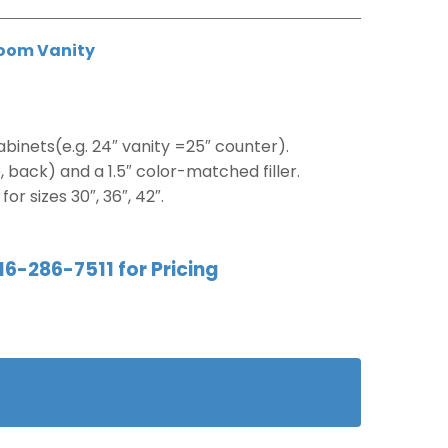
oom Vanity
binets(e.g. 24″ vanity =25″ counter).
 back) and a 1.5″ color-matched filler.
or sizes 30″, 36″, 42″.
16-286-7511 for Pricing