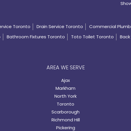
Show
ervice Toronto
Drain Service Toronto
Commercial Plumb
o
Bathroom Fixtures Toronto
Toto Toilet Toronto
Back 
AREA WE SERVE
Ajax
Markham
North York
Toronto
Scarborough
Richmond Hill
Pickering