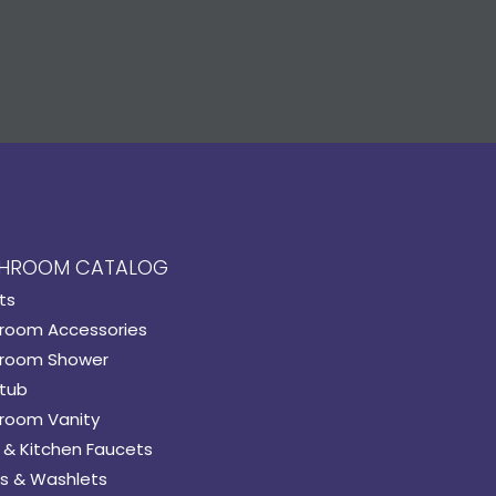
HROOM CATALOG
ts
room Accessories
room Shower
tub
room Vanity
 & Kitchen Faucets
s & Washlets