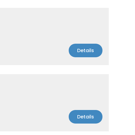
Details
Details