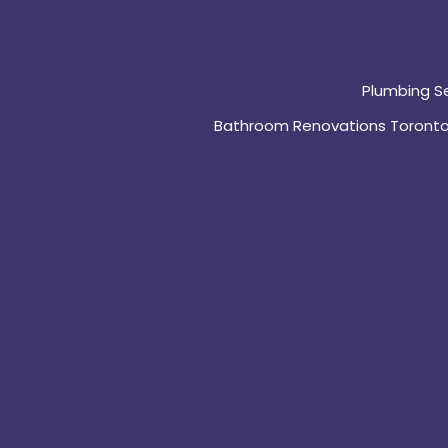
Plumbing S
Bathroom Renovations Toront