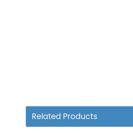
Related Products