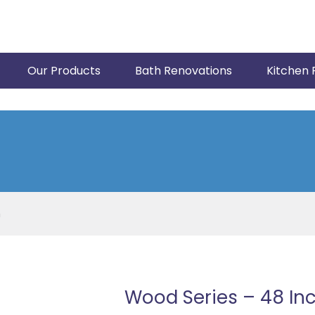
Our Products
Bath Renovations
Kitchen 
h
Wood Series – 48 In