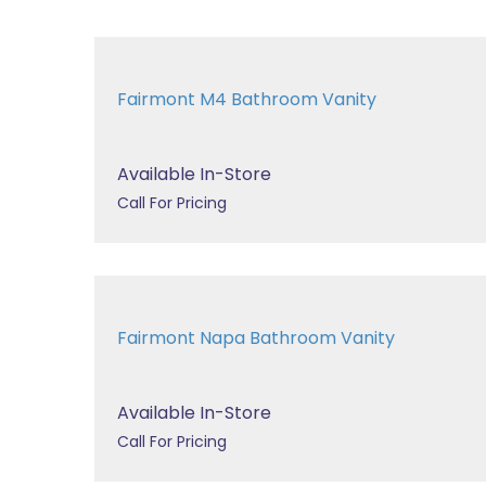
Fairmont M4 Bathroom Vanity
Available In-Store
Call For Pricing
Fairmont Napa Bathroom Vanity
Available In-Store
Call For Pricing