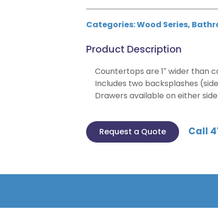
Categories:
Wood Series
,
Bathr
Product Description
Countertops are 1″ wider than ca
Includes two backsplashes (side,
Drawers available on either side f
Call 4
Request a Quote