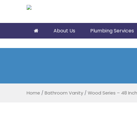
About Us
Plumbing Services
Home
/
Bathroom Vanity
/
Wood Series – 48 Inc