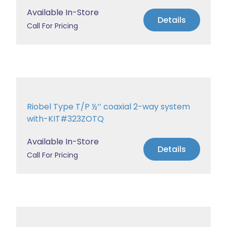
Available In-Store
Details
Call For Pricing
Riobel Type T/P ½’’ coaxial 2-way system
with-KIT#323ZOTQ
Available In-Store
Details
Call For Pricing