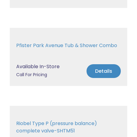
Pfister Park Avenue Tub & Shower Combo
Available In-Store
Details
Call For Pricing
Riobel Type P (pressure balance)
complete valve-SHTM51