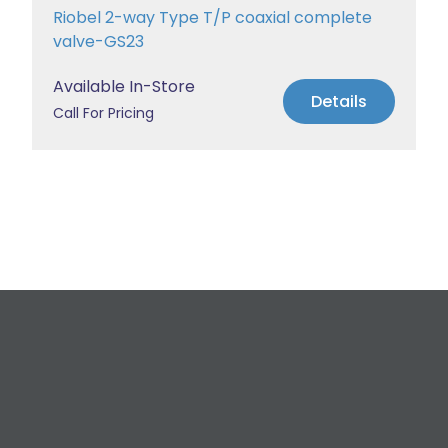
Riobel 2-way Type T/P coaxial complete
valve-GS23
Available In-Store
Details
Call For Pricing
Request a Free
Estimate