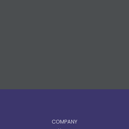
COMPANY