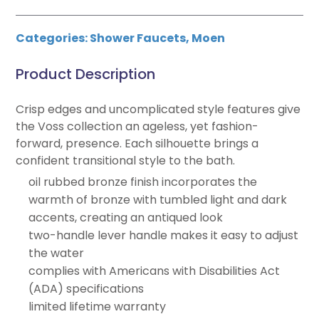
Categories:
Shower Faucets
,
Moen
Product Description
Crisp edges and uncomplicated style features give
the Voss collection an ageless, yet fashion-
forward, presence. Each silhouette brings a
confident transitional style to the bath.
oil rubbed bronze finish incorporates the
warmth of bronze with tumbled light and dark
accents, creating an antiqued look
two-handle lever handle makes it easy to adjust
the water
complies with Americans with Disabilities Act
(ADA) specifications
limited lifetime warranty