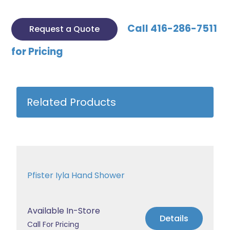
Call 416-286-7511
Request a Quote
for Pricing
Related Products
Pfister Iyla Hand Shower
Available In-Store
Details
Call For Pricing