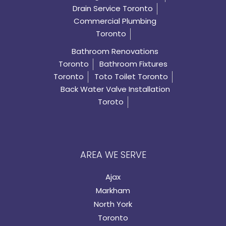
Drain Service Toronto
Commercial Plumbing
Toronto
Bathroom Renovations
Toronto
Bathroom Fixtures
Toronto
Toto Toilet Toronto
Back Water Valve Installation
Toroto
AREA WE SERVE
Ajax
Markham
North York
Toronto