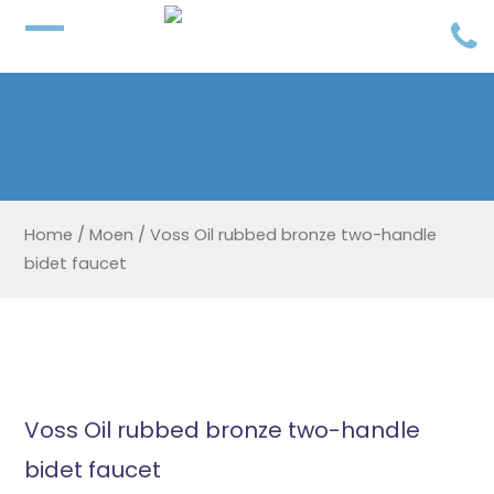
Home
/
Moen
/
Voss Oil rubbed bronze two-handle
bidet faucet
Voss Oil rubbed bronze two-handle
bidet faucet