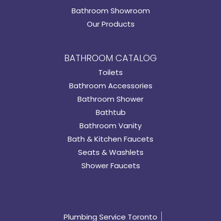
Bathroom Showroom
Our Products
BATHROOM CATALOG
Toilets
Bathroom Accessories
Bathroom Shower
Bathtub
Bathroom Vanity
Bath & Kitchen Faucets
Seats & Washlets
Shower Faucets
Plumbing Service Toronto