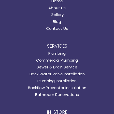
Home
About Us
Gallery
Blog
Contact Us
SERVICES
Plumbing
Commercial Plumbing
Sewer & Drain Service
Back Water Valve Installation
Plumbing Installation
Backflow Preventer Installation
Bathroom Renovations
IN-STORE