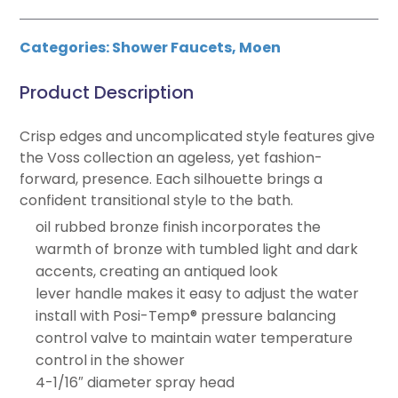
Categories:
Shower Faucets
,
Moen
Product Description
Crisp edges and uncomplicated style features give
the Voss collection an ageless, yet fashion-
forward, presence. Each silhouette brings a
confident transitional style to the bath.
oil rubbed bronze finish incorporates the
warmth of bronze with tumbled light and dark
accents, creating an antiqued look
lever handle makes it easy to adjust the water
install with Posi-Temp® pressure balancing
control valve to maintain water temperature
control in the shower
4-1/16″ diameter spray head