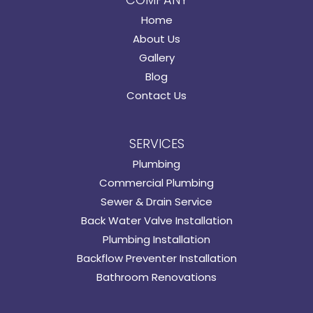
Home
About Us
Gallery
Blog
Contact Us
SERVICES
Plumbing
Commercial Plumbing
Sewer & Drain Service
Back Water Valve Installation
Plumbing Installation
Backflow Preventer Installation
Bathroom Renovations