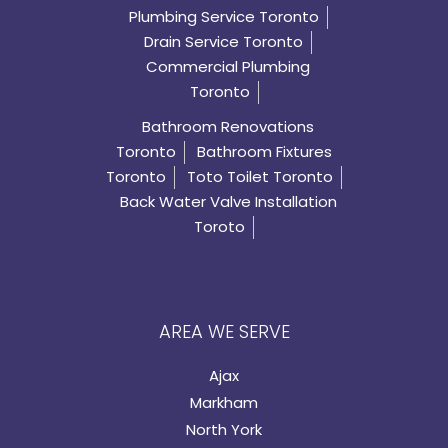
Plumbing Service Toronto
Drain Service Toronto
Commercial Plumbing
Toronto
Bathroom Renovations
Toronto
Bathroom Fixtures
Toronto
Toto Toilet Toronto
Back Water Valve Installation
Toroto
AREA WE SERVE
Ajax
Markham
North York