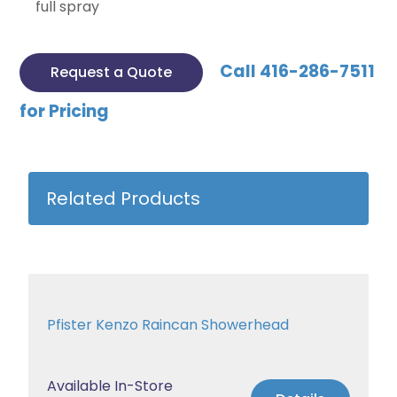
full spray
Call 416-286-7511
Request a Quote
for Pricing
Related Products
Pfister Kenzo Raincan Showerhead
Available In-Store