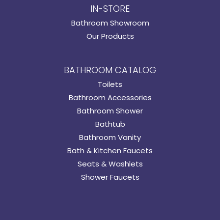
IN-STORE
Bathroom Showroom
Our Products
BATHROOM CATALOG
Toilets
Bathroom Accessories
Bathroom Shower
Bathtub
Bathroom Vanity
Bath & Kitchen Faucets
Seats & Washlets
Shower Faucets