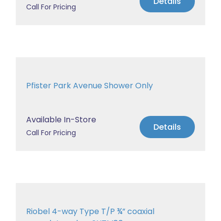
Details
Call For Pricing
Pfister Park Avenue Shower Only
Available In-Store
Details
Call For Pricing
Riobel 4-way Type T/P ¾” coaxial