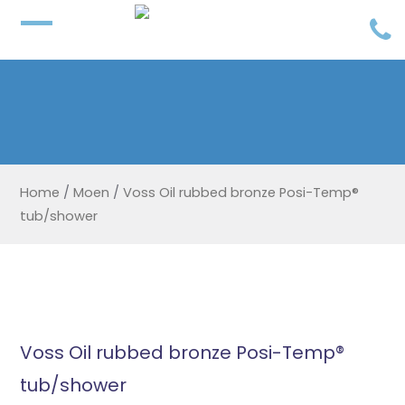
Home
/
Moen
/
Voss Oil rubbed bronze Posi-Temp®
tub/shower
Voss Oil rubbed bronze Posi-Temp®
tub/shower