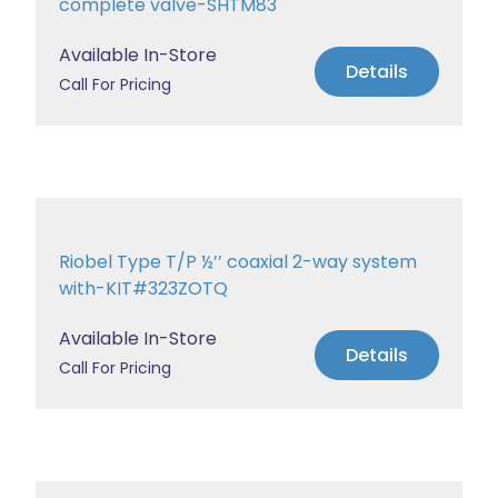
complete valve-SHTM83
Available In-Store
Details
Call For Pricing
Riobel Type T/P ½’’ coaxial 2-way system
with-KIT#323ZOTQ
Available In-Store
Details
Call For Pricing