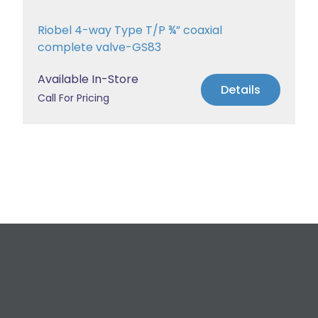
Riobel 4-way Type T/P ¾” coaxial
complete valve-GS83
Available In-Store
Details
Call For Pricing
Request a Free