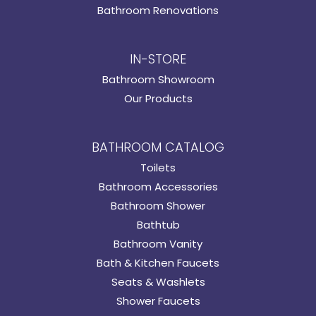
Bathroom Renovations
IN-STORE
Bathroom Showroom
Our Products
BATHROOM CATALOG
Toilets
Bathroom Accessories
Bathroom Shower
Bathtub
Bathroom Vanity
Bath & Kitchen Faucets
Seats & Washlets
Shower Faucets