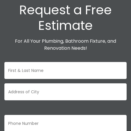
Request a Free
Estimate
For All Your Plumbing, Bathroom Fixture, and
Renovation Needs!