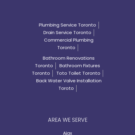
Plumbing Service Toronto
Drain Service Toronto
Commercial Plumbing
Toronto
Bathroom Renovations
Toronto
Bathroom Fixtures
Toronto
Toto Toilet Toronto
Back Water Valve Installation
Toroto
AREA WE SERVE
Ajax