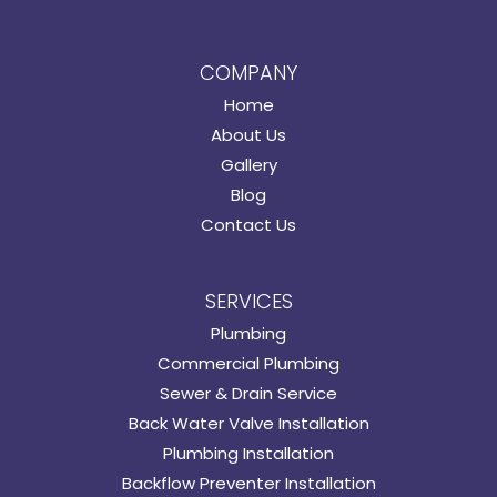
COMPANY
Home
About Us
Gallery
Blog
Contact Us
SERVICES
Plumbing
Commercial Plumbing
Sewer & Drain Service
Back Water Valve Installation
Plumbing Installation
Backflow Preventer Installation