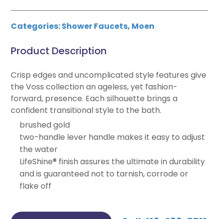
Categories:
Shower Faucets
,
Moen
Product Description
Crisp edges and uncomplicated style features give
the Voss collection an ageless, yet fashion-
forward, presence. Each silhouette brings a
confident transitional style to the bath.
brushed gold
two-handle lever handle makes it easy to adjust
the water
LifeShine® finish assures the ultimate in durability
and is guaranteed not to tarnish, corrode or
flake off