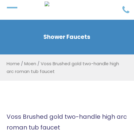
Shower Faucets
Home
/
Moen
/
Voss Brushed gold two-handle high
arc roman tub faucet
Voss Brushed gold two-handle high arc
roman tub faucet