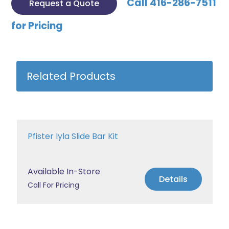
Call 416-286-7511
Request a Quote
for Pricing
Related Products
Pfister Iyla Slide Bar Kit
Available In-Store
Details
Call For Pricing