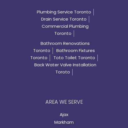
Plumbing Service Toronto
Drain Service Toronto
Commercial Plumbing
Toronto
Bathroom Renovations
Toronto
Bathroom Fixtures
Toronto
Toto Toilet Toronto
Back Water Valve Installation
Toroto
AREA WE SERVE
Ajax
Markham