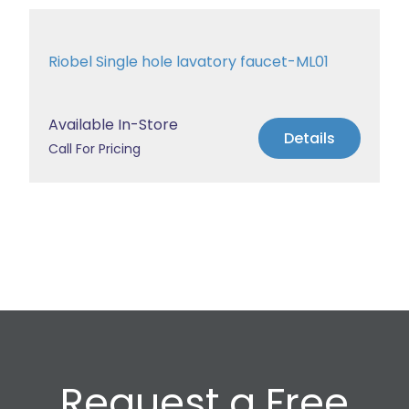
Riobel Single hole lavatory faucet-ML01
Available In-Store
Details
Call For Pricing
Request a Free