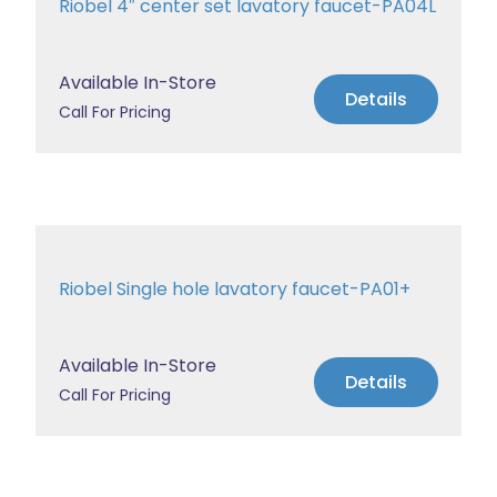
Riobel 4″ center set lavatory faucet-PA04L
Available In-Store
Details
Call For Pricing
Riobel Single hole lavatory faucet-PA01+
Available In-Store
Details
Call For Pricing