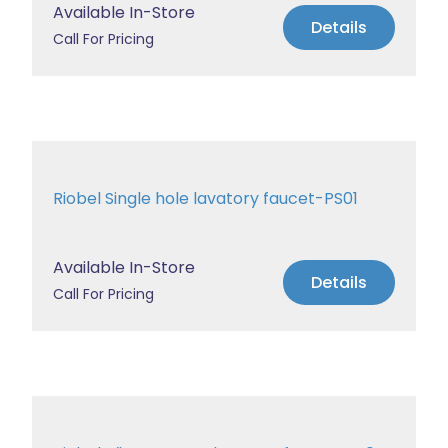
Available In-Store
Details
Call For Pricing
Riobel Single hole lavatory faucet-PS01
Available In-Store
Details
Call For Pricing