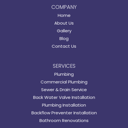
COMPANY
Home
About Us
Gallery
Blog
Contact Us
SERVICES
Plumbing
Commercial Plumbing
Sewer & Drain Service
Back Water Valve Installation
Plumbing Installation
Backflow Preventer Installation
Bathroom Renovations