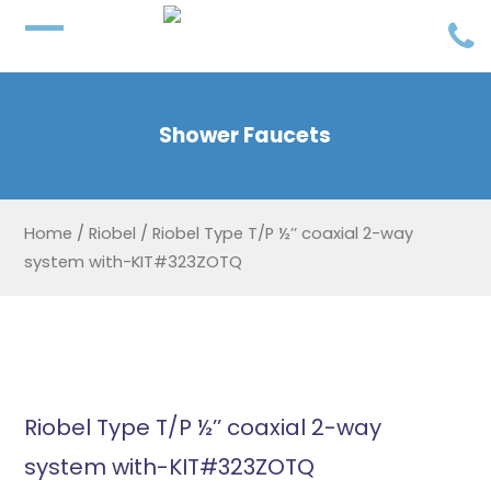
Shower Faucets
Home
/
Riobel
/
Riobel Type T/P ½’’ coaxial 2-way
system with-KIT#323ZOTQ
Riobel Type T/P ½’’ coaxial 2-way
system with-KIT#323ZOTQ