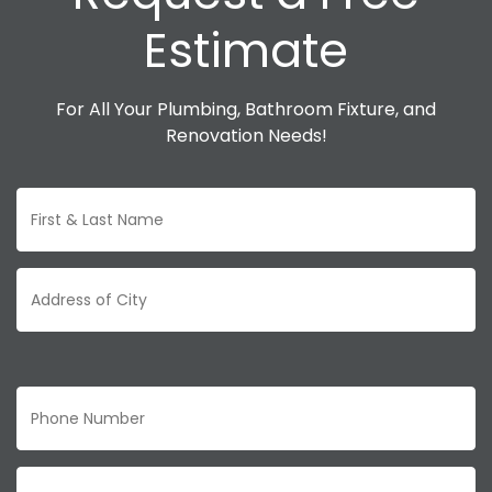
Estimate
For All Your Plumbing, Bathroom Fixture, and
Renovation Needs!