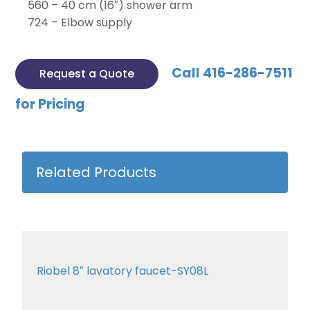
560 – 40 cm (16″) shower arm
724 – Elbow supply
Call 416-286-7511
Request a Quote
for Pricing
Related Products
Riobel 8″ lavatory faucet-SY08L