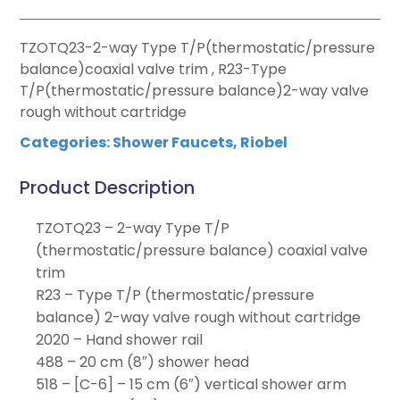
TZOTQ23-2-way Type T/P(thermostatic/pressure
balance)coaxial valve trim , R23-Type
T/P(thermostatic/pressure balance)2-way valve
rough without cartridge
Categories:
Shower Faucets
,
Riobel
Product Description
TZOTQ23 – 2-way Type T/P
(thermostatic/pressure balance) coaxial valve
trim
R23 – Type T/P (thermostatic/pressure
balance) 2-way valve rough without cartridge
2020 – Hand shower rail
488 – 20 cm (8″) shower head
518 – [C-6] – 15 cm (6″) vertical shower arm