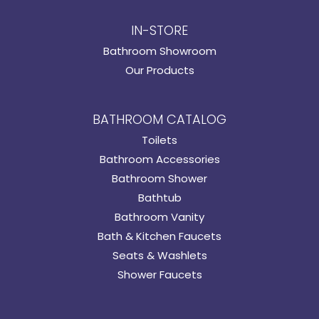
IN-STORE
Bathroom Showroom
Our Products
BATHROOM CATALOG
Toilets
Bathroom Accessories
Bathroom Shower
Bathtub
Bathroom Vanity
Bath & Kitchen Faucets
Seats & Washlets
Shower Faucets