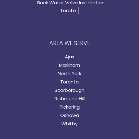
Back Water Valve Installation
Toroto
AREA WE SERVE
Ajax
Markham
North York
Toronto
Scarborough
Richmond Hill
Pickering
Oshawa
Whitby