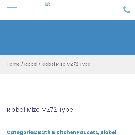
Home
/
Riobel
/
Riobel Mizo MZ72 Type
Riobel Mizo MZ72 Type
Categories:
Bath & Kitchen Faucets
,
Riobel