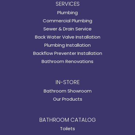
SERVICES
Plumbing
Commercial Plumbing
Sewer & Drain Service
Back Water Valve Installation
Plumbing Installation
Backflow Preventer Installation
Bathroom Renovations
IN-STORE
Bathroom Showroom
Our Products
BATHROOM CATALOG
Toilets