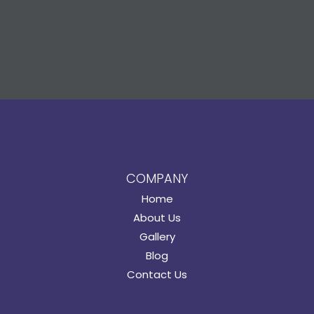
COMPANY
Home
About Us
Gallery
Blog
Contact Us