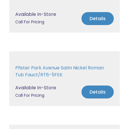
Available In-Store
Details
Call For Pricing
Pfister Park Avenue Satin Nickel Roman
Tub Fauct/RT6-5FEK
Available In-Store
Details
Call For Pricing