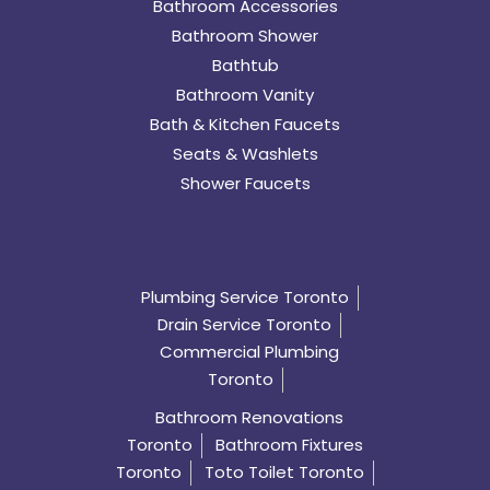
Bathroom Accessories
Bathroom Shower
Bathtub
Bathroom Vanity
Bath & Kitchen Faucets
Seats & Washlets
Shower Faucets
Plumbing Service Toronto
Drain Service Toronto
Commercial Plumbing
Toronto
Bathroom Renovations
Toronto
Bathroom Fixtures
Toronto
Toto Toilet Toronto