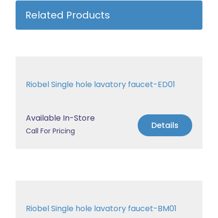
Related Products
Riobel Single hole lavatory faucet-ED01
Available In-Store
Details
Call For Pricing
Riobel Single hole lavatory faucet-BM01