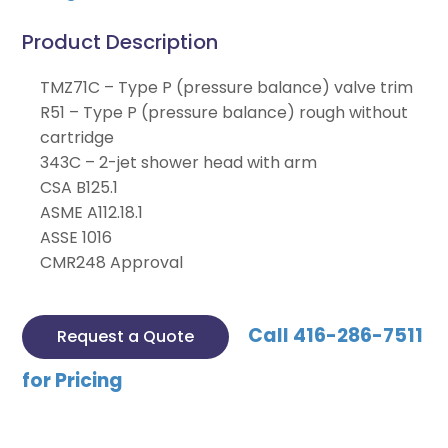
Product Description
TMZ71C – Type P (pressure balance) valve trim
R51 – Type P (pressure balance) rough without
cartridge
343C – 2-jet shower head with arm
CSA B125.1
ASME A112.18.1
ASSE 1016
CMR248 Approval
Call 416-286-7511
Request a Quote
for Pricing