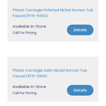
Pfister Carnegie Polished Nickel Roman Tub
Faucet/RT6-5WED
Available In-Store
Details
Call For Pricing
Pfister Carnegie Satin Nickel Roman Tub
Faucet/RT6-5WEK
Available In-Store
Details
Call For Pricing