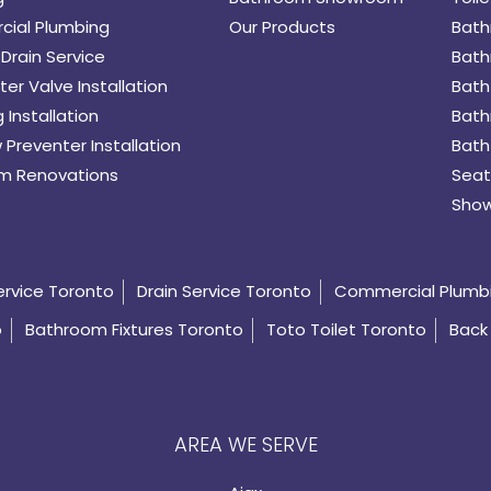
ial Plumbing
Our Products
Bath
Drain Service
Bath
er Valve Installation
Bath
 Installation
Bath
 Preventer Installation
Bath
m Renovations
Seat
Show
ervice Toronto
Drain Service Toronto
Commercial Plumb
o
Bathroom Fixtures Toronto
Toto Toilet Toronto
Back 
AREA WE SERVE