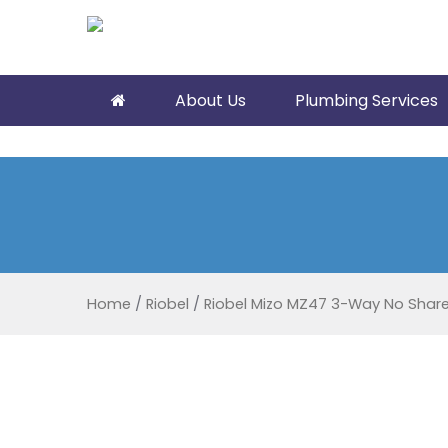
About Us
Plumbing Services
Home
/
Riobel
/
Riobel Mizo MZ47 3-Way No Shar