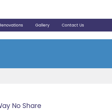
Renovations
Gallery
Contact Us
Way No Share