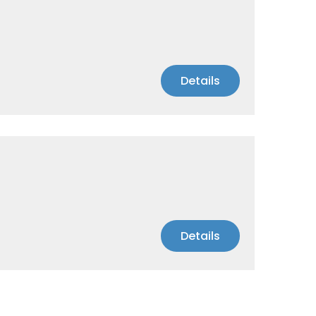
Details
Details