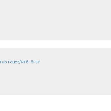
 Tub Fauct/RT6-5FEY