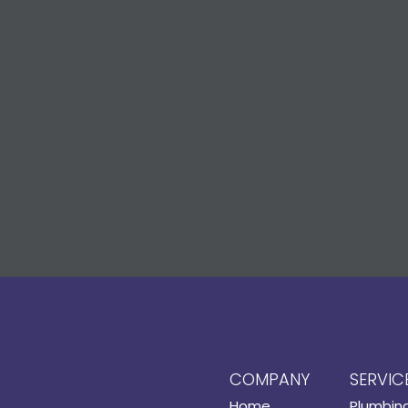
COMPANY
SERVIC
Home
Plumbin