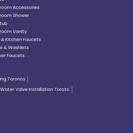
room Accessories
room Shower
tub
room Vanity
 & Kitchen Faucets
s & Washlets
er Faucets
ing Toronto
Water Valve Installation Toroto