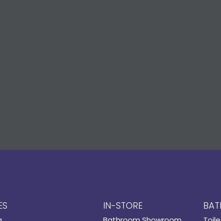
ES
IN-STORE
BAT
g
Bathroom Showroom
Toile