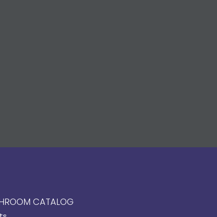
HROOM CATALOG
ts