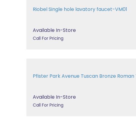
Riobel Single hole lavatory faucet-VM01
Available In-Store
Call For Pricing
Pfister Park Avenue Tuscan Bronze Roman
Available In-Store
Call For Pricing