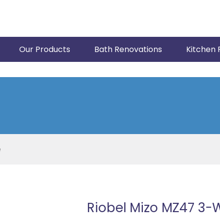
Our Products
Bath Renovations
Kitchen 
e
Riobel Mizo MZ47 3-