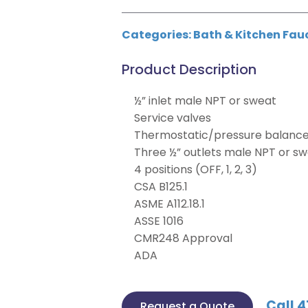
Categories:
Bath & Kitchen Fau
Product Description
½” inlet male NPT or sweat
Service valves
Thermostatic/pressure balance 
Three ½” outlets male NPT or s
4 positions (OFF, 1, 2, 3)
CSA B125.1
ASME A112.18.1
ASSE 1016
CMR248 Approval
ADA
Call 4
Request a Quote