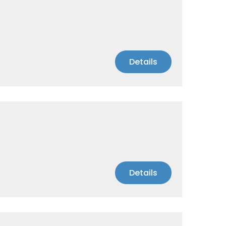
Details
Details