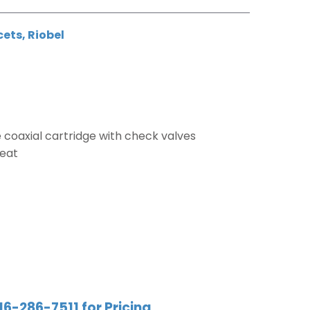
cets
,
Riobel
coaxial cartridge with check valves
weat
16-286-7511 for Pricing