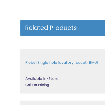
Related Products
Riobel Single hole lavatory faucet-BM01
Available In-Store
Call For Pricing