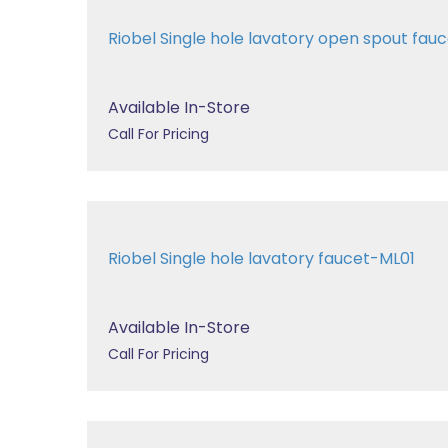
Riobel Single hole lavatory open spout fa
Available In-Store
Call For Pricing
Riobel Single hole lavatory faucet-ML01
Available In-Store
Call For Pricing