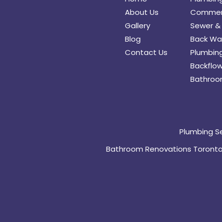
About Us
Commerc
Gallery
Sewer & 
Blog
Back Wat
Contact Us
Plumbing
Backflow
Bathroo
Plumbing S
Bathroom Renovations Toront