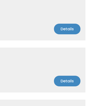
Details
Details