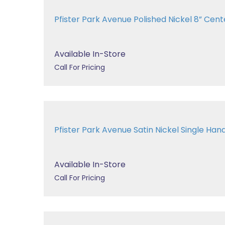
Pfister Park Avenue Polished Nickel 8” Cente
Available In-Store
Call For Pricing
Pfister Park Avenue Satin Nickel Single Handl
Available In-Store
Call For Pricing