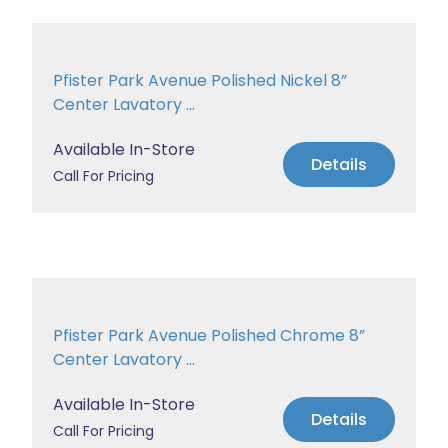
Pfister Park Avenue Polished Nickel 8”
Center Lavatory ...
Available In-Store
Details
Call For Pricing
Pfister Park Avenue Polished Chrome 8”
Center Lavatory ...
Available In-Store
Details
Call For Pricing