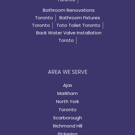
Bathroom Renovations
Toronto
Bathroom Fixtures
Toronto
Toto Toilet Toronto
Back Water Valve Installation
Toroto
AREA WE SERVE
Ajax
Markham
North York
Toronto
Scarborough
Richmond Hill
Pickering