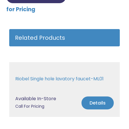
for Pricing
Related Products
Riobel Single hole lavatory faucet-ML01
Available In-Store
Details
Call For Pricing