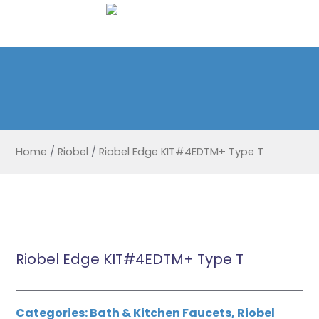
Home
/
Riobel
/
Riobel Edge KIT#4EDTM+ Type T
Riobel Edge KIT#4EDTM+ Type T
Categories:
Bath & Kitchen Faucets
,
Riobel