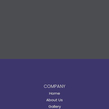
COMPANY
Home
About Us
Gallery