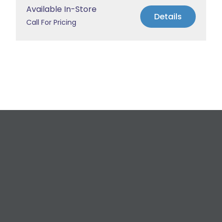
Available In-Store
Details
Call For Pricing
Request a Free
Estimate
For All Your Plumbing, Bathroom Fixture, and