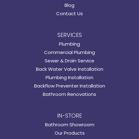
Blog
Contact Us
SERVICES
Plumbing
Commercial Plumbing
Sewer & Drain Service
Back Water Valve Installation
Plumbing Installation
Backflow Preventer Installation
Bathroom Renovations
IN-STORE
Bathroom Showroom
Our Products