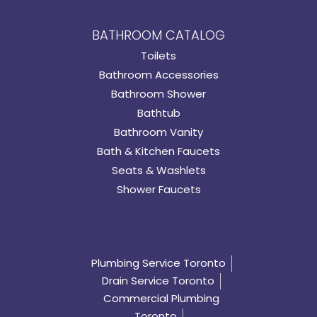
BATHROOM CATALOG
Toilets
Bathroom Accessories
Bathroom Shower
Bathtub
Bathroom Vanity
Bath & Kitchen Faucets
Seats & Washlets
Shower Faucets
Plumbing Service Toronto
Drain Service Toronto
Commercial Plumbing
Toronto