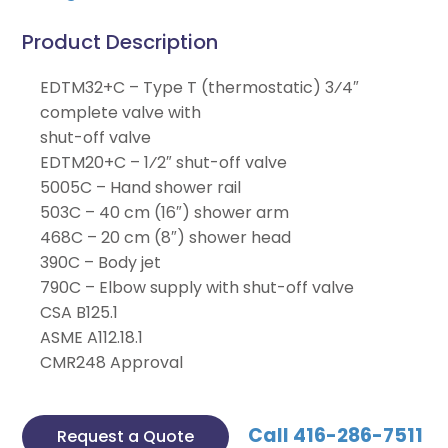
Product Description
EDTM32+C – Type T (thermostatic) 3⁄4″
complete valve with
shut-off valve
EDTM20+C – 1⁄2″ shut-off valve
5005C – Hand shower rail
503C – 40 cm (16″) shower arm
468C – 20 cm (8″) shower head
390C – Body jet
790C – Elbow supply with shut-off valve
CSA B125.1
ASME A112.18.1
CMR248 Approval
Call 416-286-7511
Request a Quote