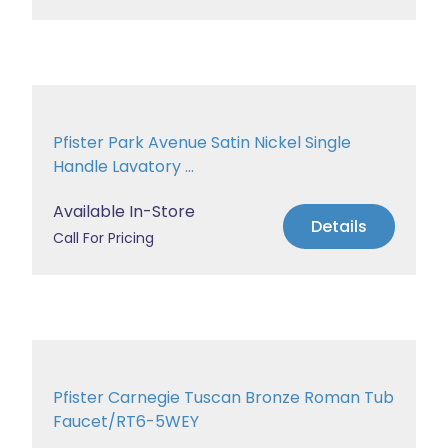
Pfister Park Avenue Satin Nickel Single
Handle Lavatory ...
Available In-Store
Details
Call For Pricing
Pfister Carnegie Tuscan Bronze Roman Tub
Faucet/RT6-5WEY