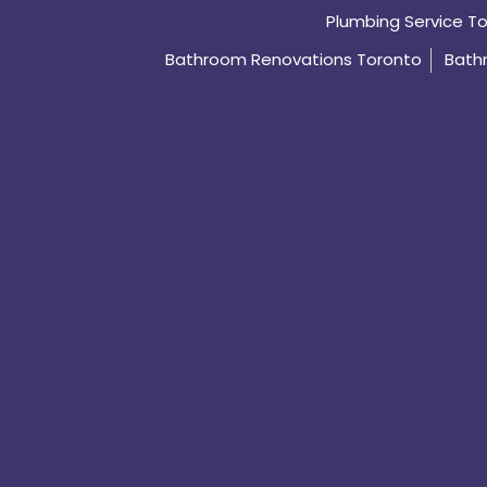
Plumbing Service T
Bathroom Renovations Toronto
Bath