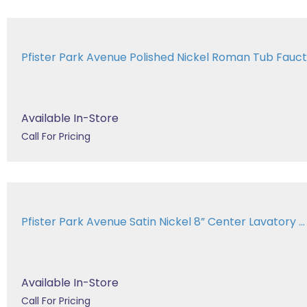
Pfister Park Avenue Polished Nickel Roman Tub Fau
Available In-Store
Call For Pricing
Pfister Park Avenue Satin Nickel 8” Center Lavatory ...
Available In-Store
Call For Pricing