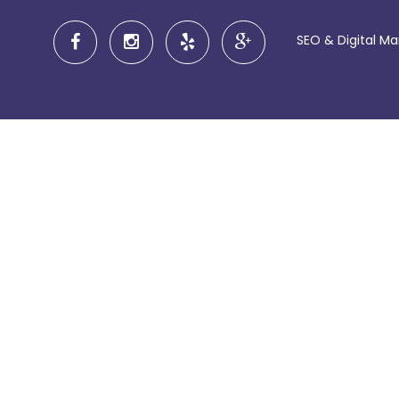
SEO & Digital M