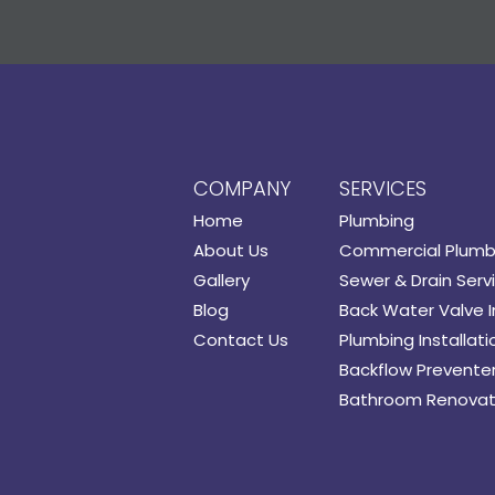
COMPANY
SERVICES
Home
Plumbing
About Us
Commercial Plumb
Gallery
Sewer & Drain Serv
Blog
Back Water Valve I
Contact Us
Plumbing Installati
Backflow Preventer 
Bathroom Renovat