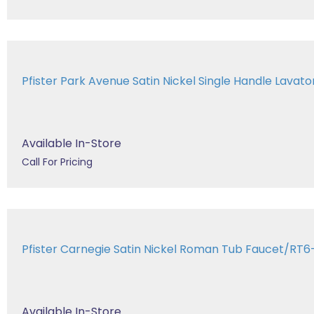
Pfister Park Avenue Satin Nickel Single Handle Lavatory
Available In-Store
Call For Pricing
Pfister Carnegie Satin Nickel Roman Tub Faucet/RT
Available In-Store