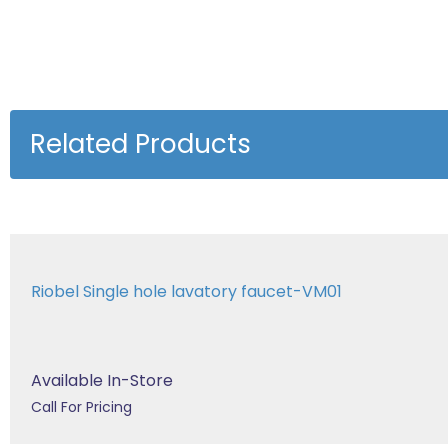
Related Products
Riobel Single hole lavatory faucet-VM01
Available In-Store
Call For Pricing