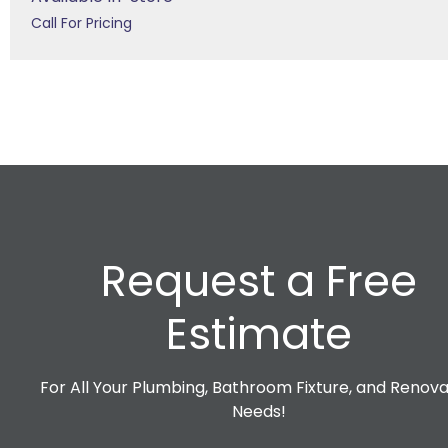
Call For Pricing
Request a Free
Estimate
For All Your Plumbing, Bathroom Fixture, and Renova
Needs!