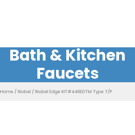
Bath & Kitchen
Faucets
Home
/
Riobel
/
Riobel Edge KIT#446EDTM Type T/P