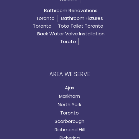
Bathroom Renovations
Toronto
Bathroom Fixtures
Toronto
Toto Toilet Toronto
Back Water Valve Installation
Toroto
AREA WE SERVE
Ajax
Markham
North York
Toronto
Scarborough
Richmond Hill
Pickering