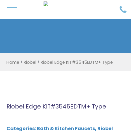
Home
/
Riobel
/
Riobel Edge KIT#3545EDTM+ Type
Riobel Edge KIT#3545EDTM+ Type
Categories:
Bath & Kitchen Faucets
,
Riobel