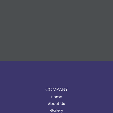
COMPANY
Home
About Us
Gallery