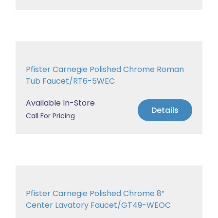
Pfister Carnegie Polished Chrome Roman
Tub Faucet/RT6-5WEC
Available In-Store
Details
Call For Pricing
Pfister Carnegie Polished Chrome 8”
Center Lavatory Faucet/GT49-WEOC