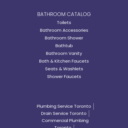
BATHROOM CATALOG
Toilets
Bathroom Accessories
Bathroom Shower
Bathtub
Bathroom Vanity
Bath & Kitchen Faucets
Seats & Washlets
Shower Faucets
Plumbing Service Toronto
Drain Service Toronto
Commercial Plumbing
Toronto