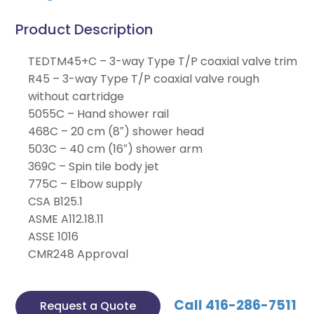
Product Description
TEDTM45+C – 3-way Type T/P coaxial valve trim
R45 – 3-way Type T/P coaxial valve rough
without cartridge
5055C – Hand shower rail
468C – 20 cm (8″) shower head
503C – 40 cm (16″) shower arm
369C – Spin tile body jet
775C – Elbow supply
CSA B125.1
ASME A112.18.11
ASSE 1016
CMR248 Approval
Call 416-286-7511
Request a Quote