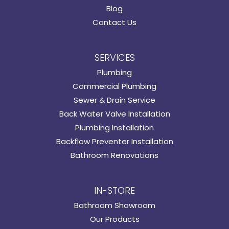
Blog
Contact Us
SERVICES
Plumbing
Commercial Plumbing
Sewer & Drain Service
Back Water Valve Installation
Plumbing Installation
Backflow Preventer Installation
Bathroom Renovations
IN-STORE
Bathroom Showroom
Our Products