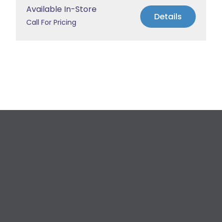
Available In-Store
Details
Call For Pricing
Request a Free
Estimate
For All Your Plumbing, Bathroom Fixture, and