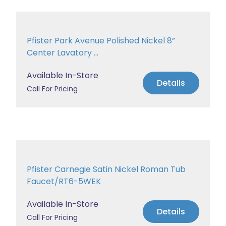
Pfister Park Avenue Polished Nickel 8”
Center Lavatory ...
Available In-Store
Details
Call For Pricing
Pfister Carnegie Satin Nickel Roman Tub
Faucet/RT6-5WEK
Available In-Store
Details
Call For Pricing