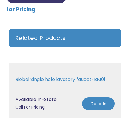
for Pricing
Related Products
Riobel Single hole lavatory faucet-BM01
Available In-Store
Details
Call For Pricing