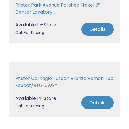
Pfister Park Avenue Polished Nickel 8”
Center Lavatory ...
Available In-Store
Details
Call For Pricing
Pfister Carnegie Tuscan Bronze Roman Tub
Faucet/RT6-5WEY
Available In-Store
Details
Call For Pricing