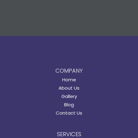
COMPANY
Home
About Us
Gallery
Blog
Contact Us
SERVICES