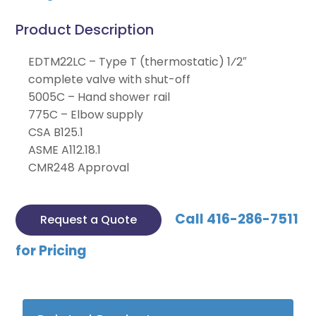
Product Description
EDTM22LC – Type T (thermostatic) 1⁄2″
complete valve with shut-off
5005C – Hand shower rail
775C – Elbow supply
CSA B125.1
ASME A112.18.1
CMR248 Approval
Call 416-286-7511
Request a Quote
for Pricing