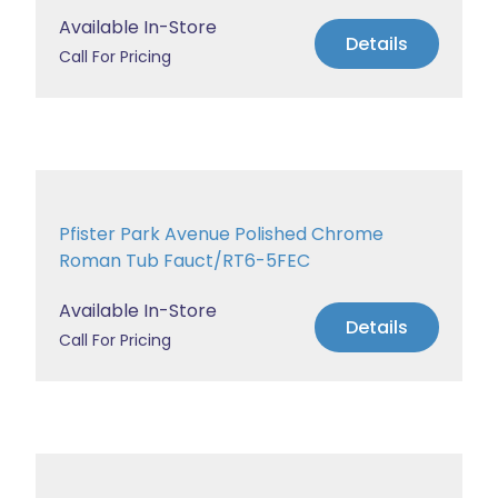
Available In-Store
Details
Call For Pricing
Pfister Park Avenue Polished Chrome
Roman Tub Fauct/RT6-5FEC
Available In-Store
Details
Call For Pricing