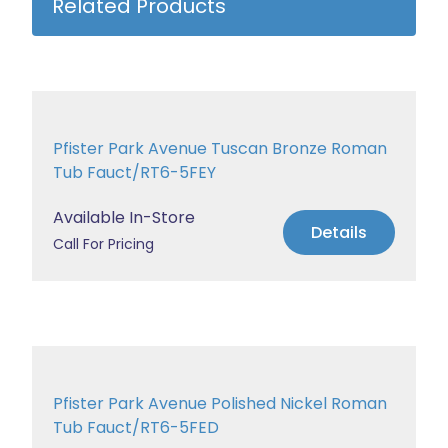
Related Products
Pfister Park Avenue Tuscan Bronze Roman
Tub Fauct/RT6-5FEY
Available In-Store
Details
Call For Pricing
Pfister Park Avenue Polished Nickel Roman
Tub Fauct/RT6-5FED