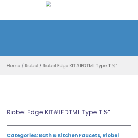
Home
/
Riobel
/
Riobel Edge KIT#1EDTML Type T ½”
Riobel Edge KIT#1EDTML Type T ½”
Categories:
Bath & Kitchen Faucets
,
Riobel