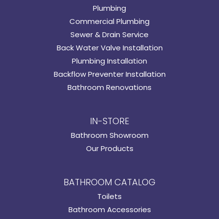
Plumbing
Commercial Plumbing
Sewer & Drain Service
Back Water Valve Installation
Plumbing Installation
Backflow Preventer Installation
Bathroom Renovations
IN-STORE
Bathroom Showroom
Our Products
BATHROOM CATALOG
Toilets
Bathroom Accessories