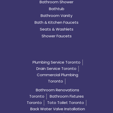
Bathroom Shower
Bathtub
Bathroom Vanity
Bath & Kitchen Faucets
Seats & Washlets
Shower Faucets
Plumbing Service Toronto
Drain Service Toronto
Commercial Plumbing
Toronto
Bathroom Renovations
Toronto
Bathroom Fixtures
Toronto
Toto Toilet Toronto
Back Water Valve Installation