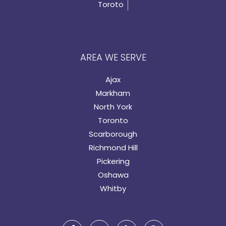
Toroto
AREA WE SERVE
Ajax
Markham
North York
Toronto
Scarborough
Richmond Hill
Pickering
Oshawa
Whitby