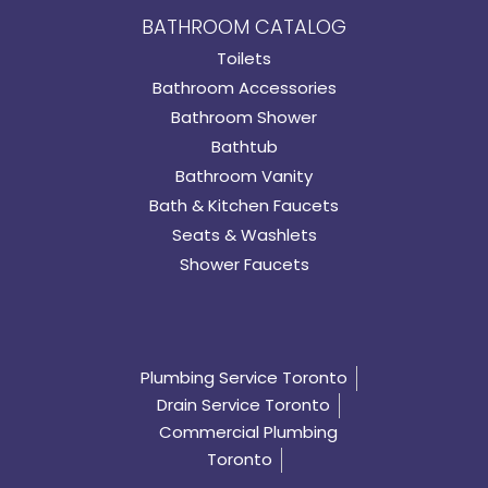
BATHROOM CATALOG
Toilets
Bathroom Accessories
Bathroom Shower
Bathtub
Bathroom Vanity
Bath & Kitchen Faucets
Seats & Washlets
Shower Faucets
Plumbing Service Toronto
Drain Service Toronto
Commercial Plumbing
Toronto