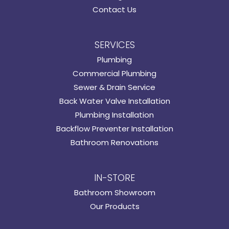
Contact Us
SERVICES
Plumbing
Commercial Plumbing
Sewer & Drain Service
Back Water Valve Installation
Plumbing Installation
Backflow Preventer Installation
Bathroom Renovations
IN-STORE
Bathroom Showroom
Our Products