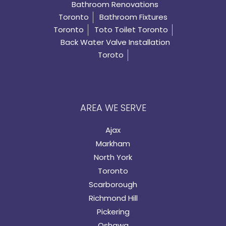
Bathroom Renovations
Toronto
Bathroom Fixtures
Toronto
Toto Toilet Toronto
Back Water Valve Installation
Toroto
AREA WE SERVE
Ajax
Markham
North York
Toronto
Scarborough
Richmond Hill
Pickering
Oshawa