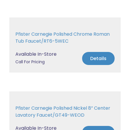
Pfister Carnegie Polished Chrome Roman
Tub Faucet/RT6-5WEC
Available In-Store
Details
Call For Pricing
Pfister Carnegie Polished Nickel 8” Center
Lavatory Faucet/GT49-WEOD
Available In-Store