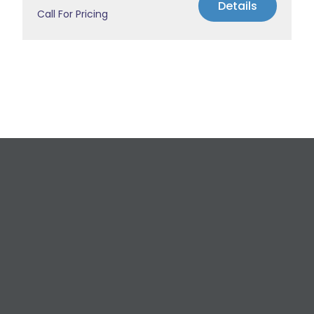
Details
Call For Pricing
Request a Free
Estimate
For All Your Plumbing, Bathroom Fixture, and
Renovation Needs!