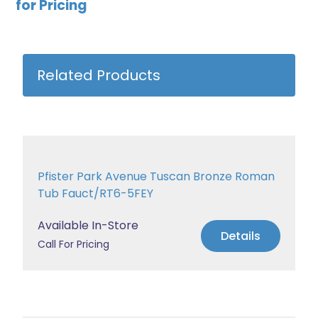
for Pricing
Related Products
Pfister Park Avenue Tuscan Bronze Roman
Tub Fauct/RT6-5FEY
Available In-Store
Details
Call For Pricing