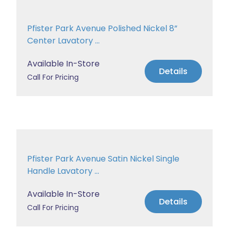
Pfister Park Avenue Polished Nickel 8”
Center Lavatory ...
Available In-Store
Details
Call For Pricing
Pfister Park Avenue Satin Nickel Single
Handle Lavatory ...
Available In-Store
Details
Call For Pricing