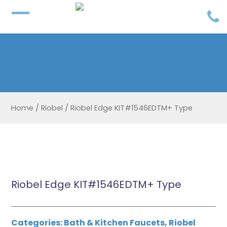
Home
/
Riobel
/
Riobel Edge KIT#1546EDTM+ Type
Riobel Edge KIT#1546EDTM+ Type
Categories:
Bath & Kitchen Faucets
,
Riobel