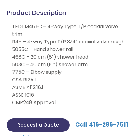
Product Description
TEDTM46+C – 4-way Type T/P coaxial valve
trim
R46 – 4-way Type T/P 3⁄4″ coaxial valve rough
5055C – Hand shower rail
468C – 20 cm (8″) shower head
503C – 40 cm (16″) shower arm
775C – Elbow supply
CSA B125.1
ASME A112.18.1
ASSE 1016
CMR248 Approval
Call 416-286-7511
Request a Quote