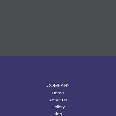
COMPANY
Home
About Us
Gallery
Blog