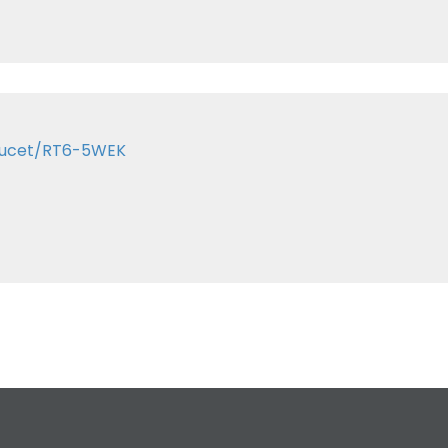
Faucet/RT6-5WEK