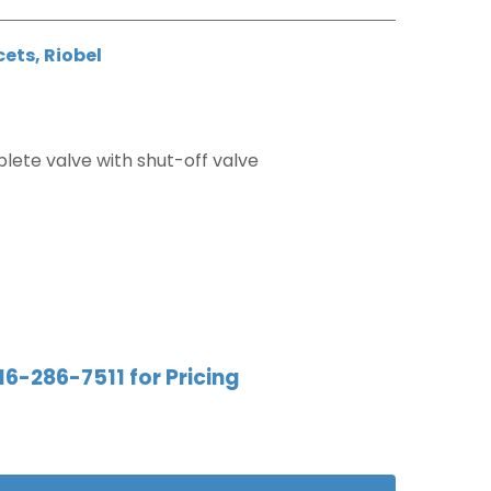
cets
,
Riobel
ete valve with shut-off valve
16-286-7511 for Pricing