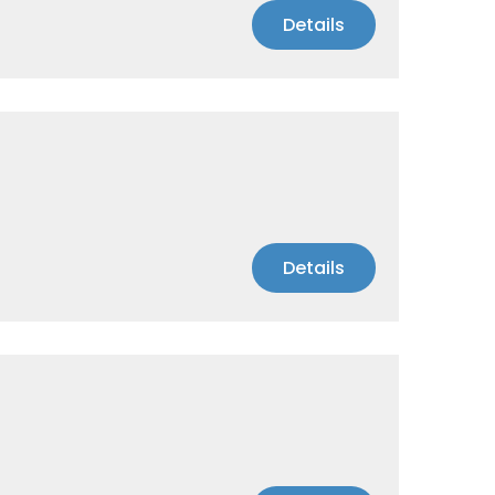
Details
Details