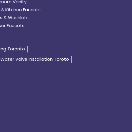
room Vanity
 & Kitchen Faucets
s & Washlets
er Faucets
ing Toronto
Water Valve Installation Toroto