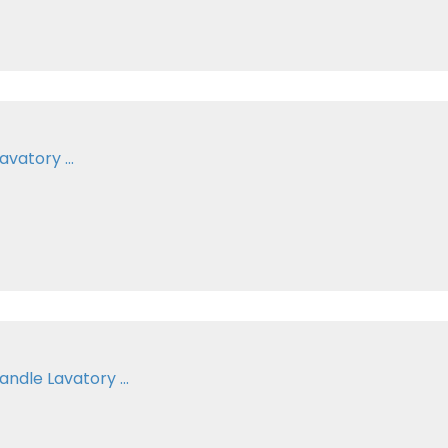
vatory ...
ndle Lavatory ...