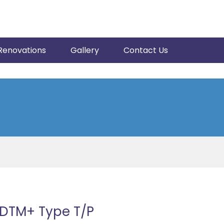
Renovations
Gallery
Contact Us
EDTM+ Type T/P