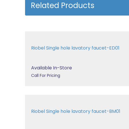
Related Products
Riobel Single hole lavatory faucet-ED01
Available In-Store
Call For Pricing
Riobel Single hole lavatory faucet-BM01