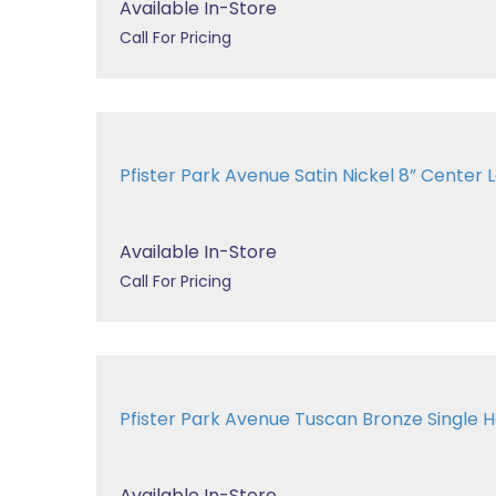
Available In-Store
Call For Pricing
Pfister Park Avenue Satin Nickel 8” Center La
Available In-Store
Call For Pricing
Pfister Park Avenue Tuscan Bronze Single Ha
Available In-Store