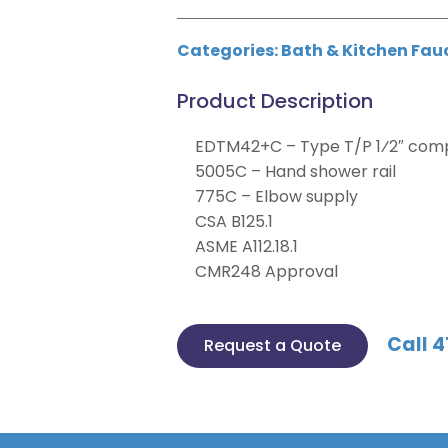
Categories:
Bath & Kitchen Fau
Product Description
EDTM42+C – Type T/P 1⁄2″ compl
5005C – Hand shower rail
775C – Elbow supply
CSA B125.1
ASME A112.18.1
CMR248 Approval
Call 4
Request a Quote