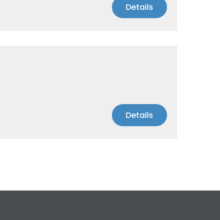
Details
Details