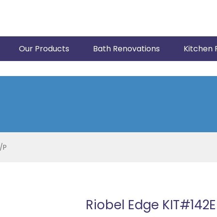
Our Products
Bath Renovations
Kitchen 
/P
Riobel Edge KIT#142