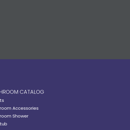
HROOM CATALOG
ts
room Accessories
room Shower
tub