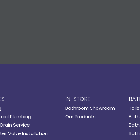
ES
IN-STORE
BAT
g
Bathroom Showroom
Toile
ial Plumbing
Our Products
Bath
Drain Service
Bath
er Valve Installation
Bath