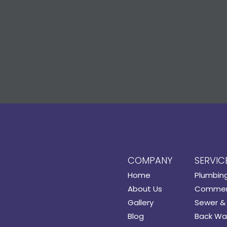
COMPANY
SERVIC
Home
Plumbin
About Us
Commerc
Gallery
Sewer & 
Blog
Back Wat