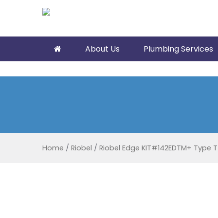
About Us
Plumbing Services
Home
/
Riobel
/
Riobel Edge KIT#142EDTM+ Type T