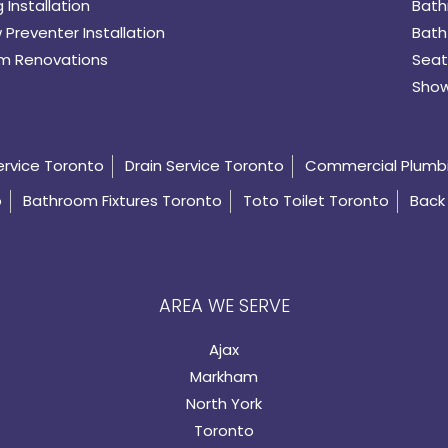
 Installation
Bath
 Preventer Installation
Bath
m Renovations
Seat
Show
ervice Toronto
Drain Service Toronto
Commercial Plumb
o
Bathroom Fixtures Toronto
Toto Toilet Toronto
Back 
AREA WE SERVE
Ajax
Markham
North York
Toronto