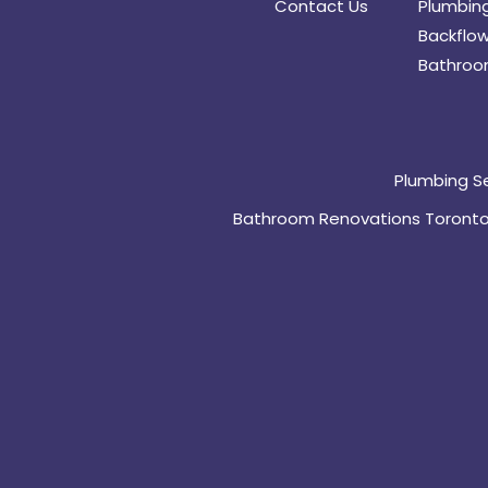
Contact Us
Plumbing
Backflow
Bathroo
Plumbing S
Bathroom Renovations Toront