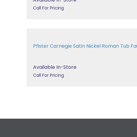
Call For Pricing
Pfister Carnegie Satin Nickel Roman Tub 
Available In-Store
Call For Pricing