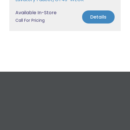
Available In-Store
Details
Call For Pricing
Request a Free
Estimate