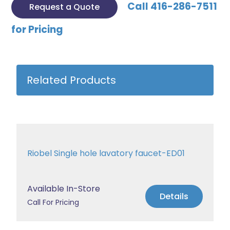
Call 416-286-7511
Request a Quote
for Pricing
Related Products
Riobel Single hole lavatory faucet-ED01
Available In-Store
Details
Call For Pricing