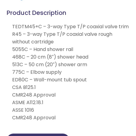
Product Description
TEDTM45+C – 3-way Type T/P coaxial valve trim
R45 – 3-way Type T/P coaxial valve rough
without cartridge
5055C – Hand shower rail
468C – 20 cm (8″) shower head
513C – 50 cm (20″) shower arm
775C – Elbow supply
ED80C – Wall-mount tub spout
CSA B125.1
CMR248 Approval
ASME A112.18.1
ASSE 1016
CMR248 Approval