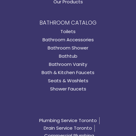
Our Products
BATHROOM CATALOG
Toilets
Bathroom Accessories
Bathroom Shower
Bathtub
Bathroom Vanity
Bath & Kitchen Faucets
Seats & Washlets
Shower Faucets
Plumbing Service Toronto
Drain Service Toronto
Commercial Plumbing