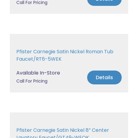
Call For Pricing
Pfister Carnegie Satin Nickel Roman Tub
Faucet/RT6-5WEK
Available In-Store
Details
Call For Pricing
Pfister Carnegie Satin Nickel 8” Center
Lavatory Faucet/GT49-WEOK