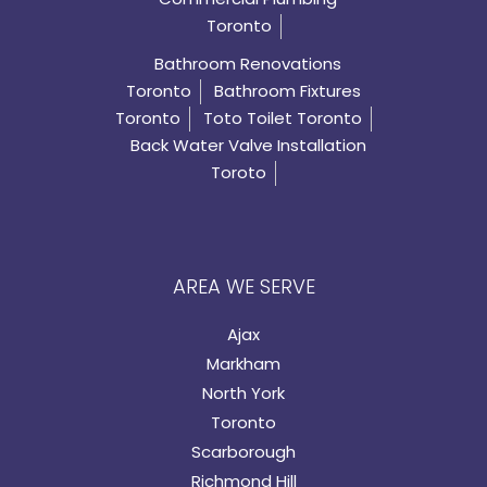
Toronto
Bathroom Renovations
Toronto
Bathroom Fixtures
Toronto
Toto Toilet Toronto
Back Water Valve Installation
Toroto
AREA WE SERVE
Ajax
Markham
North York
Toronto
Scarborough
Richmond Hill