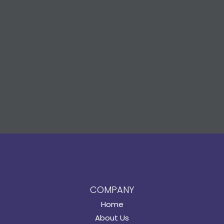
COMPANY
Home
About Us