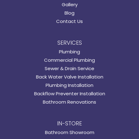
Gallery
Blog
Contact Us
SERVICES
Plumbing
Commercial Plumbing
Sewer & Drain Service
Back Water Valve Installation
Plumbing Installation
Backflow Preventer Installation
Bathroom Renovations
IN-STORE
Bathroom Showroom