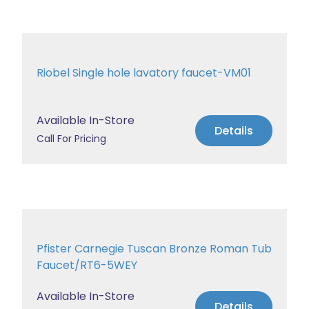
Riobel Single hole lavatory faucet-VM01
Available In-Store
Details
Call For Pricing
Pfister Carnegie Tuscan Bronze Roman Tub
Faucet/RT6-5WEY
Available In-Store
Details