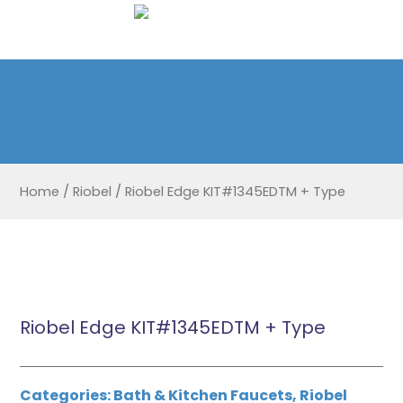
Home
/
Riobel
/
Riobel Edge KIT#1345EDTM + Type
Riobel Edge KIT#1345EDTM + Type
Categories:
Bath & Kitchen Faucets
,
Riobel