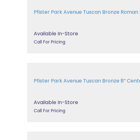
Pfister Park Avenue Tuscan Bronze Roman
Available In-Store
Call For Pricing
Pfister Park Avenue Tuscan Bronze 8” Center
Available In-Store
Call For Pricing