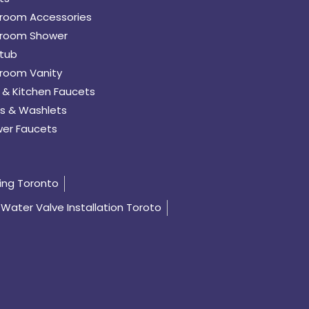
room Accessories
room Shower
tub
room Vanity
 & Kitchen Faucets
s & Washlets
er Faucets
ing Toronto
Water Valve Installation Toroto