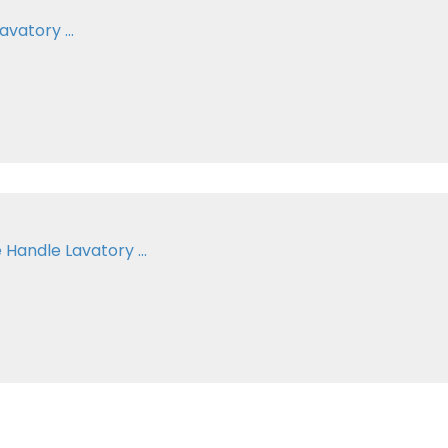
vatory ...
Handle Lavatory ...