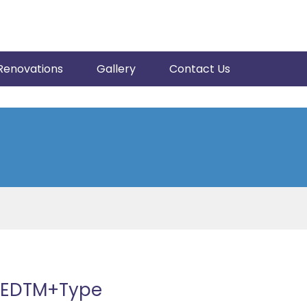
Renovations
Gallery
Contact Us
43EDTM+Type