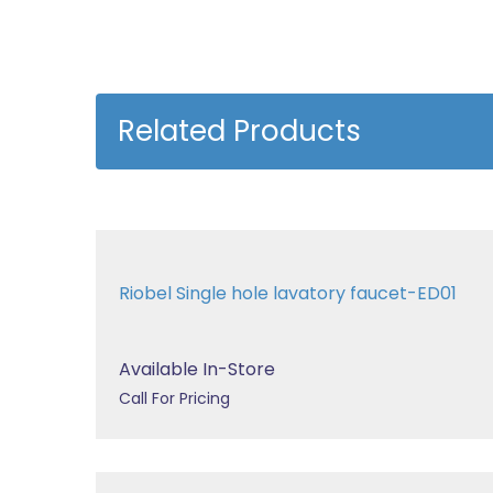
Related Products
Riobel Single hole lavatory faucet-ED01
Available In-Store
Call For Pricing