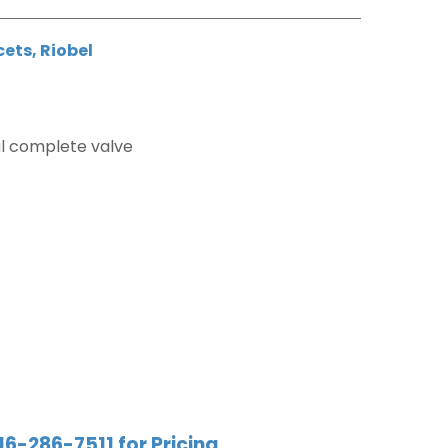
cets
,
Riobel
l complete valve
r
16-286-7511 for Pricing