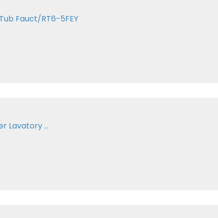
 Tub Fauct/RT6-5FEY
 Lavatory ...