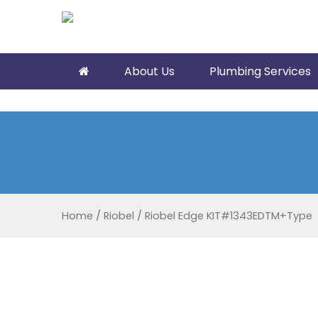
About Us
Plumbing Services
Home
/
Riobel
/
Riobel Edge KIT#1343EDTM+Type