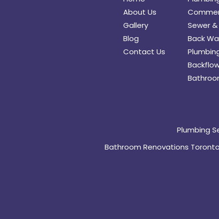
About Us
Commerc
Gallery
Sewer & 
Blog
Back Wat
Contact Us
Plumbing
Backflow
Bathroo
Plumbing S
Bathroom Renovations Toront