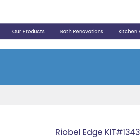
Our Products
Bath Renovations
Kitchen 
Riobel Edge KIT#13