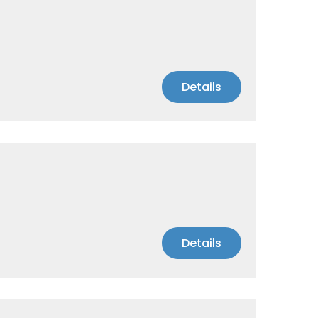
Details
Details