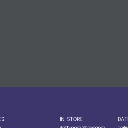
ES
IN-STORE
BAT
g
Bathroom Showroom
Toile