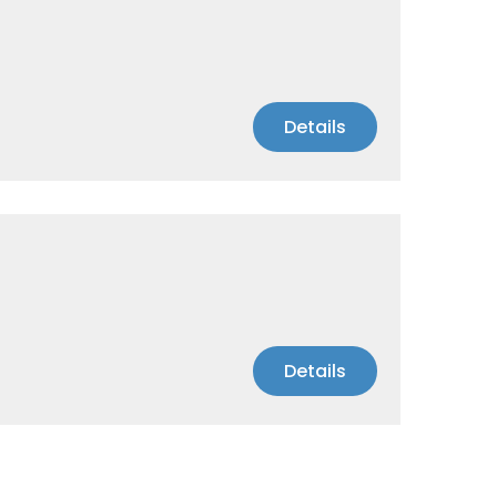
Details
Details