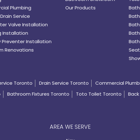
ial Plumbing
Our Products
Bath
Drain Service
Bath
er Valve Installation
Bath
 Installation
Bath
 Preventer Installation
Bath
m Renovations
Seat
Show
ervice Toronto
Drain Service Toronto
Commercial Plumb
o
Bathroom Fixtures Toronto
Toto Toilet Toronto
Back 
AREA WE SERVE