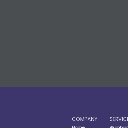
COMPANY
SERVIC
Home
Plumbin